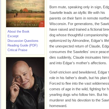
Born mute, speaking only in sign, Ed
Sawtelle leads an idyllic life with his
parents on their farm in remote north
Wisconsin. For generations, the Sawt
have raised and trained a fictional bre
About the Book
dog whose thoughtful companionship 
Excerpt
epitomized by Almondine, Edgar's lifel
Discussion Questions
Reading Guide (PDF)
the unexpected return of Claude, Edga
Critical Praise
consumes the Sawtelles' once peacef
dies suddenly, Claude insinuates himsel
and into Edgar's mother's affections.
Grief-stricken and bewildered, Edgar 
role in his father's death, but his plan
Forced to flee into the vast wildernes
comes of age in the wild, fighting for h
yearling dogs who follow him. But his 
murderer and his devotion to the Sawt
homeward.