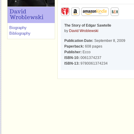
David
Wroblewski
The Story of Edgar Sawtelle
Biography
by
David Wroblewski
Bibliography
Publication Date:
September 8, 2009
Paperback:
608 pages
Publisher:
Ecco
ISBN-10:
0061374237
ISBN-13:
9780061374234