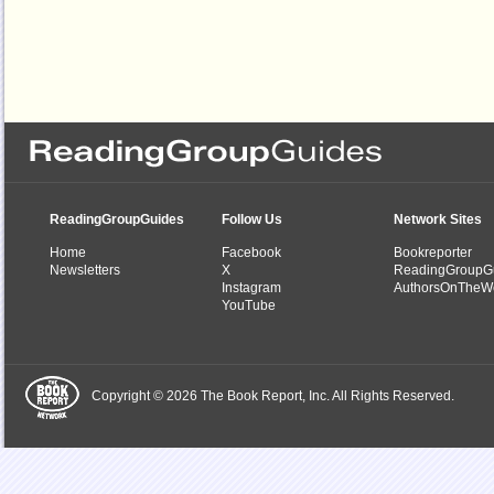
ReadingGroupGuides
Follow Us
Network Sites
Home
Facebook
Bookreporter
Newsletters
X
ReadingGroupG
Instagram
AuthorsOnTheW
YouTube
Copyright © 2026 The Book Report, Inc. All Rights Reserved.