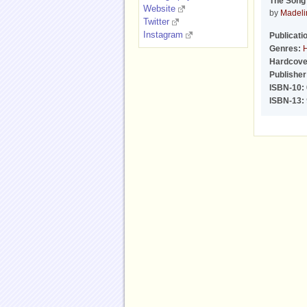
The Song 
Website
by
Madeli
Twitter
Instagram
Publicati
Genres:
H
Hardcove
Publisher
ISBN-10:
ISBN-13: