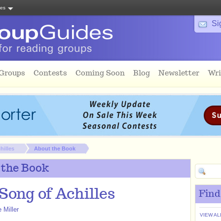
tes
Si
 Groups
Contests
Coming Soon
Blog
Newsletter
Wri
hilles
About the Book
 the Book
Song of Achilles
Find
 Miller
VIEW AL