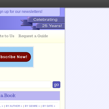
gn up for our newsletters!
te to Us
Request a Guide
 a Book
L »
|
BY AUTHOR »
|
BY GENRE »
|
BY DATE »