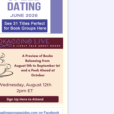
eadinggroupguides.com on Facebook