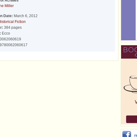
of Achilles
ne Miller
on Date:
March 6, 2012
istorical Fiction
r:
384 pages
:
Ecco
0062060619
9780062060617
r