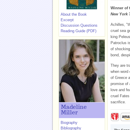
Winner of 
New York 
About the Book
Excerpt
Achilles, "t
Discussion Questions
cruel sea g
Reading Guide (PDF)
king Peleus
Patroclus i
of shocking
bond, despi
They are tr
when word c
of Greece a
promise of 
love and fea
cruel Fates
sacrifice.
Madeline
Miller
Biography
Bibliography