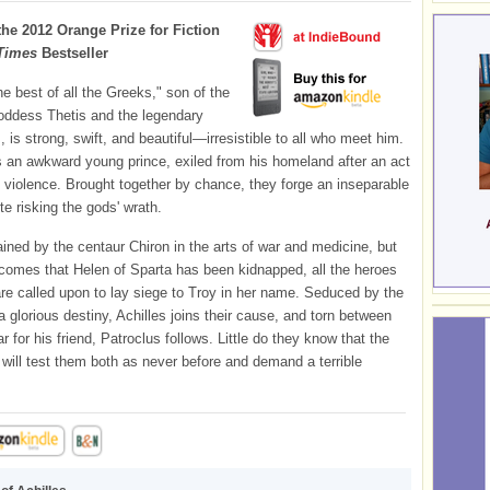
the 2012 Orange Prize for Fiction
Times
Bestseller
he best of all the Greeks," son of the
oddess Thetis and the legendary
, is strong, swift, and beautiful—irresistible to all who meet him.
s an awkward young prince, exiled from his homeland after an act
 violence. Brought together by chance, they forge an inseparable
te risking the gods' wrath.
ained by the centaur Chiron in the arts of war and medicine, but
omes that Helen of Sparta has been kidnapped, all the heroes
re called upon to lay siege to Troy in her name. Seduced by the
a glorious destiny, Achilles joins their cause, and torn between
r for his friend, Patroclus follows. Little do they know that the
 will test them both as never before and demand a terrible