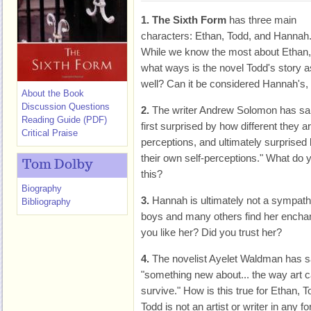
1.
The Sixth Form
has three main
characters: Ethan, Todd, and Hannah
While we know the most about Ethan,
what ways is the novel Todd's story a
well? Can it be considered Hannah's,
About the Book
Discussion Questions
2.
The writer Andrew Solomon has said
Reading Guide (PDF)
first surprised by how different they 
Critical Praise
perceptions, and ultimately surprised 
their own self-perceptions." What do
Tom Dolby
this?
Biography
3.
Hannah is ultimately not a sympathe
Bibliography
boys and many others find her enchant
you like her? Did you trust her?
4.
The novelist Ayelet Waldman has s
"something new about... the way art 
survive." How is this true for Ethan
Todd is not an artist or writer in any 