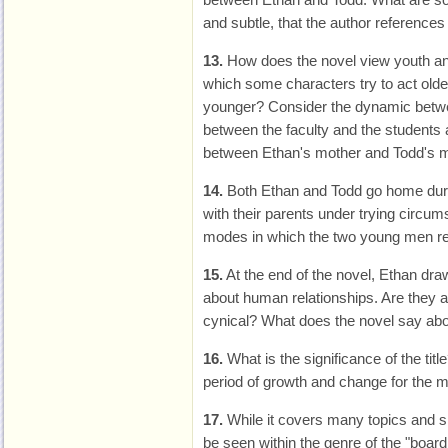
and subtle, that the author references
13.
How does the novel view youth an
which some characters try to act older
younger? Consider the dynamic betw
between the faculty and the students 
between Ethan's mother and Todd's m
14.
Both Ethan and Todd go home duri
with their parents under trying circum
modes in which the two young men rel
15.
At the end of the novel, Ethan dr
about human relationships. Are they a
cynical? What does the novel say ab
16.
What is the significance of the tit
period of growth and change for the 
17.
While it covers many topics and s
be seen within the genre of the "boar