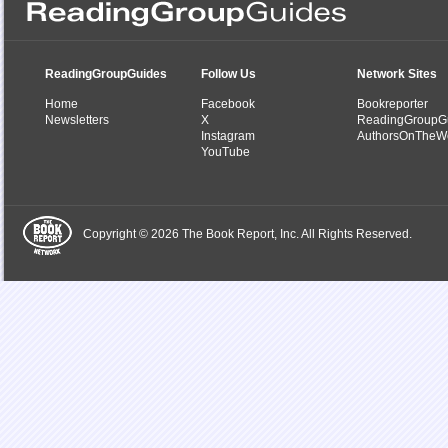
ReadingGroupGuides
Follow Us
Network Sites
Home
Facebook
Bookreporter
Newsletters
X
ReadingGroupG
Instagram
AuthorsOnTheW
YouTube
Copyright © 2026 The Book Report, Inc. All Rights Reserved.