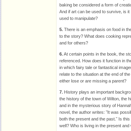
baking be considered a form of creati
And if art can be used to survive, is it
used to manipulate?
5.
There is an emphasis on food in the
to the story? What does cooking repre
and for others?
6.
At certain points in the book, the st
referenced. How does it function in t
in which fairy tale or fantastical ima
relate to the situation at the end of th
either lose or are missing a parent?
7.
History plays an important backgrou
the history of the town of Wilton, the
and in the mysterious story of Hannah
novel, the author writes: "It was possib
both the present and the past." Is this
well? Who is living in the present and 