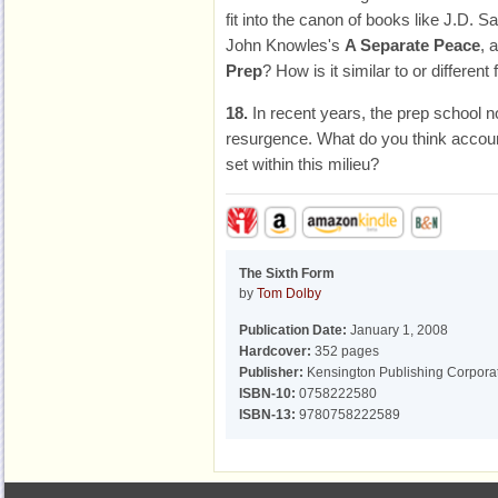
fit into the canon of books like J.D. S
John Knowles's
A Separate Peace
, 
Prep
? How is it similar to or differen
18.
In recent years, the prep school 
resurgence. What do you think account
set within this milieu?
The Sixth Form
by
Tom Dolby
Publication Date:
January 1, 2008
Hardcover:
352 pages
Publisher:
Kensington Publishing Corpora
ISBN-10:
0758222580
ISBN-13:
9780758222589