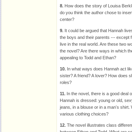
8.
How does the story of Louisa Berkl
do you think the author chose to insert
center?
9.
It could be argued that Hannah lives
the boys and their parents --- except 
live in the real world. Are these two w
the novel? Are there ways in which th
appealing to Todd and Ethan?
10.
In what ways does Hannah act lik
sister? A friend? A lover? How does s
roles?
11.
In the novel, there is a good deal o
Hannah is dressed: young or old, sexy 
jeans, in a blouse or in a man's shirt.
various clothing choices?
12.
The novel illustrates class differe
between Ethan and Todd. What are so