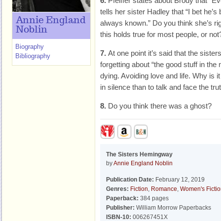
6.
Pfeiffer states about Brody that “E
tells her sister Hadley that “I bet he’
Annie England
always known.” Do you think she’s ri
Noblin
this holds true for most people, or not
Biography
7.
At one point it’s said that the sist
Bibliography
forgetting about “the good stuff in the
dying. Avoiding love and life. Why is 
in silence than to talk and face the tru
8.
Do you think there was a ghost?
The Sisters Hemingway
by
Annie England Noblin
Publication Date:
February 12, 2019
Genres:
Fiction
,
Romance
,
Women's Ficti
Paperback:
384 pages
Publisher:
William Morrow Paperbacks
ISBN-10:
006267451X