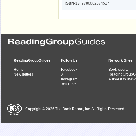
ISBN-13:
9780062674517
ReadingGroupGuides
Follow Us
Network Sites
Home
Facebook
Bookreporter
Newsletters
X
ReadingGroupG
Instagram
AuthorsOnTheW
YouTube
Copyright © 2026 The Book Report, Inc. All Rights Reserved.