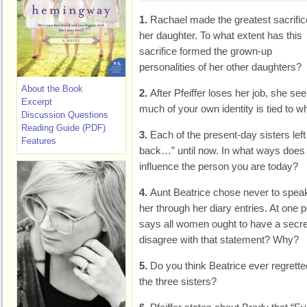
1.
Rachael made the greatest sacrific
her daughter. To what extent has this
sacrifice formed the grown-up
personalities of her other daughters?
About the Book
2.
After Pfeiffer loses her job, she se
Excerpt
much of your own identity is tied to w
Discussion Questions
Reading Guide (PDF)
3.
Each of the present-day sisters lef
Features
back…” until now. In what ways does
influence the person you are today?
4.
Aunt Beatrice chose never to speak
her through her diary entries. At one
says all women ought to have a secr
disagree with that statement? Why?
5.
Do you think Beatrice ever regrette
the three sisters?