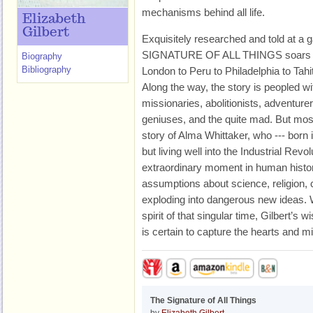
mechanisms behind all life.
Elizabeth
Gilbert
Exquisitely researched and told at a 
SIGNATURE OF ALL THINGS soars acr
Biography
Bibliography
London to Peru to Philadelphia to Tah
Along the way, the story is peopled wi
missionaries, abolitionists, adventur
geniuses, and the quite mad. But most 
story of Alma Whittaker, who --- born 
but living well into the Industrial Revo
extraordinary moment in human histor
assumptions about science, religion
exploding into dangerous new ideas. Wr
spirit of that singular time, Gilbert’s 
is certain to capture the hearts and m
The Signature of All Things