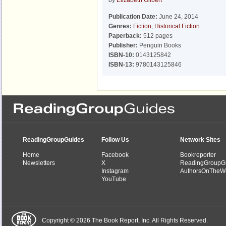
by
Elizabeth Gilbert
Publication Date:
June 24, 2014
Genres:
Fiction
,
Historical Fiction
Paperback:
512 pages
Publisher:
Penguin Books
ISBN-10:
0143125842
ISBN-13:
9780143125846
ReadingGroupGuides
Follow Us
Network Sites
Home
Facebook
Bookreporter
Newsletters
X
ReadingGroupG
Instagram
AuthorsOnTheW
YouTube
Copyright © 2026 The Book Report, Inc. All Rights Reserved.