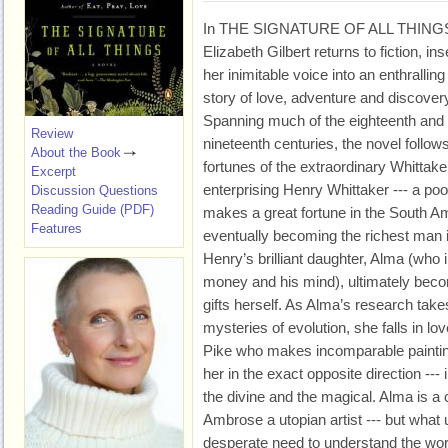
In THE SIGNATURE OF ALL THING
Elizabeth Gilbert returns to fiction, ins
her inimitable voice into an enthralling
story of love, adventure and discover
Spanning much of the eighteenth and
Review
nineteenth centuries, the novel follow
About the Book
fortunes of the extraordinary Whittake
Excerpt
enterprising Henry Whittaker --- a p
Discussion Questions
Reading Guide (PDF)
makes a great fortune in the South Am
Features
eventually becoming the richest man i
Henry’s brilliant daughter, Alma (who i
money and his mind), ultimately beco
gifts herself. As Alma’s research take
mysteries of evolution, she falls in
Pike who makes incomparable paintin
her in the exact opposite direction --- i
the divine and the magical. Alma is a 
Ambrose a utopian artist --- but what u
desperate need to understand the work