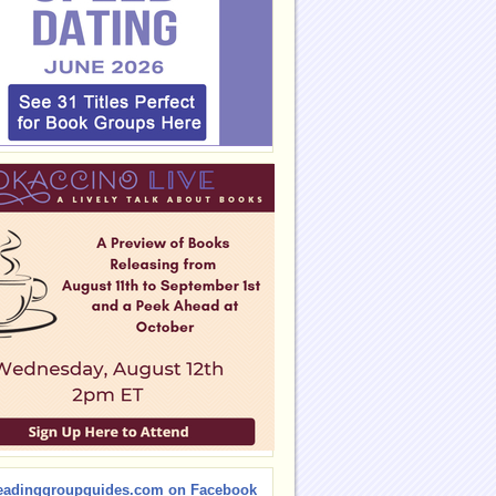
eadinggroupguides.com on Facebook