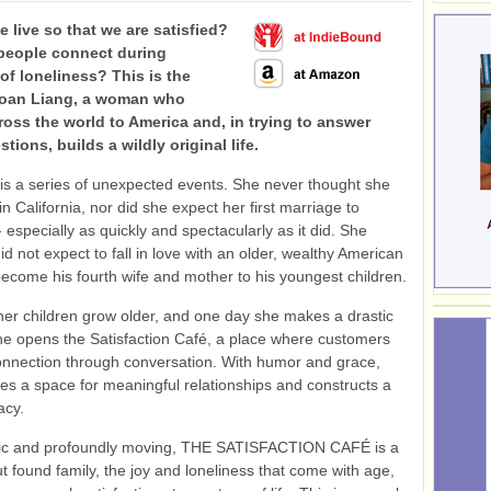
 live so that we are satisfied?
people connect during
f loneliness? This is the
Joan Liang, a woman who
oss the world to America and, in trying to answer
tions, builds a wildly original life.
e is a series of unexpected events. She never thought she
in California, nor did she expect her first marriage to
 especially as quickly and spectacularly as it did. She
did not expect to fall in love with an older, wealthy American
come his fourth wife and mother to his youngest children.
er children grow older, and one day she makes a drastic
e opens the Satisfaction Café, a place where customers
onnection through conversation. With humor and grace,
es a space for meaningful relationships and constructs a
acy.
mic and profoundly moving, THE SATISFACTION CAFÉ is a
t found family, the joy and loneliness that come with age,