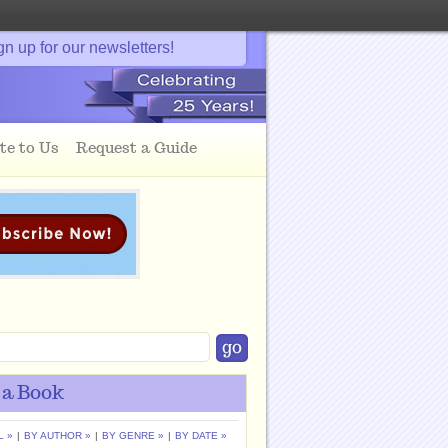
gn up for our newsletters!
te to Us
Request a Guide
 a Book
L »
|
BY AUTHOR »
|
BY GENRE »
|
BY DATE »