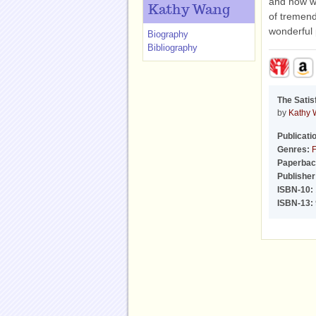
and how we
Kathy Wang
of tremend
wonderful 
Biography
Bibliography
The Satis
by
Kathy
Publicati
Genres:
F
Paperbac
Publisher
ISBN-10:
ISBN-13: