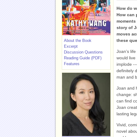
How do we
How can 
moments o
story of 
moves acr
these ques
About the Book
Excerpt
Joan’s lif
Discussion Questions
would live 
Reading Guide (PDF)
Features
implode ---
definitely 
man and be
Joan and h
change: sh
can find c
Joan creat
lasting leg
Vivid, co
novel abou