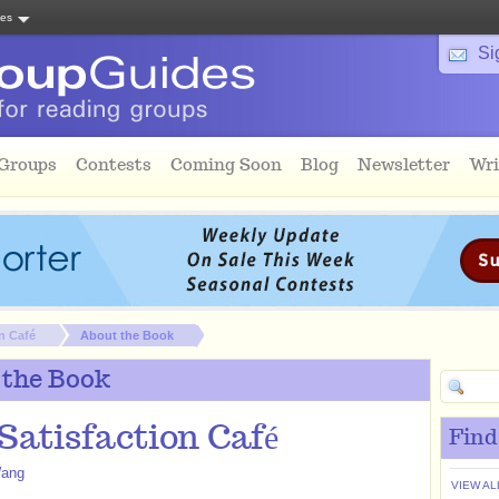
tes
Si
 Groups
Contests
Coming Soon
Blog
Newsletter
Wri
n Café
About the Book
 the Book
Satisfaction Café
Find
Wang
VIEW AL