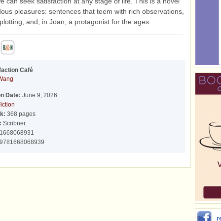
 can seek satisfaction at any stage of life. This is a novel
ous pleasures: sentences that teem with rich observations,
plotting, and, in Joan, a protagonist for the ages.
faction Café
 Wang
on Date:
June 9, 2026
iction
k:
368 pages
:
Scribner
1668068931
9781668068939
r