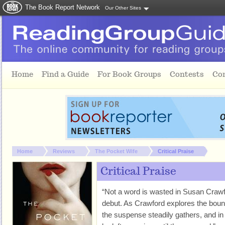
The Book Report Network
Our Other Sites
Skip to main content
Home
Find a Guide
For Book Groups
Contests
Co
You are here:
Home
Reviews
The Pocket Wife
Critical Praise
Critical Praise
“Not a word is wasted in Susan Crawfor
debut. As Crawford explores the boun
the suspense steadily gathers, and in 