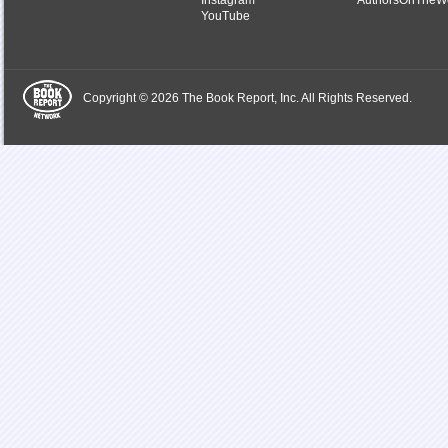
Instagram
AuthorsOnTheW
YouTube
Copyright © 2026 The Book Report, Inc. All Rights Reserved.