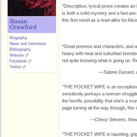
“Descriptive, lyrical prose creates an 
is both a solid mystery and a fast-pace
this first novel as a read-alike for 
Susan
Crawford
Biography
News and Interviews
“Great premise and characters, and a 
Bibliography
heavy with heat and suburban boredo
Website
not quite knowing what is going on. Re
Facebook
Twitter
—Sabine Durrant,
“THE POCKET WIFE is an exceptional li
sensitively portrays a woman strugglin
the horrific possibility that she’s a mu
page turning all the way through, this
—Chevy Stevens, New Y
“THE POCKET WIFE is haunting, grippi