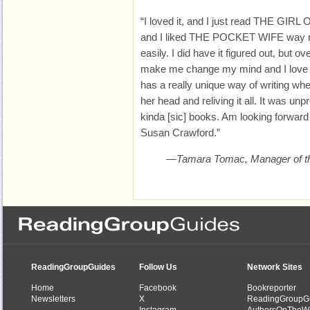
“I loved it, and I just read THE GIR
and I liked THE POCKET WIFE way mor
easily. I did have it figured out, but 
make me change my mind and I love a 
has a really unique way of writing wh
her head and reliving it all. It was unp
kinda [sic] books. Am looking forward
Susan Crawford.”
—Tamara Tomac, Manager of th
ReadingGroupGuides
Follow Us
Network Sites
Home
Facebook
Bookreporter
Newsletters
X
ReadingGroupG