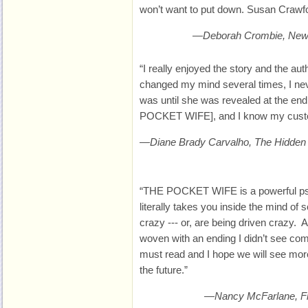
won’t want to put down. Susan Crawfor
—Deborah Crombie, New Y
“I really enjoyed the story and the aut
changed my mind several times, I neve
was until she was revealed at the end
POCKET WIFE], and I know my custom
—Diane Brady Carvalho, The Hidden
“THE POCKET WIFE is a powerful psyc
literally takes you inside the mind of
crazy --- or, are being driven crazy. 
woven with an ending I didn’t see 
must read and I hope we will see mor
the future.”
—Nancy McFarlane, Fict