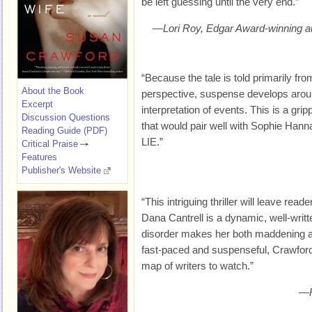
be left guessing until the very end.”
—Lori Roy, Edgar Award-winning 
“Because the tale is told primarily f
About the Book
perspective, suspense develops aroun
Excerpt
interpretation of events. This is a gri
Discussion Questions
that would pair well with Sophie H
Reading Guide (PDF)
LIE.”
Critical Praise
Features
Publisher's Website
“This intriguing thriller will leave read
Dana Cantrell is a dynamic, well-writ
disorder makes her both maddening a
fast-paced and suspenseful, Crawford
map of writers to watch.”
—R