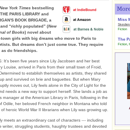
New York Times
bestselling
More
f THE PARIS LIBRARY and
Miss 
RGAN'S BOOK BRIGADE, a
Skeslien
and “richly populated” (
New
Fiction
nal of Books
) novel about
-town girls with big dreams who move to Paris to
The Pa
tists. But dreams don’t just come true. They require
Fiction
,
, as do friendships.
5: It’s been five years since Lily Jacobsen and her best
y Louise, arrived in Paris from their small town of Froid,
etermined to establish themselves as artists, they shared
kup and survived on brie and baguettes. But when Mary
ptly moves out, Lily feels alone in the City of Light for the
 and needs a new way to support herself. She lands a job as
 manager at the American Library in Paris, following in the
of Odile, her beloved French neighbor in Montana who told
s of heroic World War II librarians when Lily was growing up.
ily meets an extraordinary cast of characters --- including
te writer, struggling students, haughty trustees and devoted