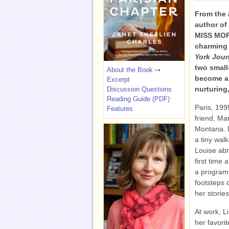
From the
author o
MISS MO
charming 
York Jour
two small
About the Book
become ar
Excerpt
nurturing
Discussion Questions
Reading Guide (PDF)
Paris, 199
Features
friend, Mar
Montana. D
a tiny wal
Louise abru
first time
a programs
footsteps 
her storie
At work, L
her favori