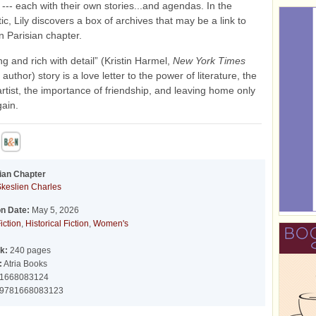
 --- each with their own stories...and agendas. In the
ttic, Lily discovers a box of archives that may be a link to
n Parisian chapter.
ing and rich with detail” (Kristin Harmel,
New York Times
 author) story is a love letter to the power of literature, the
 artist, the importance of friendship, and leaving home only
gain.
ian Chapter
Skeslien Charles
on Date:
May 5, 2026
iction
,
Historical Fiction
,
Women's
k:
240 pages
:
Atria Books
1668083124
9781668083123