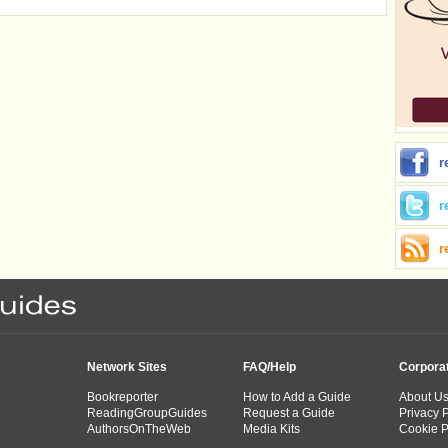
r
r
r
Network Sites
FAQ/Help
Corpora
Bookreporter
How to Add a Guide
About U
ReadingGroupGuides
Request a Guide
Privacy P
AuthorsOnTheWeb
Media Kits
Cookie P