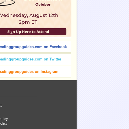
eadinggroupguides.com on Facebook
eadinggroupguides.com on Twitter
eadinggroupguides on Instagram
te
s
olicy
olicy