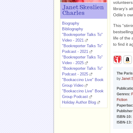
volunteers
Janet Skeslien
library’s a
Charles
Odile’s ow
Biography
This “stirr
Bibliography
bestselling
"Bookreporter Talks To"
life of the
Video - 2021
to find it a
"Bookreporter Talks To"
Podcast - 2021
"Bookreporter Talks To"
Video - 2025
"Bookreporter Talks To"
The Paris
Podcast - 2025
by
Janet 
"Bookaccino Live" Book
Group Video
Publicati
"Bookaccino Live" Book
Genres:
F
Group Podcast
Fiction
Holiday Author Blog
Paperbac
Publisher
ISBN-10:
ISBN-13: