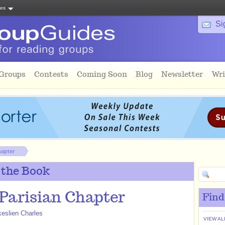
tes
Si
 Groups
Contests
Coming Soon
Blog
Newsletter
Wri
hapter
 the Book
Parisian Chapter
Find
eslien Charles
VIEW AL