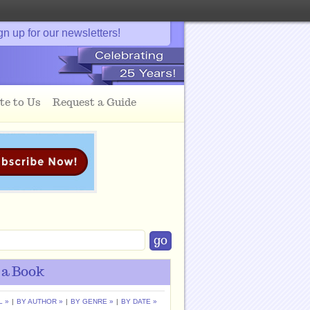
gn up for our newsletters!
te to Us
Request a Guide
 a Book
L »
|
BY AUTHOR »
|
BY GENRE »
|
BY DATE »