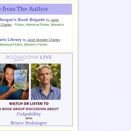
 from The Author
Morgan's Book Brigade
by
Janet
 Charles
-
Fiction
,
Historical Fiction
,
Women's
ris Library
by
Janet Skeslien Charles
-
Historical Fiction
,
Women's Fiction