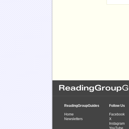
ReadingGroupGuides
Follow Us
Home
Facebook
Newsletters
X
Instagram
YouTube