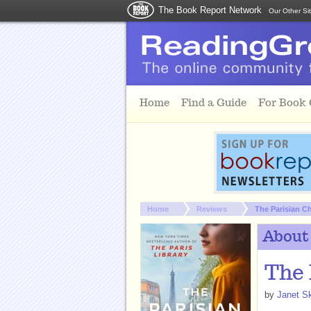
The Book Report Network
Our Other Si
Skip to main content
Home
Find a Guide
For Book
You are here:
Home
Reviews
The Parisian C
About
The 
by
Janet Sk