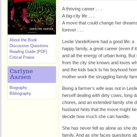
A thriving career . . .
A big-city life . . .
A move that could change her dream
forever . . .
About the Book
Leslie VandeKeere had a good life: a
Discussion Questions
happy family, a great career (even if 
Reading Guide (PDF)
and all the energy of urban living. Bu
Critical Praise
from the city she knows and loves 
and the kids back to his boyhood hom
Carlyne
mother work the struggling family far
Aarsen
Biography
Being a farmer's wife was not in Lesli
Bibliography
herself dealing with dirty cows, long 
chores, and an extended family she doe
husband hints that the move might be
decide how much she can handle.
She has never felt as alone as she 
family. And as she faces questions ab