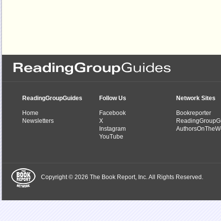
ReadingGroupGuides
Follow Us
Network Sites
Home
Facebook
Bookreporter
Newsletters
X
ReadingGroupG
Instagram
AuthorsOnTheW
YouTube
Copyright © 2026 The Book Report, Inc. All Rights Reserved.