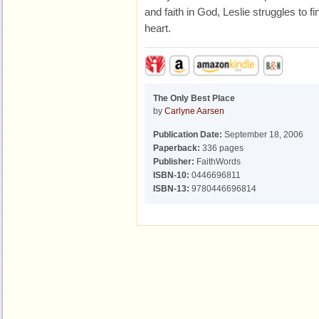
and faith in God, Leslie struggles to fi
heart.
The Only Best Place
by
Carlyne Aarsen
Publication Date:
September 18, 2006
Paperback:
336 pages
Publisher:
FaithWords
ISBN-10:
0446696811
ISBN-13:
9780446696814