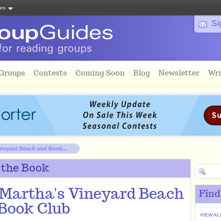
tes
Si
 Groups
Contests
Coming Soon
Blog
Newsletter
Wri
ineyard Beach and Book...
 the Book
Martha's Vineyard Beach
Find
Book Club
VIEW AL