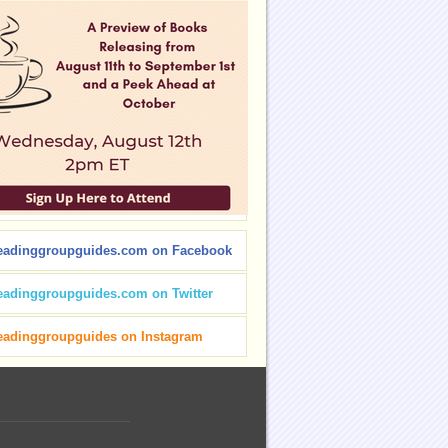
eadinggroupguides.com on Facebook
eadinggroupguides.com on Twitter
eadinggroupguides on Instagram