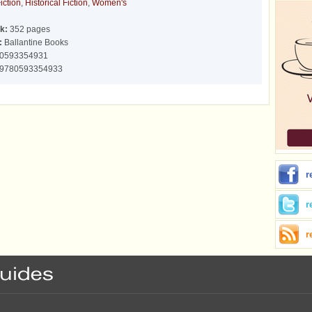
iction
,
Historical Fiction
,
Women's
k:
352 pages
:
Ballantine Books
0593354931
9780593354933
r
r
r