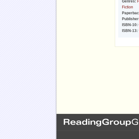
Genres:
F
Fiction
Paperbac
Publisher
ISBN-10:
ISBN-13: