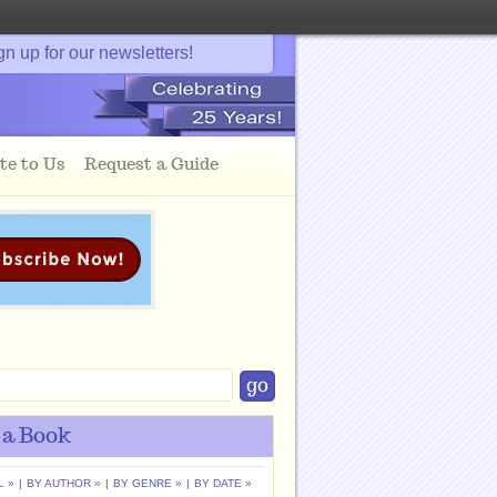
gn up for our newsletters!
te to Us
Request a Guide
 a Book
L »
|
BY AUTHOR »
|
BY GENRE »
|
BY DATE »