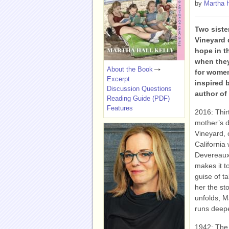
by
Martha H
Two siste
Vineyard 
hope in t
when they
About the Book
for women
Excerpt
inspired 
Discussion Questions
author of
Reading Guide (PDF)
Features
2016: Thirt
mother’s d
Vineyard, 
California
Devereaux,
makes it t
guise of t
her the sto
unfolds, Ma
runs deepe
1942: The 