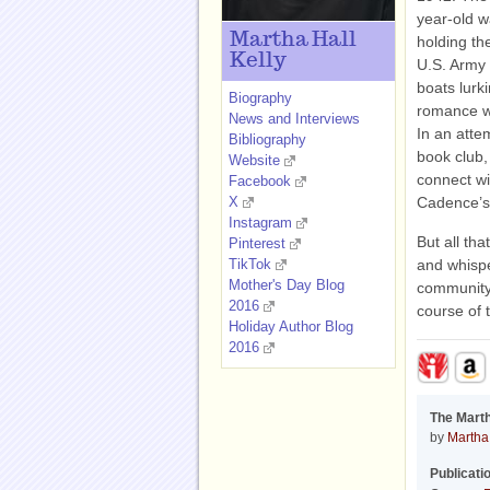
year-old w
Martha Hall
holding the
Kelly
U.S. Army 
boats lurk
Biography
romance wi
News and Interviews
In an atte
Bibliography
book club,
Website
connect wi
Facebook
X
Cadence’s
Instagram
But all th
Pinterest
TikTok
and whisper
Mother's Day Blog
community 
2016
course of t
Holiday Author Blog
2016
The Mart
by
Martha 
Publicati