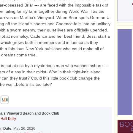
ar-obsessed Briar --- are faced with the impossible task of
ir failing family farm together during World War II as the
arrives on Martha’s Vineyard. When Briar spots German U-
ing off the island’s shores and Cadence falls into an unlikely
th a sworn enemy, their quiet lives are officially upended.
mpt at normalcy, Cadence and her best friend, Bess, start a
 which grows both in members and influence as they
th a fabulous New York publisher who could make all of
 dreams come true.
at is put at risk by a mysterious man who washes ashore ---
s of a spy in their midst. Who in their tight-knit island
can they trust? Could this little book club change the
he war...before it’s too late?
ha's Vineyard Beach and Book Club
Hall Kelly
on Date:
May 26, 2026