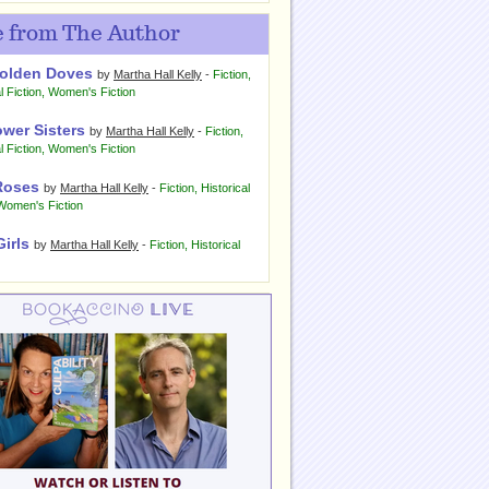
 from The Author
olden Doves
by
Martha Hall Kelly
-
Fiction
,
l Fiction
,
Women's Fiction
ower Sisters
by
Martha Hall Kelly
-
Fiction
,
l Fiction
,
Women's Fiction
Roses
by
Martha Hall Kelly
-
Fiction
,
Historical
Women's Fiction
Girls
by
Martha Hall Kelly
-
Fiction
,
Historical