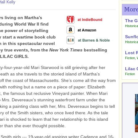
all Kelly
More
rs living on Martha’s
The G
during World War II find
Historica
he power of storytelling
Sunfl
 start a wartime book club
Historica
 in this spectacular novel
by true events, from the
New York Times
bestselling
Lost 
 LILAC GIRLS.
Fiction
,
y-four-year-old Mari Starwood is still grieving after her
Lilac 
eath as she travels to the storied island of Martha’s
Fiction
off the coast of Massachusetts. She’s come all the way from
 with nothing but a name on a piece of paper: Elizabeth
 the famous but reclusive Vineyard painter. When Mari
o Mrs. Devereaux’s stunning waterfront farm under the
aking a painting class with her, Mrs. Devereaux begins to tell
ry of the Smith sisters, who once lived there. As the tale
ri is shocked to learn that her relationship to this island
r than she ever thought possible.
Smith girls --- 19-year-old aspiring writer Cadence and 16-