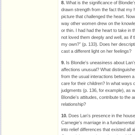
8.
What is the significance of Blondie'
drawn strength from the fact that my h
picture that challenged the heart. Now 
way other women drew on the knowledg
or thin. I had had the heart to take in t
not loved them deeply and well, as if
my own?" (p. 133). Does her descriptio
cast a different light on her feelings?
9.
Is Blondie's uneasiness about Lan's
affections unusual? What distinguishe
from the usual interactions between a
care for their children? In what ways 
judgments (p. 136, for example), as w
Blondie's attitudes, contribute to the
relationship?
10.
Does Lan's presence in the househ
Carnegie's marriage in a fundamental 
into relief differences that existed all