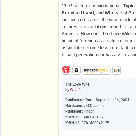
17.
Gish Jen's previous books-
Typic
Promised Land,
and
Who's Irish?
-e
incisive portrayer of the way people 
cultures, and ambitions search for a 
America. How does The Love Wife ext
notion of America as a nation of immi
assimilate become less important to 
to past generations or has assimilat
The Love Wife
by
Gish Jen
Publication Date:
September 14, 2004
Hardcover:
400 pages
Publisher:
Knopf
ISBN-10:
1400042135
ISBN-13:
9781400042135