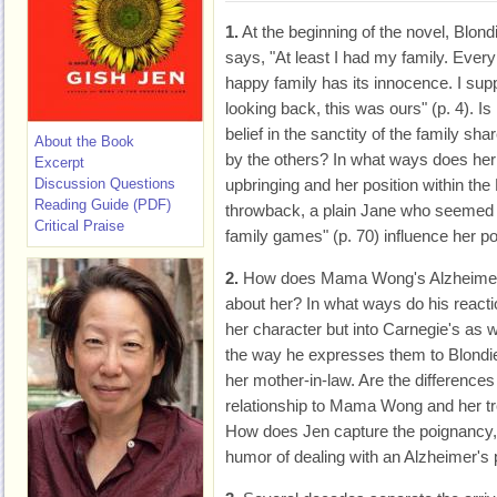
1.
At the beginning of the novel, Blond
says, "At least I had my family. Every
happy family has its innocence. I sup
looking back, this was ours" (p. 4). Is
belief in the sanctity of the family sha
About the Book
by the others? In what ways does her
Excerpt
Discussion Questions
upbringing and her position within the 
Reading Guide (PDF)
throwback, a plain Jane who seemed t
Critical Praise
family games" (p. 70) influence her po
2.
How does Mama Wong's Alzheimer's
about her? In what ways do his reactio
her character but into Carnegie's as 
the way he expresses them to Blondie
her mother-in-law. Are the differences
relationship to Mama Wong and her t
How does Jen capture the poignancy, t
humor of dealing with an Alzheimer's 