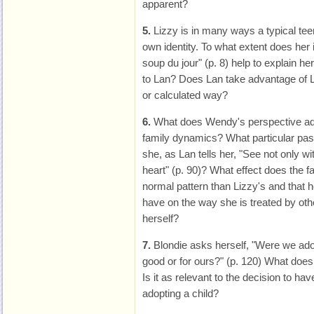
apparent?
5.
Lizzy is in many ways a typical teen
own identity. To what extent does her
soup du jour" (p. 8) help to explain 
to Lan? Does Lan take advantage of Li
or calculated way?
6.
What does Wendy's perspective add
family dynamics? What particular pas
she, as Lan tells her, "See not only w
heart" (p. 90)? What effect does the fa
normal pattern than Lizzy's and that he
have on the way she is treated by oth
herself?
7.
Blondie asks herself, "Were we adop
good or for ours?" (p. 120) What does
Is it as relevant to the decision to hav
adopting a child?