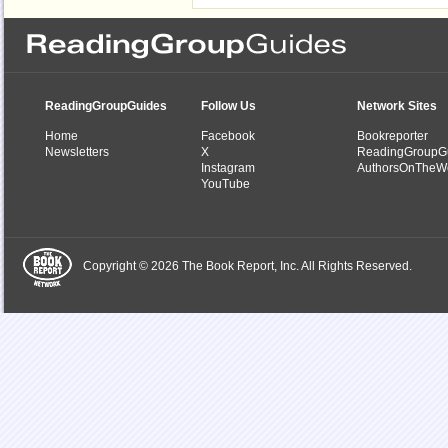
ReadingGroupGuides
Follow Us
Network Sites
Home
Facebook
Bookreporter
Newsletters
X
ReadingGroupG
Instagram
AuthorsOnTheW
YouTube
Copyright © 2026 The Book Report, Inc. All Rights Reserved.