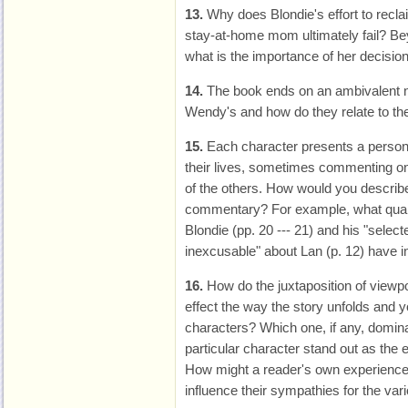
13.
Why does Blondie's effort to recl
stay-at-home mom ultimately fail? Bey
what is the importance of her decisio
14.
The book ends on an ambivalent no
Wendy's and how do they relate to th
15.
Each character presents a personal
their lives, sometimes commenting on
of the others. How would you describe
commentary? For example, what qualit
Blondie (pp. 20 --- 21) and his "selec
inexcusable" about Lan (p. 12) have
16.
How do the juxtaposition of viewpo
effect the way the story unfolds and yo
characters? Which one, if any, domin
particular character stand out as the 
How might a reader's own experience
influence their sympathies for the va