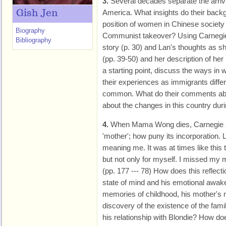
3.
Several decades separate the arri
America. What insights do their backg
Gish Jen
position of women in Chinese society 
Biography
Communist takeover? Using Carnegie
Bibliography
story (p. 30) and Lan's thoughts as sh
(pp. 39-50) and her description of her l
a starting point, discuss the ways in 
their experiences as immigrants diffe
common. What do their comments about 
about the changes in this country dur
4.
When Mama Wong dies, Carnegie sa
'mother'; how puny its incorporation. L
meaning me. It was at times like this 
but not only for myself. I missed my m
(pp. 177 --- 78) How does this reflec
state of mind and his emotional awak
memories of childhood, his mother's 
discovery of the existence of the fam
his relationship with Blondie? How 