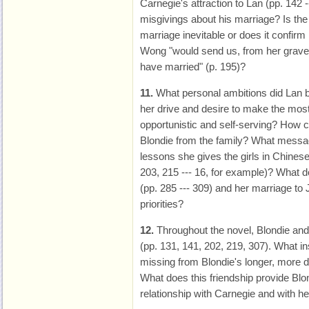
Carnegie's attraction to Lan (pp. 142 --
misgivings about his marriage? Is the
marriage inevitable or does it confir
Wong "would send us, from her grave,
have married" (p. 195)?
11.
What personal ambitions did Lan br
her drive and desire to make the most
opportunistic and self-serving? How co
Blondie from the family? What messa
lessons she gives the girls in Chines
203, 215 --- 16, for example)? What 
(pp. 285 --- 309) and her marriage to
priorities?
12.
Throughout the novel, Blondie an
(pp. 131, 141, 202, 219, 307). What in
missing from Blondie's longer, more d
What does this friendship provide Blond
relationship with Carnegie and with he