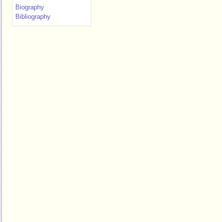
Biography
Bibliography