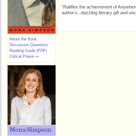
"Ratifies the achievement of Anywhere 
author's...dazzling literary gift and
About the Book
Discussion Questions
Reading Guide (PDF)
Critical Praise
Mona Simpson