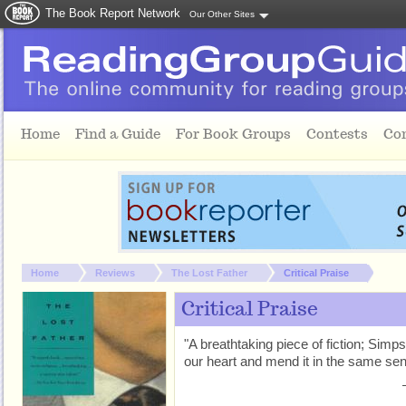
The Book Report Network
Our Other Sites
Skip to main content
Home
Find a Guide
For Book Groups
Contests
Co
You are here:
Home
Reviews
The Lost Father
Critical Praise
Critical Praise
"A breathtaking piece of fiction; Simp
our heart and mend it in the same sen