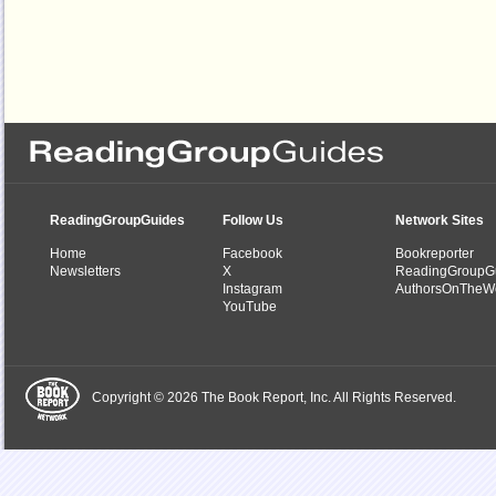
ReadingGroupGuides
Follow Us
Network Sites
Home
Facebook
Bookreporter
Newsletters
X
ReadingGroupG
Instagram
AuthorsOnTheW
YouTube
Copyright © 2026 The Book Report, Inc. All Rights Reserved.