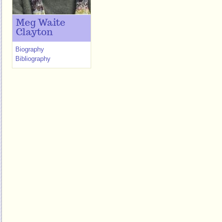
Meg Waite
Clayton
Biography
Bibliography