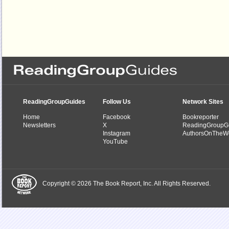
ReadingGroupGuides
Follow Us
Network Sites
Home
Facebook
Bookreporter
Newsletters
X
ReadingGroupG
Instagram
AuthorsOnTheW
YouTube
Copyright © 2026 The Book Report, Inc. All Rights Reserved.