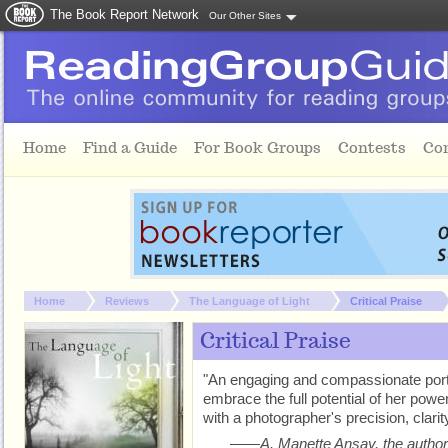
The Book Report Network
Our Other Sites
Skip to main content
Home
Find a Guide
For Book Groups
Contests
Co
You are here:
Home
Reviews
The Language of Light
Critical Praise
Critical Praise
"An engaging and compassionate portrai
embrace the full potential of her pow
with a photographer's precision, clarit
——A. Manette Ansay, the author