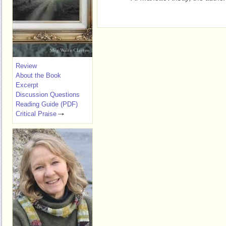
Review
About the Book
Excerpt
Discussion Questions
Reading Guide (PDF)
Critical Praise