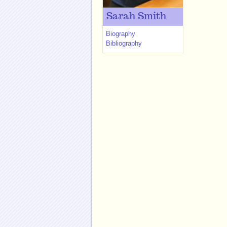
Sarah Smith
Biography
Bibliography