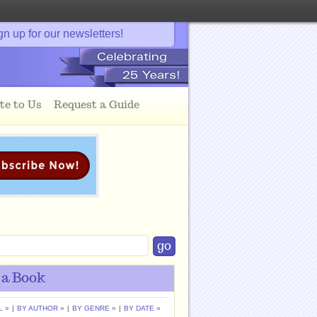
gn up for our newsletters!
te to Us
Request a Guide
 a Book
L »
|
BY AUTHOR »
|
BY GENRE »
|
BY DATE »