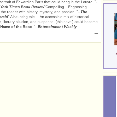
ortrait of Edwardian Paris that could hang in the Louvre. "-
York Times Book Review
"Compelling... Engrossing...
 the reader with history, mystery, and passion. "--
The
erald
" A haunting tale ... An accessible mix of historical
n, literary allusion, and suspense, [this novel] could become
s
Name of the Rose
. "--
Entertainment Weekly
—