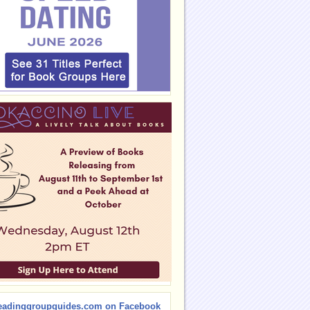
eadinggroupguides.com on Facebook