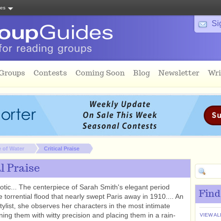
tes
Si
 Groups
Contests
Coming Soon
Blog
Newsletter
Wri
 of Water
Critical Praise
al Praise
rotic... The centerpiece of Sarah Smith's elegant period
Find
e torrential flood that nearly swept Paris away in 1910.... An
stylist, she observes her characters in the most intimate
ining them with witty precision and placing them in a rain-
VIEW AL