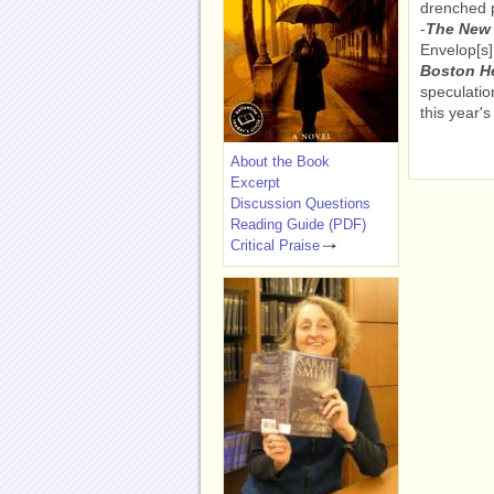
drenched p
-
The New 
Envelop[s]
Boston H
speculatio
this year'
About the Book
Excerpt
Discussion Questions
Reading Guide (PDF)
Critical Praise