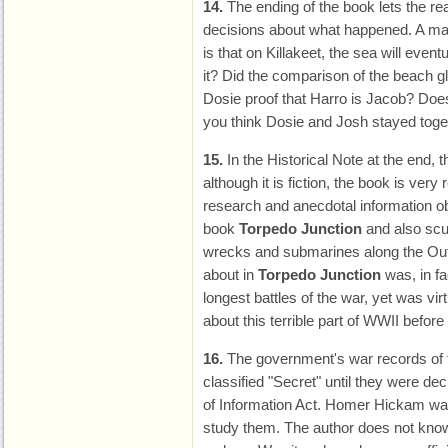
14.
The ending of the book lets the r
decisions about what happened. A ma
is that on Killakeet, the sea will even
it? Did the comparison of the beach 
Dosie proof that Harro is Jacob? Does 
you think Dosie and Josh stayed toge
15.
In the Historical Note at the end, t
although it is fiction, the book is very 
research and anecdotal information obt
book
Torpedo Junction
and also scu
wrecks and submarines along the Out
about in
Torpedo Junction
was, in fa
longest battles of the war, yet was v
about this terrible part of WWII before
16.
The government's war records of 
classified "Secret" until they were de
of Information Act. Homer Hickam was 
study them. The author does not know