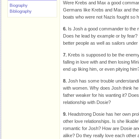
Were Krebs and Max a good command
Biography
Germans like Krebs and Max and the
Bibliography
boats who were not Nazis fought so ha
6.
Is Josh a good commander to the 
Does he lead by example or by fear
better people as well as sailors under
7.
Krebs is supposed to be the enemy.
falling in love with and then losing 
end up liking him, or even pitying him
8.
Josh has some trouble understanding
with women. Why does Josh think he d
father weaker for his wanting it? Does
relationship with Dosie?
9.
Headstrong Dosie has her own pro
other love relationships. Is she likab
romantic for Josh? How are Dosie and
alike? Do they really love each other 