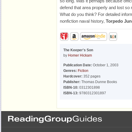
so long. Was it perhaps because offi
defend that area properly and lost so
What do you think? For detailed info
nonfiction naval history,
Torpedo Jun
The Keeper's Son
by
Homer Hickam
Publication Date:
October 1, 2003
Genres:
Fiction
Hardcover:
352 pages
Publisher:
Thomas Dunne Books
ISBN-10:
0312301898
ISBN-13:
9780312301897