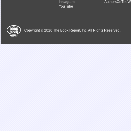
Instagram
AuthorsOnTheW
YouTube
Copyright © 2026 The Book Report, Inc. All Rights Reserved.