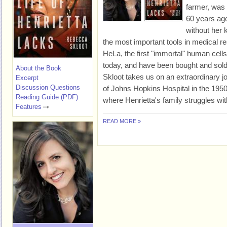
farmer, was
60 years ago
without her
the most important tools in medical 
HeLa, the first "immortal" human cells 
today, and have been bought and sold
About the Book
Skloot takes us on an extraordinary j
Excerpt
Discussion Questions
of Johns Hopkins Hospital in the 1950
Reading Guide (PDF)
where Henrietta's family struggles wit
Features
READ MORE »