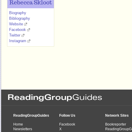
Rebecca Skloot
Biography
Bibliography
Website
Facebook
Twitter
Instagram
ReadingGroupGuides
Follow Us
Network Sites
Home
Facebook
Bookreporter
Newsletters
X
ReadingGroupG