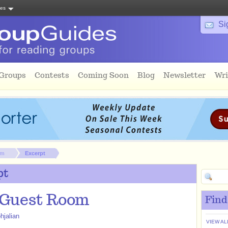
tes
Si
 Groups
Contests
Coming Soon
Blog
Newsletter
Wri
om
Excerpt
pt
 Guest Room
Find
hjalian
VIEW AL