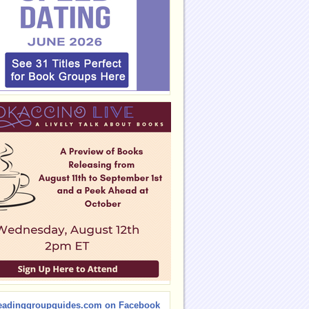
eadinggroupguides.com on Facebook