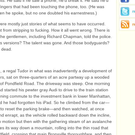
ants. He said if he saw a phone, he’d break it. He said he’d
fingers that had been touching the phone, too. (He was
r
en he spoke, but no one doubted his earnestness.)
ere mostly just stories of what seems to have occurred.
r
t from stripping to fucking. How it all went wrong. There is
the gentlemen, including Richard Chapman, told the police.
’s versions? The talent was gone. And those bodyguards?
 dead.
 a regal Tudor in what was inadvertently a development of
rs, sat on three-quarters of an acre partway up a wooded
off of Pondfield Road. The driveway was steep. One morning
 started his pewter gray Audi to drive to the train station
rning commute to the investment bank in lower Manhattan,
ed he had forgotten his iPad. So he climbed from the car—
rst to reset the parking brake—and then watched, at once
and enrapt, as the vehicle rolled backward down the incline,
low motion but then with the gathering steam of an avalanche
es its way down a mountain, rolling into the thin road that
dfield, crossing that main Bronxville thoroughfare, and then