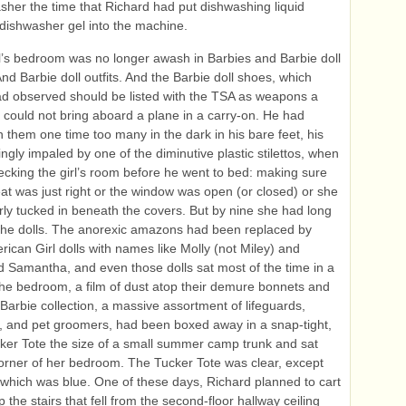
sher the time that Richard had put dishwashing liquid
 dishwasher gel into the machine.
rl’s bedroom was no longer awash in Barbies and Barbie doll
And Barbie doll outfits. And the Barbie doll shoes, which
d observed should be listed with the TSA as weapons a
could not bring aboard a plane in a carry‑on. He had
 them one time too many in the dark in his bare feet, his
ngly impaled by one of the diminutive plastic stilettos, when
cking the girl’s room before he went to bed: making sure
eat was just right or the window was open (or closed) or she
ly tucked in beneath the covers. But by nine she had long
the dolls. The anorexic amazons had been replaced by
ican Girl dolls with names like Molly (not Miley) and
nd Samantha, and even those dolls sat most of the time in a
the bedroom, a film of dust atop their demure bonnets and
Barbie collection, a massive assortment of lifeguards,
, and pet groomers, had been boxed away in a snap-tight,
cker Tote the size of a small summer camp trunk and sat
orner of her bedroom. The Tucker Tote was clear, except
d, which was blue. One of these days, Richard planned to cart
p the stairs that fell from the second-floor hallway ceiling