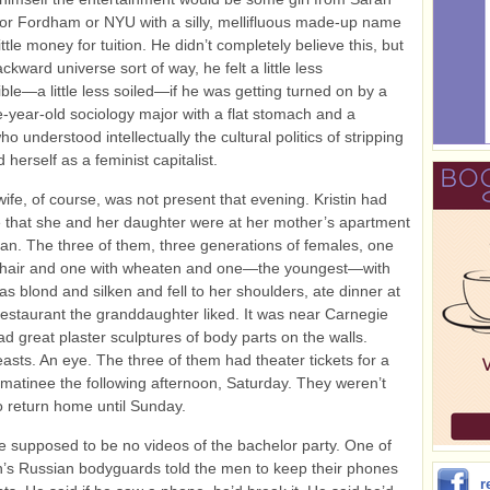
r Fordham or NYU with a silly, mellifluous made‑up name
ttle money for tuition. He didn’t completely believe this, but
kward universe sort of way, he felt a little less
ble—a little less soiled—if he was getting turned on by a
-year-old sociology major with a flat stomach and a
ho understood intellectually the cultural politics of stripping
herself as a feminist capitalist.
wife, of course, was not present that evening. Kristin had
that she and her daughter were at her mother’s apartment
an. The three of them, three generations of females, one
e hair and one with wheaten and one—the youngest—with
was blond and silken and fell to her shoulders, ate dinner at
 restaurant the granddaughter liked. It was near Carnegie
ad great plaster sculptures of body parts on the walls.
asts. An eye. The three of them had theater tickets for a
atinee the following afternoon, Saturday. They weren’t
o return home until Sunday.
 supposed to be no videos of the bachelor party. One of
’s Russian bodyguards told the men to keep their phones
r