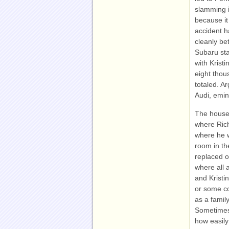
slamming i
because it
accident h
cleanly be
Subaru sta
with Krist
eight thou
totaled. A
Audi, emin
The house 
where Rich
where he w
room in t
replaced o
where all 
and Kristi
or some c
as a famil
Sometimes 
how easily