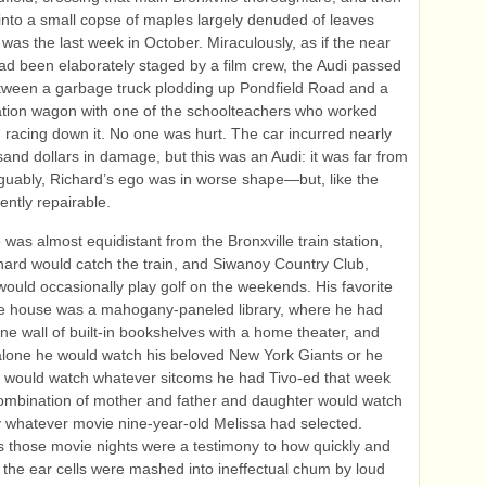
nto a small copse of maples largely denuded of leaves
 was the last week in October. Miraculously, as if the near
ad been elaborately staged by a film crew, the Audi passed
tween a garbage truck plodding up Pondfield Road and a
tion wagon with one of the schoolteachers who worked
in racing down it. No one was hurt. The car incurred nearly
sand dollars in damage, but this was an Audi: it was far from
rguably, Richard’s ego was in worse shape—but, like the
ently repairable.
was almost equidistant from the Bronxville train station,
ard would catch the train, and Siwanoy Country Club,
ould occasionally play golf on the weekends. His favorite
he house was a mahogany-paneled library, where he had
ne wall of built‑in bookshelves with a home theater, and
alone he would watch his beloved New York Giants or he
n would watch whatever sitcoms he had Tivo-ed that week
ombination of mother and father and daughter would watch
y whatever movie nine-year-old Melissa had selected.
those movie nights were a testimony to how quickly and
 the ear cells were mashed into ineffectual chum by loud