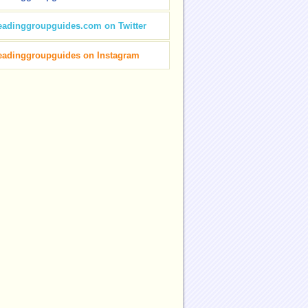
eadinggroupguides.com on Twitter
eadinggroupguides on Instagram