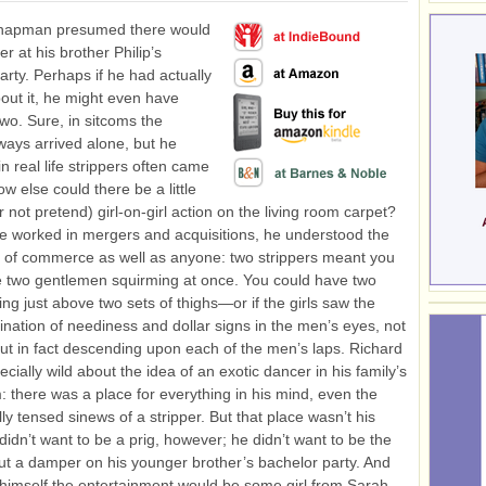
hapman presumed there would
er at his brother Philip’s
arty. Perhaps if he had actually
out it, he might even have
wo. Sure, in sitcoms the
lways arrived alone, but he
n real life strippers often came
ow else could there be a little
 not pretend) girl-on-girl action on the living room carpet?
e worked in mergers and acquisitions, he understood the
 of commerce as well as anyone: two strippers meant you
 two gentlemen squirming at once. You could have two
ing just above two sets of thighs—or if the girls saw the
ination of neediness and dollar signs in the men’s eyes, not
ut in fact descending upon each of the men’s laps. Richard
cially wild about the idea of an exotic dancer in his family’s
m: there was a place for everything in his mind, even the
ly tensed sinews of a stripper. But that place wasn’t his
idn’t want to be a prig, however; he didn’t want to be the
t a damper on his younger brother’s bachelor party. And
 himself the entertainment would be some girl from Sarah