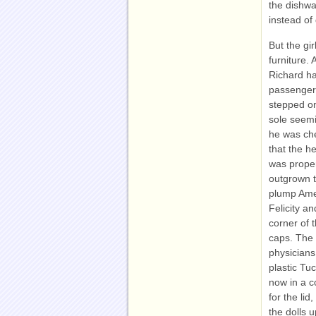
the dishwa
instead of
But the gi
furniture. 
Richard ha
passenger 
stepped on
sole seemi
he was che
that the h
was proper
outgrown 
plump Amer
Felicity a
corner of 
caps. The 
physicians
plastic Tu
now in a c
for the li
the dolls u