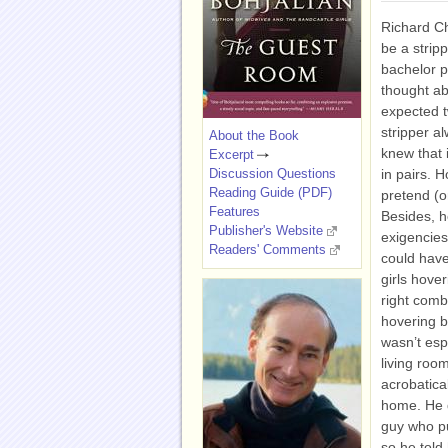
Richard C
be a stripp
bachelor p
thought ab
expected t
stripper a
About the Book
knew that i
Excerpt
Discussion Questions
in pairs. H
Reading Guide (PDF)
pretend (or
Features
Besides, h
Publisher's Website
exigencies
Readers' Comments
could have
girls hover
right comb
hovering b
wasn’t espe
living roo
acrobatical
home. He d
guy who pu
so he told