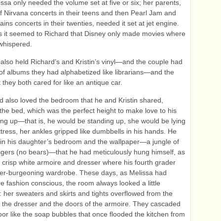
issa only needed the volume set at five or six; her parents,
f Nirvana concerts in their teens and then Pearl Jam and
ains concerts in their twenties, needed it set at jet engine.
 it seemed to Richard that Disney only made movies where
whispered.
also held Richard’s and Kristin’s vinyl—and the couple had
of albums they had alphabetized like librarians—and the
 they both cared for like an antique car.
d also loved the bedroom that he and Kristin shared,
 the bed, which was the perfect height to make love to his
ing up—that is, he would be standing up, she would be lying
tress, her ankles gripped like dumbbells in his hands. He
 in his daughter’s bedroom and the wallpaper—a jungle of
tigers (no bears)—that he had meticulously hung himself, as
e crisp white armoire and dresser where his fourth grader
ver-burgeoning wardrobe. These days, as Melissa had
 fashion conscious, the room always looked a little
 her sweaters and skirts and tights overflowed from the
 the dresser and the doors of the armoire. They cascaded
loor like the soap bubbles that once flooded the kitchen from