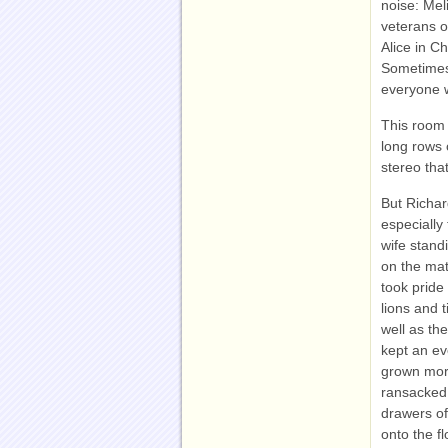
noise: Mel
veterans o
Alice in Ch
Sometimes
everyone 
This room 
long rows 
stereo that
But Richar
especially
wife stand
on the mat
took pride
lions and 
well as th
kept an e
grown more
ransacked:
drawers of
onto the f