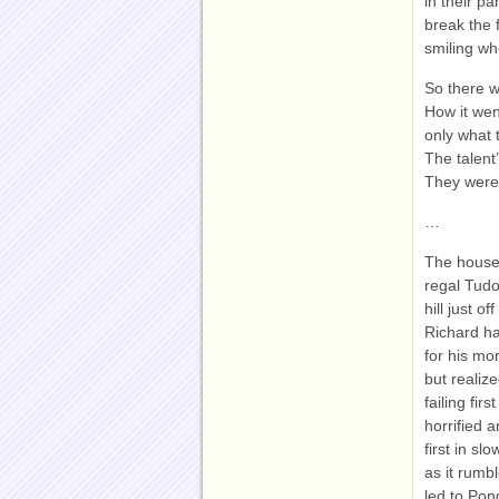
in their p
break the 
smiling wh
So there w
How it wen
only what 
The talent
They were
…
The house,
regal Tudo
hill just 
Richard had
for his mo
but realiz
failing fi
horrified 
first in s
as it rumbl
led to Pon