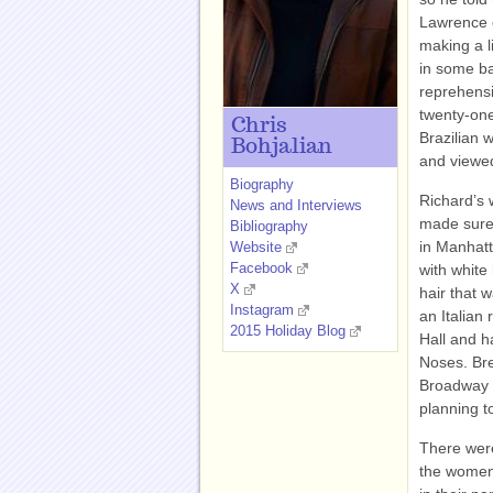
Lawrence o
making a li
in some bac
reprehensi
twenty-one
Chris
Brazilian w
Bohjalian
and viewed 
Biography
Richard’s 
News and Interviews
made sure 
Bibliography
in Manhatt
Website
Facebook
with whit
X
hair that 
Instagram
an Italian
2015 Holiday Blog
Hall and h
Noses. Bre
Broadway m
planning t
There were
the women