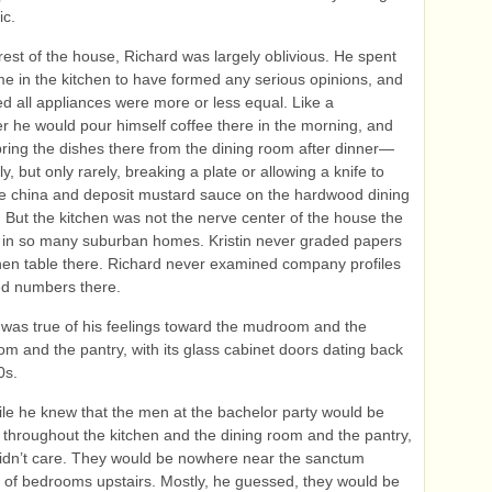
ic.
 rest of the house, Richard was largely oblivious. He spent
 time in the kitchen to have formed any serious opinions, and
 all appliances were more or less equal. Like a
r he would pour himself coffee there in the morning, and
ring the dishes there from the dining room after dinner—
y, but only rarely, breaking a plate or allowing a knife to
the china and deposit mustard sauce on the hardwood dining
. But the kitchen was not the nerve center of the house the
 in so many suburban homes. Kristin never graded papers
chen table there. Richard never examined company profiles
ed numbers there.
as true of his feelings toward the mudroom and the
m and the pantry, with its glass cabinet doors dating back
0s.
le he knew that the men at the bachelor party would be
throughout the kitchen and the dining room and the pantry,
didn’t care. They would be nowhere near the sanctum
of bedrooms upstairs. Mostly, he guessed, they would be