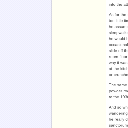
into the att
As for the
too little
he assumed
sleepwalke
he would b
occasionall
slide off 
room floor
way it was
at the kit
or crunch
The same w
powder roo
to the 193
And so whi
wandering 
he really 
sanctorum 