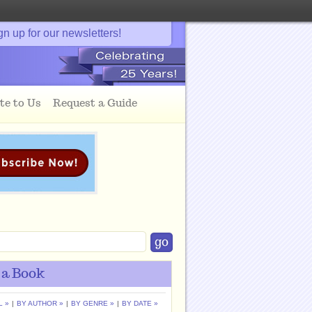
gn up for our newsletters!
te to Us
Request a Guide
 a Book
L »
|
BY AUTHOR »
|
BY GENRE »
|
BY DATE »