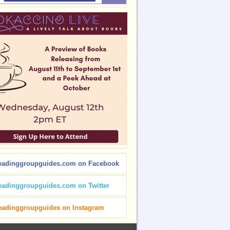
eadinggroupguides.com on Facebook
eadinggroupguides.com on Twitter
eadinggroupguides on Instagram