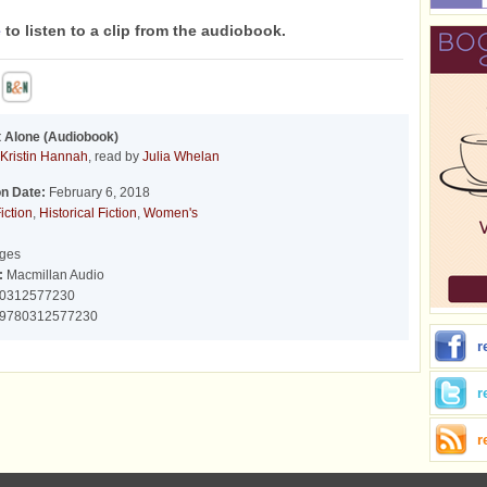
e
to listen to a clip from the audiobook.
 Alone (Audiobook)
Kristin Hannah
, read by
Julia Whelan
on Date:
February 6, 2018
iction
,
Historical Fiction
,
Women's
ges
:
Macmillan Audio
0312577230
9780312577230
r
r
r