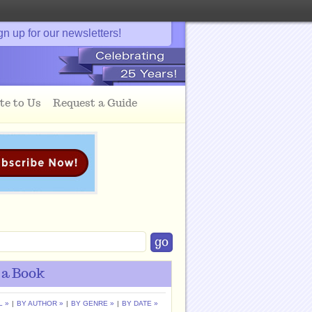
gn up for our newsletters!
te to Us
Request a Guide
 a Book
L »
|
BY AUTHOR »
|
BY GENRE »
|
BY DATE »