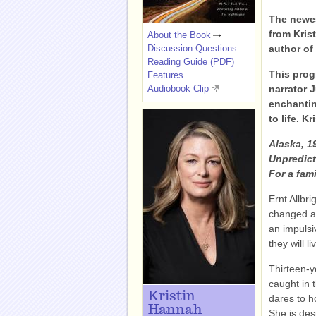
The newe
from Kris
About the Book
Discussion Questions
author o
Reading Guide (PDF)
This prog
Features
Audiobook Clip
narrator 
enchanti
to life. 
Alaska, 1
Unpredict
For a fami
Ernt Allbr
changed an
an impulsi
they will li
Thirteen-y
caught in t
Kristin
dares to ho
Hannah
She is des