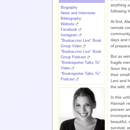
anything a
Biography
following 
News and Interviews
Bibliography
At first, A
Website
remote cor
Facebook
community
Instagram
days and t
"Bookaccino Live" Book
of prepara
Group Video
"Bookaccino Live" Book
But as win
Group Podcast
fragile men
"Bookreporter Talks To"
Video
Soon the p
"Bookreporter Talks To"
their smal
Podcast
Leni and h
the wild, 
In this unf
Hannah rev
pioneer and
incompara
beautiful, 
survival, 