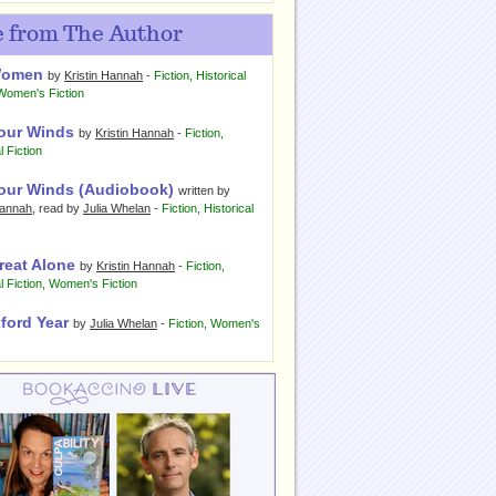
 from The Author
Women
by
Kristin Hannah
-
Fiction
,
Historical
Women's Fiction
our Winds
by
Kristin Hannah
-
Fiction
,
l Fiction
our Winds (Audiobook)
written by
Hannah
, read by
Julia Whelan
-
Fiction
,
Historical
reat Alone
by
Kristin Hannah
-
Fiction
,
l Fiction
,
Women's Fiction
ford Year
by
Julia Whelan
-
Fiction
,
Women's