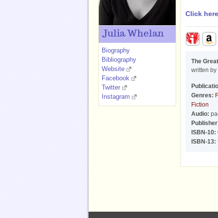
Click her
Julia Whelan
Biography
Bibliography
The Great
Website
written by
Facebook
Publicati
Twitter
Genres:
F
Instagram
Fiction
Audio:
pa
Publisher
ISBN-10:
ISBN-13: