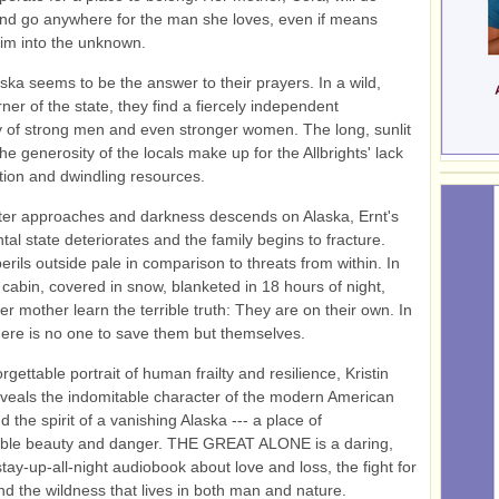
nd go anywhere for the man she loves, even if means
him into the unknown.
laska seems to be the answer to their prayers. In a wild,
ner of the state, they find a fiercely independent
 of strong men and even stronger women. The long, sunlit
he generosity of the locals make up for the Allbrights' lack
tion and dwindling resources.
ter approaches and darkness descends on Alaska, Ernt's
tal state deteriorates and the family begins to fracture.
erils outside pale in comparison to threats from within. In
l cabin, covered in snow, blanketed in 18 hours of night,
er mother learn the terrible truth: They are on their own. In
there is no one to save them but themselves.
orgettable portrait of human frailty and resilience, Kristin
eals the indomitable character of the modern American
 the spirit of a vanishing Alaska --- a place of
ble beauty and danger. THE GREAT ALONE is a daring,
stay-up-all-night audiobook about love and loss, the fight for
and the wildness that lives in both man and nature.