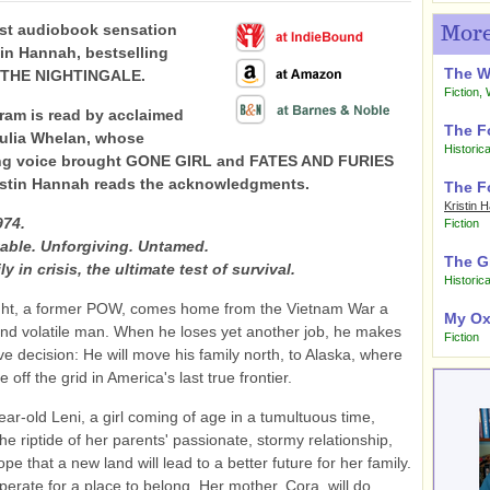
st audiobook sensation
More
tin Hannah, bestselling
The 
f THE NIGHTINGALE.
Fiction
,
ram is read by acclaimed
The F
Julia Whelan, whose
Historica
ng voice brought GONE GIRL and FATES AND FURIES
Kristin Hannah reads the acknowledgments.
The F
Kristin 
974.
Fiction
able. Unforgiving. Untamed.
The G
ly in crisis, the ultimate test of survival.
Historica
ight, a former POW, comes home from the Vietnam War a
My Ox
d volatile man. When he loses yet another job, he makes
Fiction
ve decision: He will move his family north, to Alaska, where
ve off the grid in America's last true frontier.
ear-old Leni, a girl coming of age in a tumultuous time,
he riptide of her parents' passionate, stormy relationship,
pe that a new land will lead to a better future for her family.
perate for a place to belong. Her mother, Cora, will do