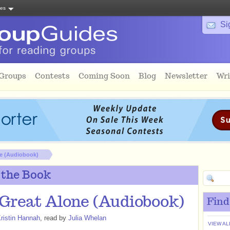
tes
Si
 Groups
Contests
Coming Soon
Blog
Newsletter
Wri
e (Audiobook)
 the Book
Great Alone (Audiobook)
Find
ristin Hannah
, read by
Julia Whelan
VIEW AL