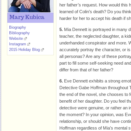
her father’s request. How would this 
learned of Colin’s death? Do you thin
Mary Kubica
harder for her to accept his death if s
Biography
5.
Mia Dennett is portrayed in many dif
Bibliography
teacher, the neglected daughter, a kid
Website
underhanded conspirator and more. Wh
Instagram
accurately portray the character, or i
2015 Holiday Blog
all personas? Are any of these portra
part to fill some self-seeking need and
differ from that of her father?
6.
Eve Dennett exhibits a strong emo
Detective Gabe Hoffman throughout
the end of the novel, she chooses to fo
benefit of her daughter. Do you feel th
detective were genuine, or rather an i
the moment? In your opinion, was Eve
relationship, or should she have cont
Hoffman regardless of Mia’s mental s