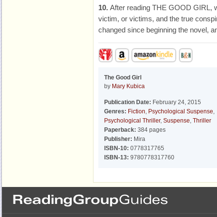
10.
After reading THE GOOD GIRL, wh
victim, or victims, and the true consp
changed since beginning the novel, an
The Good Girl
by
Mary Kubica
Publication Date:
February 24, 2015
Genres:
Fiction
,
Psychological Suspense
,
Psychological Thriller
,
Suspense
,
Thriller
Paperback:
384 pages
Publisher:
Mira
ISBN-10:
0778317765
ISBN-13:
9780778317760