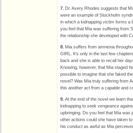
7.
Dr. Avery Rhodes suggests that Mia
were an example of Stockholm syndro
in which a kidnapping victim forms a b
you feel that Mia was suffering from
the relationship she developed with C
8.
Mia suffers from amnesia throug
GIRL. It’s only in the last few chapt
back and she is able to recall her day
Knowing, however, that Mia staged her
possible to imagine that she faked th
novel? Was Mia truly suffering from A
this another act from a capable and 
9.
At the end of the novel we learn th
kidnapping to seek vengeance against 
upbringing. Do you feel that Mia was j
other actions could she have taken to
his conduct as awful as Mia perceived 