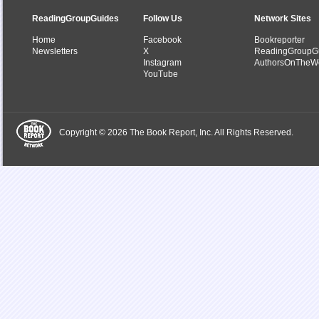
ReadingGroupGuides
Follow Us
Network Sites
Home
Facebook
Bookreporter
Newsletters
X
ReadingGroupG
Instagram
AuthorsOnTheW
YouTube
Copyright © 2026 The Book Report, Inc. All Rights Reserved.