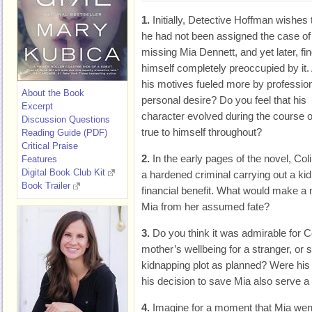
1.
Initially, Detective Hoffman wishes 
he had not been assigned the case of
missing Mia Dennett, and yet later, fi
himself completely preoccupied by it.
his motives fueled more by profession
About the Book
personal desire? Do you feel that his
Excerpt
character evolved during the course o
Discussion Questions
true to himself throughout?
Reading Guide (PDF)
Critical Praise
2.
In the early pages of the novel, C
Features
Digital Book Club Kit
a hardened criminal carrying out a kid
Book Trailer
financial benefit. What would make a 
Mia from her assumed fate?
3.
Do you think it was admirable for C
mother’s wellbeing for a stranger, or 
kidnapping plot as planned? Were his a
his decision to save Mia also serve a
4.
Imagine for a moment that Mia went