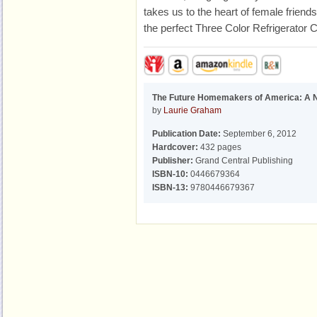
takes us to the heart of female friend
the perfect Three Color Refrigerator 
The Future Homemakers of America: A 
by
Laurie Graham
Publication Date:
September 6, 2012
Hardcover:
432 pages
Publisher:
Grand Central Publishing
ISBN-10:
0446679364
ISBN-13:
9780446679367