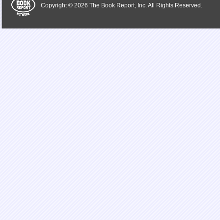
Copyright © 2026 The Book Report, Inc. All Rights Reserved.