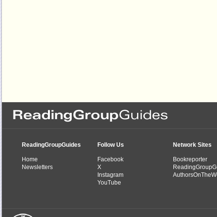
ReadingGroupGuides
Follow Us
Network Sites
Home
Facebook
Bookreporter
Newsletters
X
ReadingGroupG
Instagram
AuthorsOnTheW
YouTube