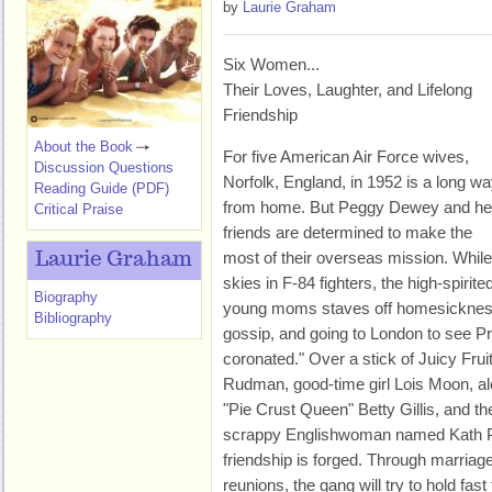
by
Laurie Graham
Six Women...
Their Loves, Laughter, and Lifelong
Friendship
About the Book
For five American Air Force wives,
Discussion Questions
Norfolk, England, in 1952 is a long w
Reading Guide (PDF)
from home. But Peggy Dewey and he
Critical Praise
friends are determined to make the
most of their overseas mission. While
Laurie Graham
skies in F-84 fighters, the high-spirit
Biography
young moms staves off homesickness 
Bibliography
gossip, and going to London to see Pr
coronated." Over a stick of Juicy Frui
Rudman, good-time girl Lois Moon, al
"Pie Crust Queen" Betty Gillis, and t
scrappy Englishwoman named Kath Ph
friendship is forged. Through marriag
reunions, the gang will try to hold fas