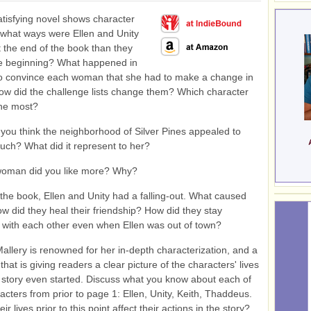
atisfying novel shows character
 what ways were Ellen and Unity
at the end of the book than they
he beginning? What happened in
to convince each woman that she had to make a change in
How did the challenge lists change them? Which character
he most?
ou think the neighborhood of Silver Pines appealed to
uch? What did it represent to her?
oman did you like more? Why?
 the book, Ellen and Unity had a falling-out. What caused
How did they heal their friendship? How did they stay
with each other even when Ellen was out of town?
allery is renowned for her in-depth characterization, and a
 that is giving readers a clear picture of the characters' lives
 story even started. Discuss what you know about each of
acters from prior to page 1: Ellen, Unity, Keith, Thaddeus.
ir lives prior to this point affect their actions in the story?