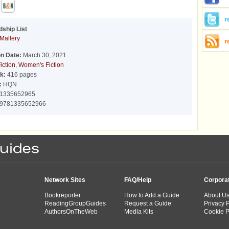
r
dship List
Mallery
r
on Date:
March 30, 2021
iction
,
Women's Fiction
k:
416 pages
:
HQN
1335652965
9781335652966
Network Sites
FAQ/Help
Corpora
Bookreporter
How to Add a Guide
About U
ReadingGroupGuides
Request a Guide
Privacy P
AuthorsOnTheWeb
Media Kits
Cookie P