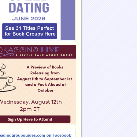
eadinggroupguides.com on Facebook