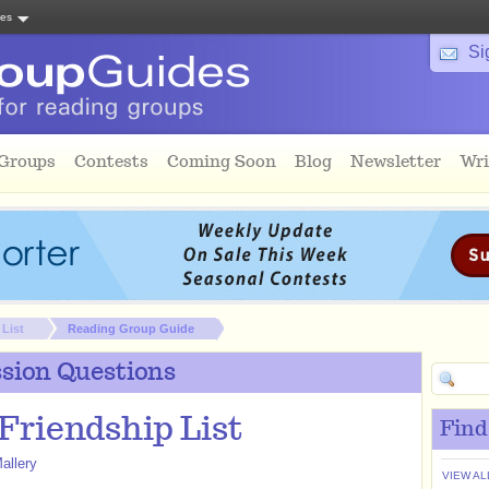
tes
Si
 Groups
Contests
Coming Soon
Blog
Newsletter
Wri
 List
Reading Group Guide
sion Questions
Friendship List
Find
allery
VIEW AL