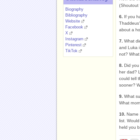
(Shoutout 
Biography
Bibliography
6.
If you h
Website
Thaddeus? 
Facebook
about a h
X
Instagram
7.
What did
Pinterest
and Luka i
TikTok
not? What
8.
Did you 
her dad? L
could tell
sooner? W
9.
What su
What mome
10.
Name s
list. Woul
held you b