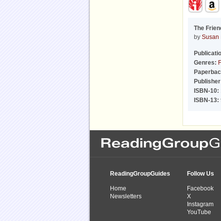
The Frien
by
Susan 
Publicati
Genres:
F
Paperbac
Publisher
ISBN-10:
ISBN-13:
ReadingGroupGuides
Follow Us
Home
Facebook
Newsletters
X
Instagram
YouTube