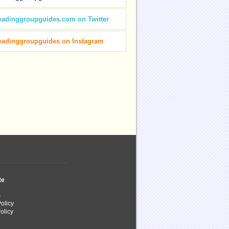
eadinggroupguides.com on Twitter
eadinggroupguides on Instagram
te
s
olicy
olicy