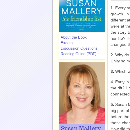
1.
Every s
growth. In
different 
were at t
the story 
About the Book
her life? 
Excerpt
changed t
Discussion Questions
Reading Guide (PDF)
2.
Why do y
Unity so m
3.
Which w
4.
Early in
the rift? 
connected 
5.
Susan M
big part of
before the
these char
Susan Mallery
How did the