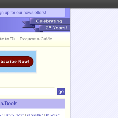
gn up for our newsletters!
te to Us
Request a Guide
 a Book
L »
|
BY AUTHOR »
|
BY GENRE »
|
BY DATE »