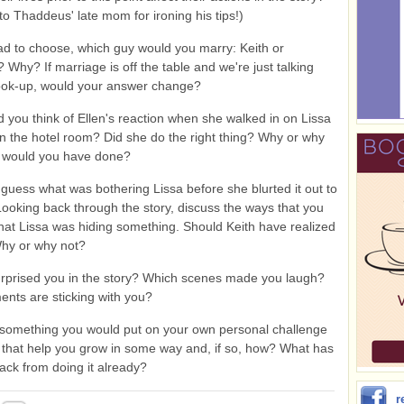
to Thaddeus' late mom for ironing his tips!)
ad to choose, which guy would you marry: Keith or
Why? If marriage is off the table and we're just talking
ook-up, would your answer change?
 you think of Ellen's reaction when she walked in on Lissa
n the hotel room? Did she do the right thing? Why or why
 would you have done?
guess what was bothering Lissa before she blurted it out to
ooking back through the story, discuss the ways that you
 that Lissa was hiding something. Should Keith have realized
hy or why not?
rprised you in the story? Which scenes made you laugh?
nts are sticking with you?
omething you would put on your own personal challenge
d that help you grow in some way and, if so, how? What has
ack from doing it already?
r