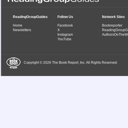
ReadingGroupGuides
Follow Us
Network Sites
Home
Facebook
Bookreporter
Newsletters
X
ReadingGroupG
Instagram
AuthorsOnTheW
YouTube
Copyright © 2026 The Book Report, Inc. All Rights Reserved.