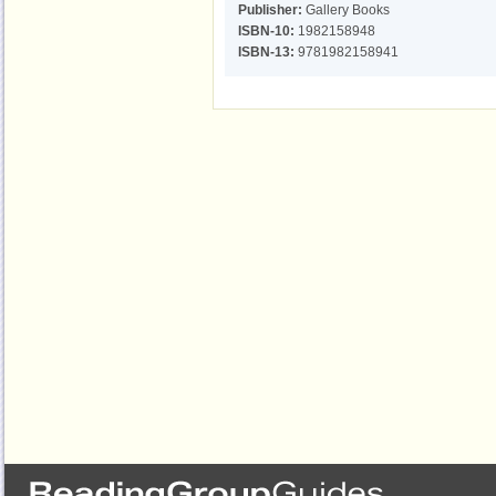
Publisher:
Gallery Books
ISBN-10:
1982158948
ISBN-13:
9781982158941