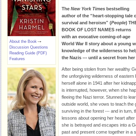
The
New York Times
bestselling
author of the “heart-stopping tale 
survival and heroism” (
People
) TH
BOOK OF LOST NAMES returns
with an evocative coming-of-age
About the Book
World War II story about a young
Discussion Questions
knowledge of the wilderness to he
Reading Guide (PDF)
the Nazis --- until a secret from he
Features
After being stolen from her wealthy 
the unforgiving wilderness of easter
herself alone in 1941 after her kidnap
is interrupted, however, when she h
fleeing the Nazi terror. Stunned to lea
outside world, she vows to teach the 
surviving in the forest --- and in turn
lessons about opening her heart after 
she is betrayed and escapes into a G
past and present come together in a s