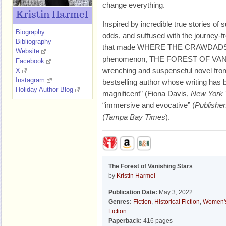
change everything.
Kristin Harmel
Inspired by incredible true stories of 
Biography
odds, and suffused with the journey-
Bibliography
that made WHERE THE CRAWDADS 
Website
phenomenon, THE FOREST OF VANI
Facebook
wrenching and suspenseful novel from 
X
Instagram
bestselling author whose writing has
Holiday Author Blog
magnificent” (Fiona Davis,
New York
“immersive and evocative” (
Publishe
(
Tampa Bay Times
).
The Forest of Vanishing Stars
by
Kristin Harmel
Publication Date:
May 3, 2022
Genres:
Fiction
,
Historical Fiction
,
Women'
Fiction
Paperback:
416 pages