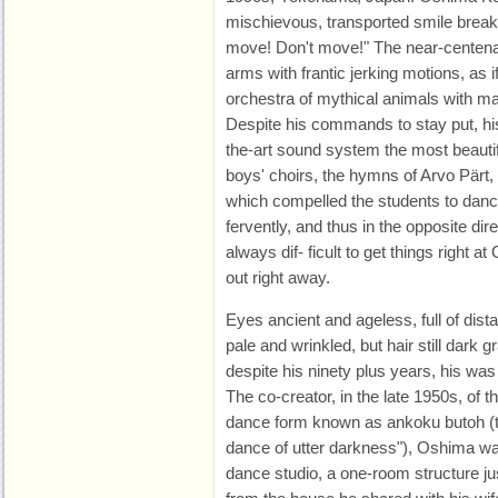
mischievous, transported smile breakin
move! Don't move!" The near-centena
arms with frantic jerking motions, as 
orchestra of mythical animals with m
Despite his commands to stay put, his 
the-art sound system the most beauti
boys' choirs, the hymns of Arvo Pärt, 
which compelled the students to danc
fervently, and thus in the opposite dir
always dif- ficult to get things right a
out right away.
Eyes ancient and ageless, full of dist
pale and wrinkled, but hair still dark 
despite his ninety plus years, his was 
The co-creator, in the late 1950s, of
dance form known as ankoku butoh (tr
dance of utter darkness"), Oshima wa
dance studio, a one-room structure just