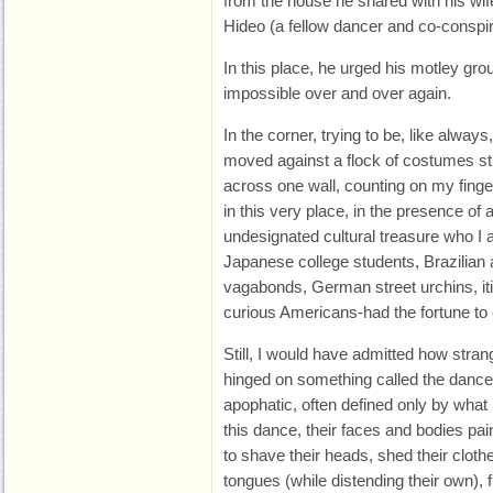
from the house he shared with his wife
Hideo (a fellow dancer and co-conspira
In this place, he urged his motley gro
impossible over and over again.
In the corner, trying to be, like alway
moved against a flock of costumes still
across one wall, counting on my finge
in this very place, in the presence of a
undesignated cultural treasure who I a
Japanese college students, Brazilian a
vagabonds, German street urchins, iti
curious Americans-had the fortune to
Still, I would have admitted how strang
hinged on something called the dance 
apophatic, often defined only by what i
this dance, their faces and bodies p
to shave their heads, shed their cloth
tongues (while distending their own), fla