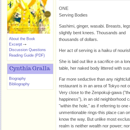
ONE
Serving Bodies
Sashimi, ginger, wasabi. Breasts, leg
slightly bent knees. Thousands and
About the Book
thousands of dollars.
Excerpt
Discussion Questions
Her act of serving is a haiku of nouri
Reading Guide (PDF)
She is laid out like a sacrifice on a lo
table, her naked body littered with s
Cynthia Gralla
Biography
Far more seductive than any nightclu
Bibliography
restaurant is in an area of Tokyo not of
Very close to the Zenpokuji-gawa ("the
happiness"), in an old neighborhood cal
"within the hole," as if referring to on
unmentionable rings-this place can o
know the way. But unlike most exclusi
realm is neither wealth nor power; nor 