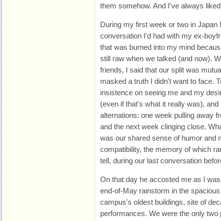
them somehow. And I've always liked 
During my first week or two in Japan
conversation I'd had with my ex-boyfri
that was burned into my mind becaus
still raw when we talked (and now). 
friends, I said that our split was mutua
masked a truth I didn't want to face. Tr
insistence on seeing me and my desire
(even if that's what it really was), an
alternations: one week pulling away fro
and the next week clinging close. What
was our shared sense of humor and m
compatibility, the memory of which ran
tell, during our last conversation befor
On that day he accosted me as I was 
end-of-May rainstorm in the spacious
campus's oldest buildings, site of dec
performances. We were the only two pe