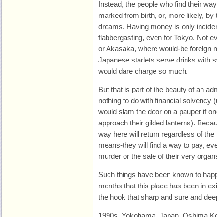
Instead, the people who find their w
marked from birth, or, more likely, by
dreams. Having money is only incident
flabbergasting, even for Tokyo. Not e
or Akasaka, where would-be foreign m
Japanese starlets serve drinks with 
would dare charge so much.
But that is part of the beauty of an ad
nothing to do with financial solvency 
would slam the door on a pauper if on
approach their gilded lanterns). Becau
way here will return regardless of the
means-they will find a way to pay, even 
murder or the sale of their very organ
Such things have been known to happe
months that this place has been in exi
the hook that sharp and sure and dee
1990s, Yokohama, Japan. Oshima Ke