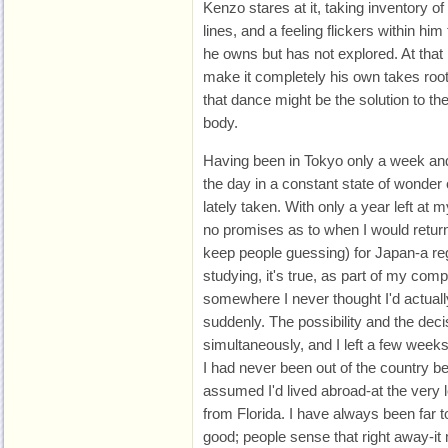
Kenzo stares at it, taking inventory o
lines, and a feeling flickers within him
he owns but has not explored. At that
make it completely his own takes root 
that dance might be the solution to th
body.
Having been in Tokyo only a week and
the day in a constant state of wonder 
lately taken. With only a year left at m
no promises as to when I would return
keep people guessing) for Japan-a re
studying, it's true, as part of my comp
somewhere I never thought I'd actuall
suddenly. The possibility and the de
simultaneously, and I left a few weeks 
I had never been out of the country be
assumed I'd lived abroad-at the very 
from Florida. I have always been far 
good; people sense that right away-i