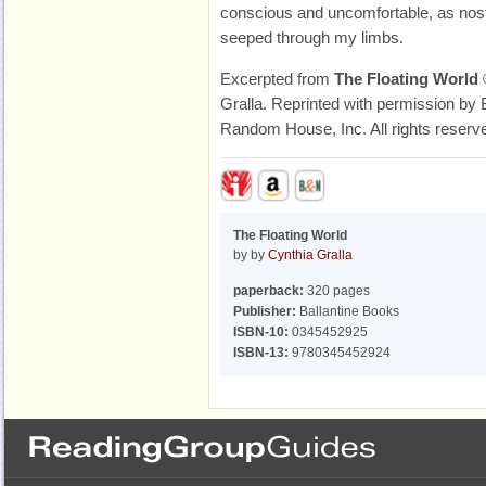
conscious and uncomfortable, as nosta
seeped through my limbs.
Excerpted from
The Floating World
Gralla. Reprinted with permission by B
Random House, Inc. All rights reserv
The Floating World
by by
Cynthia Gralla
paperback:
320 pages
Publisher:
Ballantine Books
ISBN-10:
0345452925
ISBN-13:
9780345452924