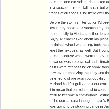
campus, and our voices ricocheted ac
in a space left free of falling rain but 
traces of all songs sung there over th
Before the storm's interruption I'd bee
last library books and vacating my dor
home briefly to Florida and then leave
Shyly, Michael asked about my plans 
explained what I was doing, both this
least the next year as well. But I found 
to me, because what I would study-dan
of dance-was so physical and intimate. 
as if I were trespassing on some tabo
now, by emphasizing the body and the
yearned to share again but couldn't. I
Michael had felt guilty about our extr
it to mean that our relationship could
affair to become a comfortable, lasting 
of the sort-at least I thought I hadn't. 
was going to be studying dance in Japa