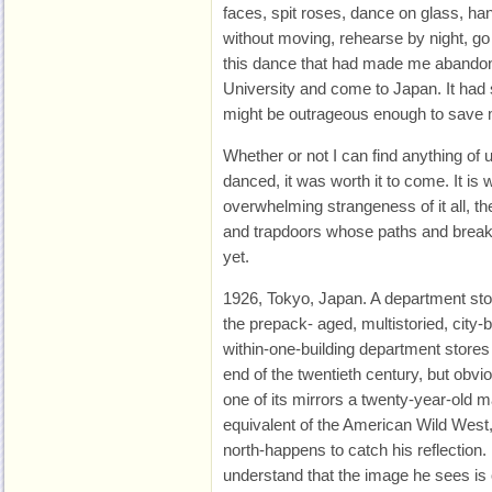
faces, spit roses, dance on glass, ha
without moving, rehearse by night, go
this dance that had made me abandon 
University and come to Japan. It had
might be outrageous enough to save 
Whether or not I can find anything of 
danced, it was worth it to come. It is wo
overwhelming strangeness of it all, th
and trapdoors whose paths and breaks
yet.
1926, Tokyo, Japan. A department stor
the prepack- aged, multistoried, city-
within-one-building department stores
end of the twentieth century, but obvio
one of its mirrors a twenty-year-old
equivalent of the American Wild West, 
north-happens to catch his reflection.
understand that the image he sees is