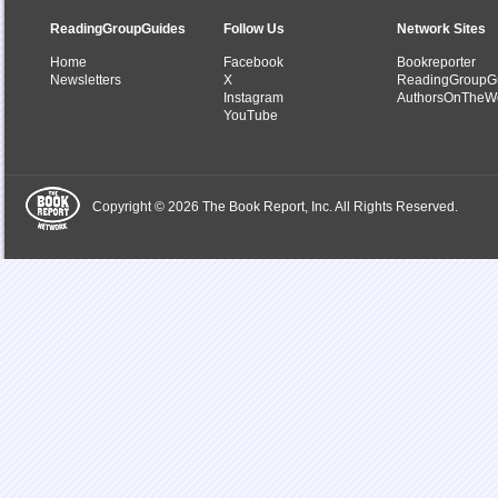
ReadingGroupGuides
Follow Us
Network Sites
Home
Facebook
Bookreporter
Newsletters
X
ReadingGroupG
Instagram
AuthorsOnTheW
YouTube
Copyright © 2026 The Book Report, Inc. All Rights Reserved.