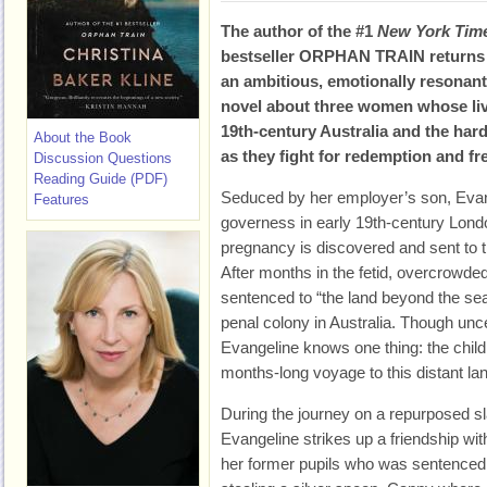
The author of the #1
New York Tim
bestseller
ORPHAN TRAIN returns 
an ambitious, emotionally resonant
novel about three women whose liv
19th-century Australia and the har
About the Book
as they fight for redemption and fr
Discussion Questions
Reading Guide (PDF)
Seduced by her employer’s son, Evan
Features
governess in early 19th-century Lond
pregnancy is discovered and sent to 
After months in the fetid, overcrowded 
sentenced to “the land beyond the se
penal colony in Australia. Though unce
Evangeline knows one thing: the child 
months-long voyage to this distant la
During the journey on a repurposed sl
Evangeline strikes up a friendship with 
her former pupils who was sentenced 