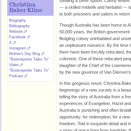
stealing a silver spoon. Canny where 
Christina
--- a skilled midwife and herbalist --
Baker Kline
to both prisoners and sailors in return 
Biography
Though Australia has been home to Ab
Bibliography
Website
50,000 years, the British government 
Facebook
fledgling colony uninhabited and unset
X
an unpleasant nuisance. By the time 
Instagram
them have been forcibly relocated, the
Mother's Day Blog
colonists. One of these relocated peo
"Bookreporter Talks To"
Video
daughter of the Chief of the Lowreen
"Bookreporter Talks To"
by the new governor of Van Diemen’s
Podcast
In this gorgeous novel, Christina Baker
beginnings of a new society in a beaut
telling the story of Australia from a f
experiences of Evangeline, Hazel and 
Australia is punishing and often brutall
opportunity: for redemption, for a new
freedom. Told in exquisite detail and
a story of grace born from hardship, 