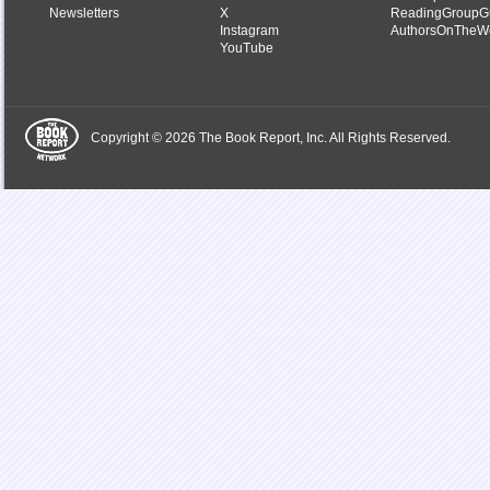
Newsletters
X
ReadingGroupG
Instagram
AuthorsOnTheW
YouTube
Copyright © 2026 The Book Report, Inc. All Rights Reserved.