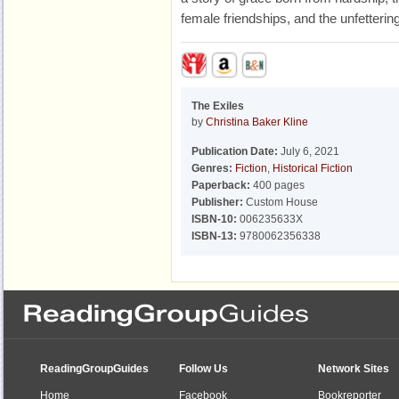
female friendships, and the unfettering
The Exiles
by
Christina Baker Kline
Publication Date:
July 6, 2021
Genres:
Fiction
,
Historical Fiction
Paperback:
400 pages
Publisher:
Custom House
ISBN-10:
006235633X
ISBN-13:
9780062356338
ReadingGroupGuides
Follow Us
Network Sites
Home
Facebook
Bookreporter