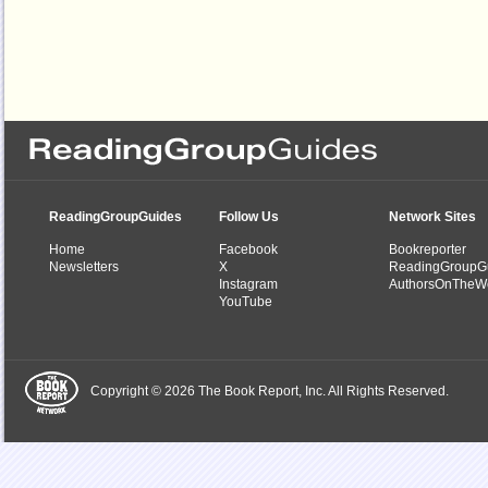
ReadingGroupGuides
Follow Us
Network Sites
Home
Facebook
Bookreporter
Newsletters
X
ReadingGroupG
Instagram
AuthorsOnTheW
YouTube
Copyright © 2026 The Book Report, Inc. All Rights Reserved.