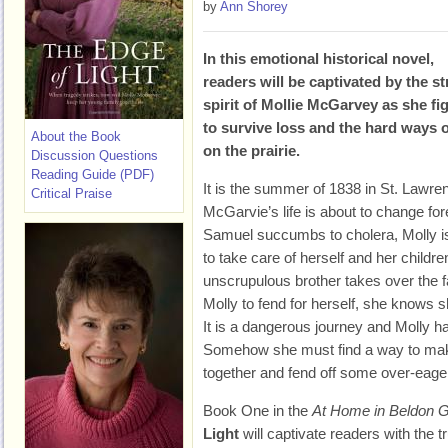
by
Ann Shorey
In this emotional historical novel,
readers will be captivated by the s
spirit of Mollie McGarvey as she fi
to survive loss and the hard ways of
About the Book
on the prairie.
Discussion Questions
Reading Guide (PDF)
It is the summer of 1838 in St. Lawren
Critical Praise
McGarvie’s life is about to change fo
Samuel succumbs to cholera, Molly i
to take care of herself and her child
unscrupulous brother takes over the 
Molly to fend for herself, she knows 
It is a dangerous journey and Molly has
Somehow she must find a way to make 
together and fend off some over-eager
Book One in the
At Home in Beldon 
Light
will captivate readers with the t