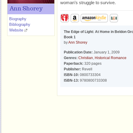
woman’s struggle to survive.
Ann Shorey
Biography
Bibliography
Website
The Edge of Light: At Home in Beldon Gr
Book 1
by
Ann Shorey
Publication Date:
January 1, 2009
Genres:
Christian
,
Historical Romance
Paperback:
320 pages
Publisher:
Revell
ISBN-10:
0800733304
ISBN-13:
9780800733308