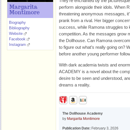
They’re enchanted by the picturesqu
Margarita
perform alongside their idols. When 
Montimore
threatening anonymous messages, it’
prank from a rival. Her bigger concer
Biography
success, while Ramona struggles to k
Bibliography
Website
competition. As the messages grow mor
Facebook
the Dollhouse. Can Ramona overcome
Instagram
to figure out what’s really going on? Wil
before another young performer follo
With dark academia twists and en
ACADEMY is a novel about the complex
desire to be seen and understood, and
dreams a reality.
The Dollhouse Academy
by
Margarita Montimore
Publication Date:
February 3, 2026