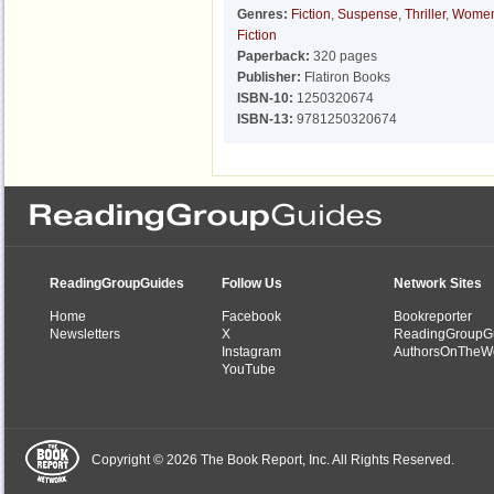
Genres:
Fiction
,
Suspense
,
Thriller
,
Women
Fiction
Paperback:
320 pages
Publisher:
Flatiron Books
ISBN-10:
1250320674
ISBN-13:
9781250320674
ReadingGroupGuides
Follow Us
Network Sites
Home
Facebook
Bookreporter
Newsletters
X
ReadingGroupG
Instagram
AuthorsOnTheW
YouTube
Copyright © 2026 The Book Report, Inc. All Rights Reserved.