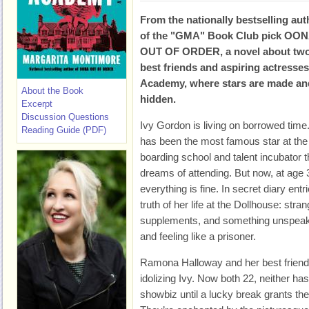
From the nationally bestselling aut
of the "GMA" Book Club pick OO
OUT OF ORDER, a novel about tw
best friends and aspiring actresse
Academy, where stars are made an
About the Book
hidden.
Excerpt
Discussion Questions
Ivy Gordon is living on borrowed time
Reading Guide (PDF)
has been the most famous star at the
boarding school and talent incubator 
dreams of attending. But now, at age 3
everything is fine. In secret diary entr
truth of her life at the Dollhouse: st
supplements, and something unspeakabl
and feeling like a prisoner.
Ramona Halloway and her best friend
idolizing Ivy. Now both 22, neither 
showbiz until a lucky break grants th