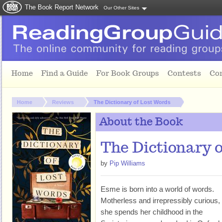
The Book Report Network
Our Other Sites
Skip to main content
Home
Find a Guide
For Book Groups
Contests
Co
You are here:
Home
Reviews
The Dictionary of Lost Words
About the Book
The Dictionary 
by
Pip Williams
Esme is born into a world of words.
Motherless and irrepressibly curious,
she spends her childhood in the