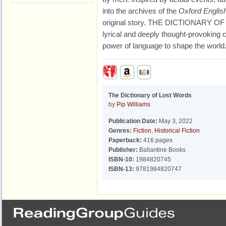
into the archives of the
Oxford English
original story. THE DICTIONARY OF 
lyrical and deeply thought-provoking 
power of language to shape the world
The Dictionary of Lost Words
by
Pip Williams
Publication Date:
May 3, 2022
Genres:
Fiction
,
Historical Fiction
Paperback:
416 pages
Publisher:
Ballantine Books
ISBN-10:
1984820745
ISBN-13:
9781984820747