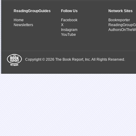
ReadingGroupGuides
Follow Us
Network Sites
Home
Facebook
Bookreporter
Newsletters
X
ReadingGroupG
Instagram
AuthorsOnTheW
YouTube
Copyright © 2026 The Book Report, Inc. All Rights Reserved.