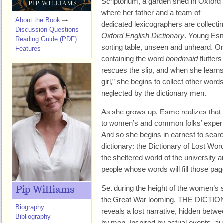
Scriptorium, a garden shed in Oxford
where her father and a team of
About the Book
dedicated lexicographers are collectin
Discussion Questions
Oxford English Dictionary
. Young Esm
Reading Guide (PDF)
sorting table, unseen and unheard. On
Features
containing the word
bondmaid
flutters
rescues the slip, and when she learn
girl,” she begins to collect other wor
neglected by the dictionary men.
As she grows up, Esme realizes that
to women’s and common folks’ experi
And so she begins in earnest to sear
dictionary: the Dictionary of Lost Wo
the sheltered world of the university 
people whose words will fill those pag
Set during the height of the women’s
Pip Williams
the Great War looming, THE DIC
Biography
reveals a lost narrative, hidden betwee
Bibliography
by men. Inspired by actual events, au