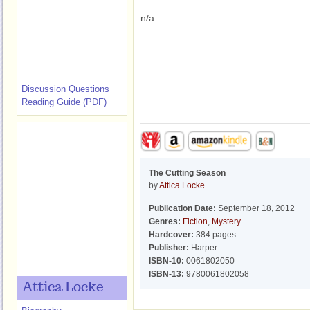
n/a
Discussion Questions
Reading Guide (PDF)
The Cutting Season
by
Attica Locke
Publication Date:
September 18, 2012
Genres:
Fiction
,
Mystery
Hardcover:
384 pages
Publisher:
Harper
ISBN-10:
0061802050
ISBN-13:
9780061802058
Attica Locke