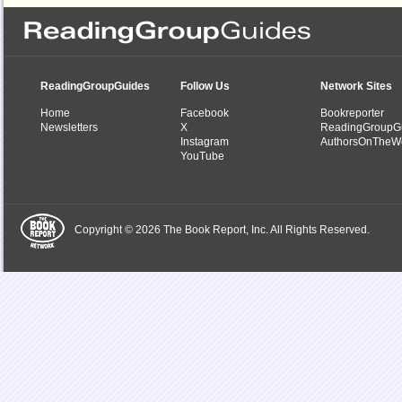
ReadingGroupGuides
Follow Us
Network Sites
Home
Facebook
Bookreporter
Newsletters
X
ReadingGroupG
Instagram
AuthorsOnTheW
YouTube
Copyright © 2026 The Book Report, Inc. All Rights Reserved.