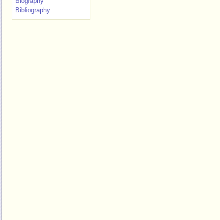
Biography
Bibliography