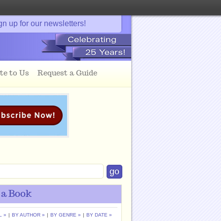
gn up for our newsletters!
te to Us
Request a Guide
 a Book
L »
|
BY AUTHOR »
|
BY GENRE »
|
BY DATE »