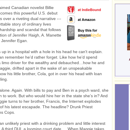
imed Canadian novelist Billie
 comes this powerful U.S. debut
s over a riveting dual narrative ---
table story of ordinary lives
hardship and scandal that follows
ition of Jennifer Haigh, A. Manette
 Jennifer Egan.
up in a hospital with a hole in his head he can't explain.
n remember he’d rather forget. Like how he’d spend
a limo driver for the wealthy and debauched…how he and
Maggie, drifted apart in the wake of an unspeakable
w his little brother, Cola, got in over his head with loan
ling.
alone. Again. With bills to pay and Ben in a psych ward, she
n to work. But who would hire her in the state she’s in? And
ggie turns to her brother, Francis, the Internet explodes
 of his latest escapade. The headline? Drunk Priest
ns Cops.
an unlikely priest with a drinking problem and little interest
y. A third DUI, a looming court date…. When Maggie takes