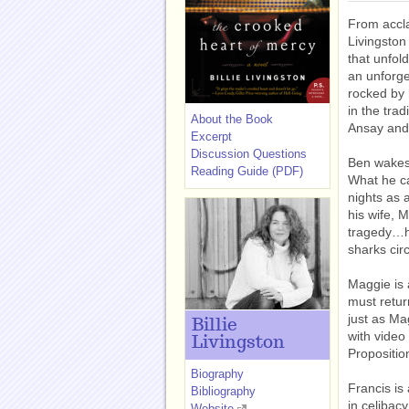
From accla
Livingston
that unfold
an unforget
rocked by 
in the trad
About the Book
Ansay and
Excerpt
Discussion Questions
Ben wakes 
Reading Guide (PDF)
What he ca
nights as 
his wife, 
tragedy…ho
sharks circ
Maggie is 
must retur
just as Ma
Billie
with video
Livingston
Propositio
Biography
Francis is 
Bibliography
in celibac
Website