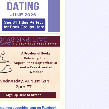
eadinggroupguides.com on Facebook