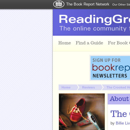
The Book Report Network
Our Other Si
Skip to main content
Home
Find a Guide
For Book
You are here:
Home
Reviews
The Crooked He
About
The 
by
Billie Li