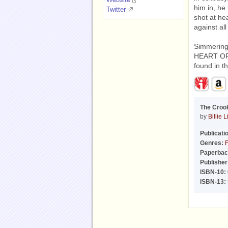
him in, he
Twitter
shot at he
against all
Simmering
HEART OF 
found in t
The Croo
by
Billie 
Publicati
Genres:
F
Paperbac
Publisher
ISBN-10:
ISBN-13: