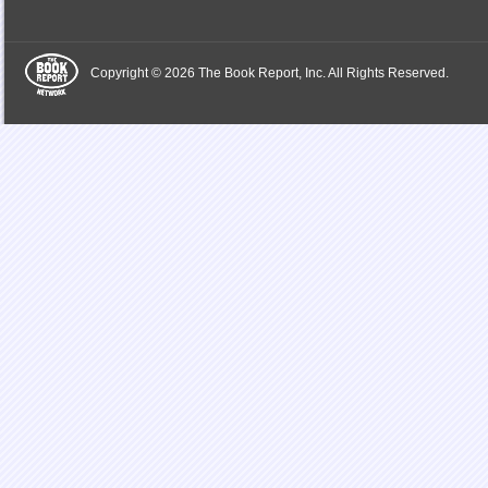
Copyright © 2026 The Book Report, Inc. All Rights Reserved.