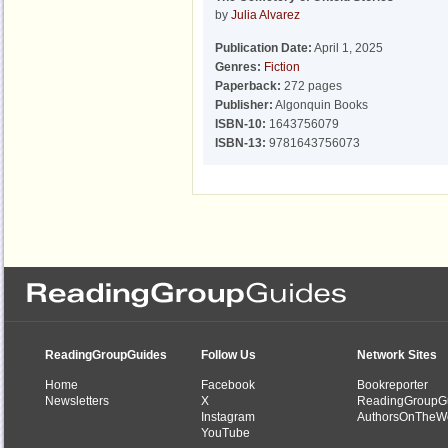
by
Julia Alvarez
Publication Date:
April 1, 2025
Genres:
Fiction
Paperback:
272 pages
Publisher:
Algonquin Books
ISBN-10:
1643756079
ISBN-13:
9781643756073
ReadingGroupGuides
Follow Us
Network Sites
Home
Facebook
Bookreporter
Newsletters
X
ReadingGroupG
Instagram
AuthorsOnTheW
YouTube