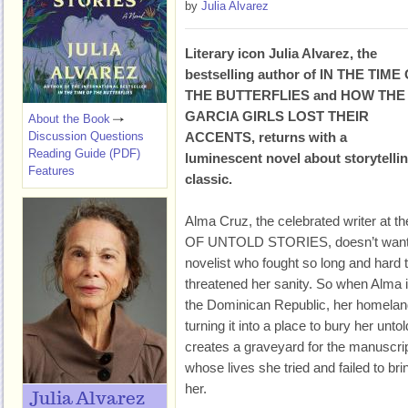
by
Julia Alvarez
Literary icon Julia Alvarez, the
bestselling author of IN THE TIME
THE BUTTERFLIES and HOW THE
GARCIA GIRLS LOST THEIR
About the Book
Discussion Questions
ACCENTS, returns with a
Reading Guide (PDF)
luminescent novel about storytellin
Features
classic.
Alma Cruz, the celebrated writer at
OF UNTOLD STORIES, doesn’t want to 
novelist who fought so long and hard to
threatened her sanity. So when Alma in
the Dominican Republic, her homeland,
turning it into a place to bury her untold
creates a graveyard for the manuscrip
whose lives she tried and failed to brin
her.
Julia Alvarez