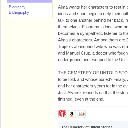
Alma wants her characters to rest in 
Biography
Bibliography
ideas and soon begin to defy their aut
talk to one another behind her back, r
themselves. Filomena, a local woman
becomes a sympathetic listener to th
Alma's characters. Among them are Bi
Trujillo's abandoned wife who was eras
and Manuel Cruz, a doctor who fough
underground and escaped to the Unite
THE CEMETERY OF UNTOLD STORIES
to be told, and whose buried? Finally
and her characters yearn for in the ever
Julia Alvarez reminds us that the stori
finished, even at the end.
The Cemetery of Untold Stories