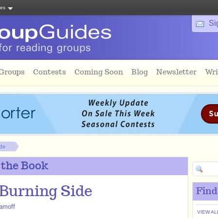
tes
Si
 Groups
Contests
Coming Soon
Blog
Newsletter
Wri
de
 the Book
Burning Side
Find
amoff
VIEW AL