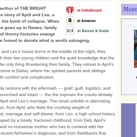
 author of THE BRIGHT
More
e story of April and Leo, a
 the brink of collapse. When
se goes up in flames, family
nd thorny histories emerge
re forced to decide what is worth salvaging.
 and Leo’s house burns in the middle of the night, they
h their two young children and the quiet knowledge that the
 the only thing threatening their family. They retreat to April’s
home in Dallas, where her spirited parents and siblings
th comfort and complication.
ly reckons with the aftermath --- grief, guilt, logistics, and
corched and intact --- the fire exposes the cracks already
 April and Leo’s marriage. The novel unfolds in alternating
es: from April, who feels the crushing weight of
, marriage and self-blame; from Leo, a high school history
aped by a lonely, fractured childhood; from Deb, April’s
and no-nonsense mother who has to contend with her
recent Alzheimer’s diagnosis; and from flashbacks that