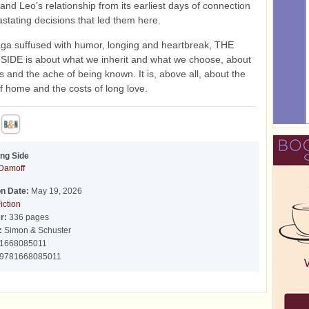
 and Leo’s relationship from its earliest days of connection
astating decisions that led them here.
aga suffused with humor, longing and heartbreak, THE
IDE is about what we inherit and what we choose, about
s and the ache of being known. It is, above all, about the
 home and the costs of long love.
ng Side
Damoff
on Date:
May 19, 2026
iction
r:
336 pages
:
Simon & Schuster
1668085011
9781668085011