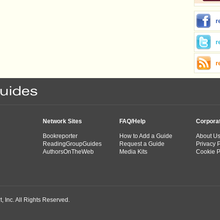
r
r
r
Network Sites
FAQ/Help
Corpora
Bookreporter
How to Add a Guide
About U
ReadingGroupGuides
Request a Guide
Privacy P
AuthorsOnTheWeb
Media Kits
Cookie P
 Inc. All Rights Reserved.