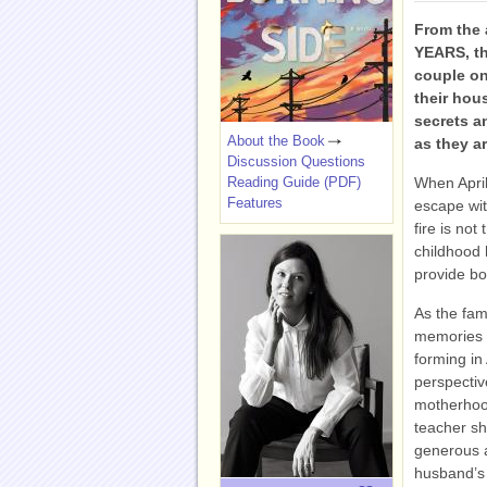
From the
YEARS, th
couple on
their hou
secrets a
About the Book
as they a
Discussion Questions
Reading Guide (PDF)
When April
Features
escape wit
fire is not
childhood 
provide bo
As the fami
memories s
forming in
perspectiv
motherhood
teacher sh
generous 
husband’s 