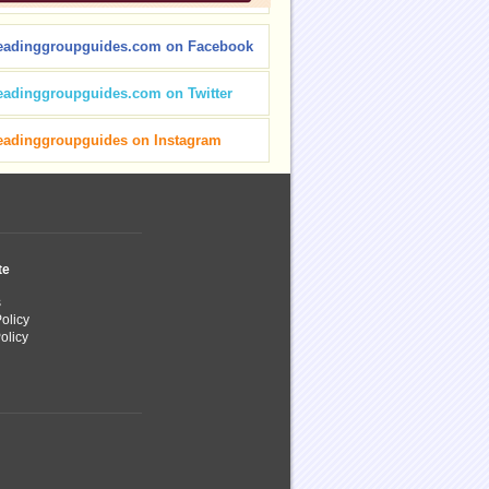
eadinggroupguides.com on Facebook
eadinggroupguides.com on Twitter
eadinggroupguides on Instagram
te
s
olicy
olicy