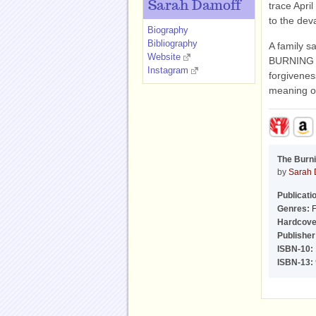
Sarah Damoff
trace April
to the dev
Biography
Bibliography
A family s
Website
BURNING S
Instagram
forgivenes
meaning of
The Burni
by
Sarah 
Publicati
Genres:
F
Hardcove
Publisher
ISBN-10:
ISBN-13: