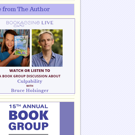
 from The Author