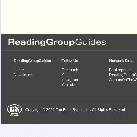
ReadingGroupGuides
Follow Us
Network Sites
Home
Facebook
Bookreporter
Newsletters
X
ReadingGroupG
Instagram
AuthorsOnTheW
YouTube
Copyright © 2026 The Book Report, Inc. All Rights Reserved.