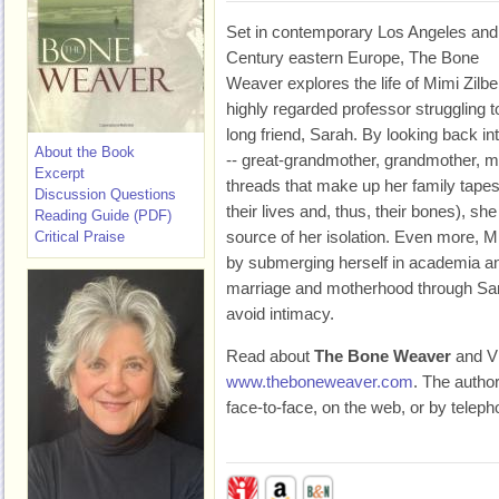
Set in contemporary Los Angeles and
Century eastern Europe, The Bone
Weaver explores the life of Mimi Zilbe
highly regarded professor struggling to
long friend, Sarah. By looking back i
About the Book
-- great-grandmother, grandmother, m
Excerpt
threads that make up her family tapes
Discussion Questions
their lives and, thus, their bones), sh
Reading Guide (PDF)
source of her isolation. Even more, Mi
Critical Praise
by submerging herself in academia an
marriage and motherhood through Sa
avoid intimacy.
Read about
The Bone Weaver
and Vi
www.theboneweaver.com
. The autho
face-to-face, on the web, or by teleph