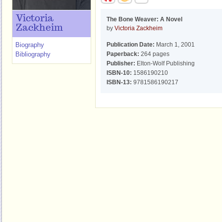
Victoria
The Bone Weaver: A Novel
Zackheim
by
Victoria Zackheim
Biography
Publication Date:
March 1, 2001
Bibliography
Paperback:
264 pages
Publisher:
Elton-Wolf Publishing
ISBN-10:
1586190210
ISBN-13:
9781586190217