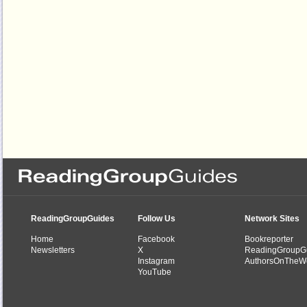
ReadingGroupGuides
Follow Us
Network Sites
Home
Facebook
Bookreporter
Newsletters
X
ReadingGroupG
Instagram
AuthorsOnTheW
YouTube