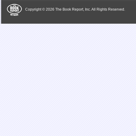
Copyright © 2026 The Book Report, Inc. All Rights Reserved.