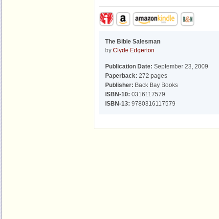
The Bible Salesman
by
Clyde Edgerton
Publication Date:
September 23, 2009
Paperback:
272 pages
Publisher:
Back Bay Books
ISBN-10:
0316117579
ISBN-13:
9780316117579