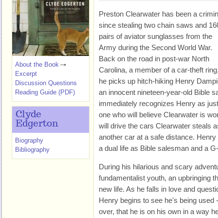
Preston Clearwater has been a crimin
since stealing two chain saws and 16
pairs of aviator sunglasses from the
Army during the Second World War.
Back on the road in post-war North
About the Book
Carolina, a member of a car-theft ring
Excerpt
he picks up hitch-hiking Henry Dampi
Discussion Questions
an innocent nineteen-year-old Bible 
Reading Guide (PDF)
immediately recognizes Henry as just
Clyde
one who will believe Clearwater is wo
Edgerton
will drive the cars Clearwater steals 
another car at a safe distance. Henry 
Biography
a dual life as Bible salesman and a 
Bibliography
During his hilarious and scary advent
fundamentalist youth, an upbringing th
new life. As he falls in love and questi
Henry begins to see he's being used -
over, that he is on his own in a way 