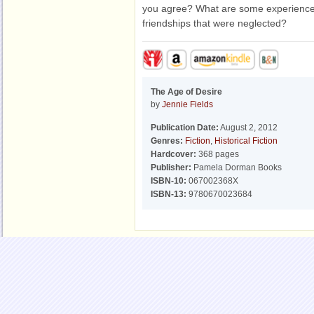
you agree? What are some experiences
friendships that were neglected?
The Age of Desire
by
Jennie Fields
Publication Date:
August 2, 2012
Genres:
Fiction
,
Historical Fiction
Hardcover:
368 pages
Publisher:
Pamela Dorman Books
ISBN-10:
067002368X
ISBN-13:
9780670023684