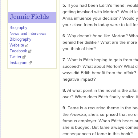
5.
If you had been Edith’s friend, wou
getting involved with Morton? Would k
Jennie Fields
Anna influence your decision? Would yo
your close friends today were to fall 
Biography
News and Interviews
6.
Why doesn’t Anna like Morton? What
Bibliography
behind her dislike? What are the more 
Website
you think of him?
Facebook
Twitter
7.
What is Edith hoping to gain from th
Instagram
succeed? What about Morton? What do 
ways did Edith benefit from the affair?
negative impact?
8.
At what point in the novel is the aff
over? When does Edith finally realize i
9.
Fame is a recurring theme in the bo
the
Amerika
, she’s surprised that no 
famous employer. When Edith hears an
she is buoyed. But fame always comes 
consequences of fame in this book?