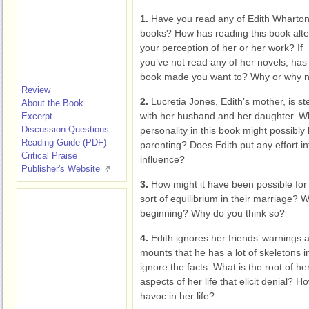
1.
Have you read any of Edith Wharton
books? How has reading this book alt
your perception of her or her work? If
you’ve not read any of her novels, has 
book made you want to? Why or why n
Review
2.
Lucretia Jones, Edith’s mother, is st
About the Book
with her husband and her daughter. Wha
Excerpt
Discussion Questions
personality in this book might possibly 
Reading Guide (PDF)
parenting? Does Edith put any effort i
Critical Praise
influence?
Publisher's Website
3.
How might it have been possible for
sort of equilibrium in their marriage? 
beginning? Why do you think so?
4.
Edith ignores her friends’ warnings
mounts that he has a lot of skeletons in
ignore the facts. What is the root of h
aspects of her life that elicit denial? 
havoc in her life?