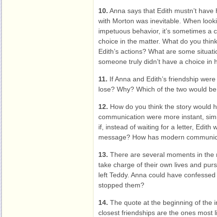
10.
Anna says that Edith mustn’t have h
with Morton was inevitable. When looki
impetuous behavior, it’s sometimes a 
choice in the matter. What do you thin
Edith’s actions? What are some situat
someone truly didn’t have a choice in h
11.
If Anna and Edith’s friendship were
lose? Why? Which of the two would be m
12.
How do you think the story would h
communication were more instant, simil
if, instead of waiting for a letter, Edith
message? How has modern communica
13.
There are several moments in the 
take charge of their own lives and pur
left Teddy. Anna could have confessed
stopped them?
14.
The quote at the beginning of the i
closest friendships are the ones most 