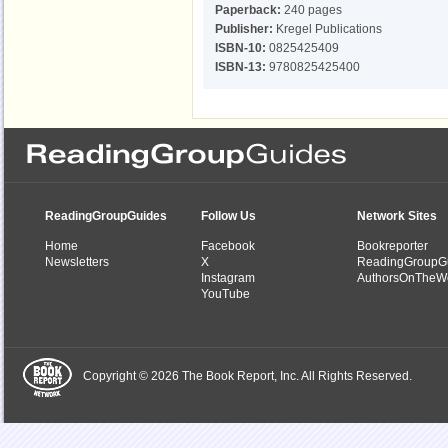
Paperback:
240 pages
Publisher:
Kregel Publications
ISBN-10:
0825425409
ISBN-13:
9780825425400
ReadingGroupGuides
Follow Us
Network Sites
Home
Facebook
Bookreporter
Newsletters
X
ReadingGroupG
Instagram
AuthorsOnTheW
YouTube
Copyright © 2026 The Book Report, Inc. All Rights Reserved.