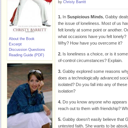
by
Christy Barritt
1.
In
Suspicious Minds
, Gabby deals
the issue of loneliness. Most of us ha
felt lonely at some point or another. O
what occasions have you felt lonely?
About the Book
Why? How have you overcome it?
Excerpt
Discussion Questions
2.
Is loneliness a choice, or is it some
Reading Guide (PDF)
of-control circumstances? Explain.
3.
Gabby explored some reasons why
does a technologically advanced soc
isolated? Do you fall into any of the
isolation?
4.
Do you know anyone who appears i
reach out to them with friendship? Wha
5.
Gabby doesn’t easily believe that G
untested faith. She wants to be absolu