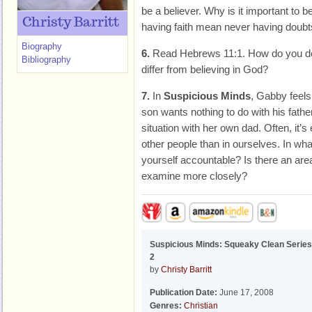
be a believer. Why is it important to b
Christy Barritt
having faith mean never having doub
Biography
6.
Read Hebrews 11:1. How do you def
Bibliography
differ from believing in God?
7.
In
Suspicious Minds
, Gabby feels
son wants nothing to do with his father
situation with her own dad. Often, it’s
other people than in ourselves. In wha
yourself accountable? Is there an area
examine more closely?
Suspicious Minds: Squeaky Clean Series
2
by
Christy Barritt
Publication Date:
June 17, 2008
Genres:
Christian