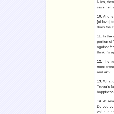
Niles, then
save her. 
10.
At one
[of love] b
does the c
11.
In the
portion of
against fe
think it's
12.
The tw
most creat
and art?
13.
What d
Trevor's f
happiness 
14.
At seve
Do you beli
value in br