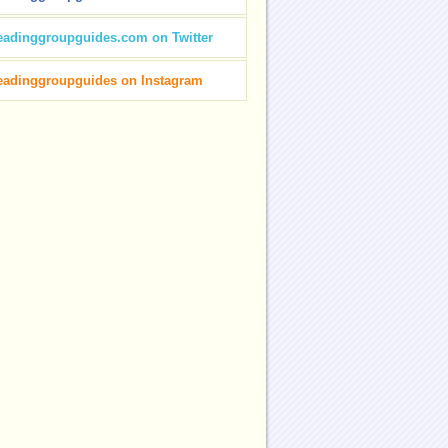
eadinggroupguides.com on Twitter
eadinggroupguides on Instagram