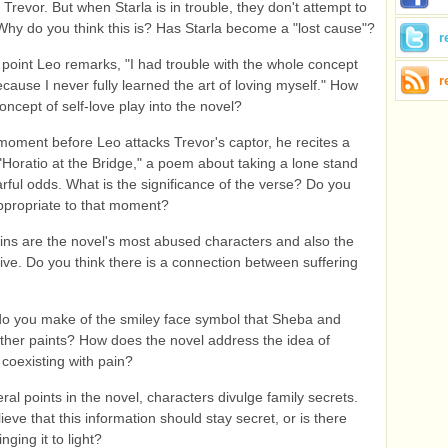
 Trevor. But when Starla is in trouble, they don't attempt to
Why do you think this is? Has Starla become a "lost cause"?
r
 point Leo remarks, "I had trouble with the whole concept
r
ecause I never fully learned the art of loving myself." How
oncept of self-love play into the novel?
 moment before Leo attacks Trevor's captor, he recites a
 "Horatio at the Bridge," a poem about taking a lone stand
arful odds. What is the significance of the verse? Do you
 appropriate to that moment?
ins are the novel's most abused characters and also the
ive. Do you think there is a connection between suffering
o you make of the smiley face symbol that Sheba and
ather paints? How does the novel address the idea of
coexisting with pain?
ral points in the novel, characters divulge family secrets.
eve that this information should stay secret, or is there
inging it to light?