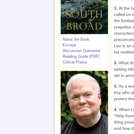
1.
At the b
called on t
the footba
prejudice 
characters 
About the Book
preconcei
Excerpt
Leo is so 
Discussion Questions
his mothe
Reading Guide (PDF)
Critical Praise
2.
What do
setting inf
set in anot
3.
As a tee
boy who pl
protect the
4.
When Le
"Help them
thing poss
and how d