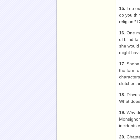
15.
Leo ex
do you thi
religion? 
16.
One mi
of blind fa
she would 
might have
17.
Sheba 
the form o
characters
clutches a
18.
Discus
What does
19.
Why do
Monsignor
incidents 
20.
Chapte