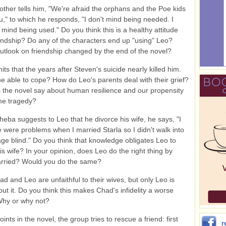
ther tells him, "We're afraid the orphans and the Poe kids
ou," to which he responds, "I don't mind being needed. I
 mind being used." Do you think this is a healthy attitude
endship? Do any of the characters end up "using" Leo?
utlook on friendship changed by the end of the novel?
ts that the years after Steven's suicide nearly killed him.
 able to cope? How do Leo's parents deal with their grief?
the novel say about human resilience and our propensity
me tragedy?
eba suggests to Leo that he divorce his wife, he says, "I
 were problems when I married Starla so I didn't walk into
age blind." Do you think that knowledge obligates Leo to
his wife? In your opinion, does Leo do the right thing by
arried? Would you do the same?
d and Leo are unfaithful to their wives, but only Leo is
out it. Do you think this makes Chad's infidelity a worse
Why or why not?
oints in the novel, the group tries to rescue a friend: first
r