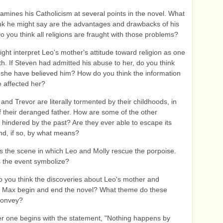
amines his Catholicism at several points in the novel. What
nk he might say are the advantages and drawbacks of his
Do you think all religions are fraught with those problems?
ght interpret Leo's mother's attitude toward religion as one
ith. If Steven had admitted his abuse to her, do you think
she have believed him? How do you think the information
 affected her?
and Trevor are literally tormented by their childhoods, in
f their deranged father. How are some of the other
 hindered by the past? Are they ever able to escape its
nd, if so, by what means?
s the scene in which Leo and Molly rescue the porpoise.
 the event symbolize?
 you think the discoveries about Leo's mother and
 Max begin and end the novel? What theme do these
convey?
r one begins with the statement, "Nothing happens by