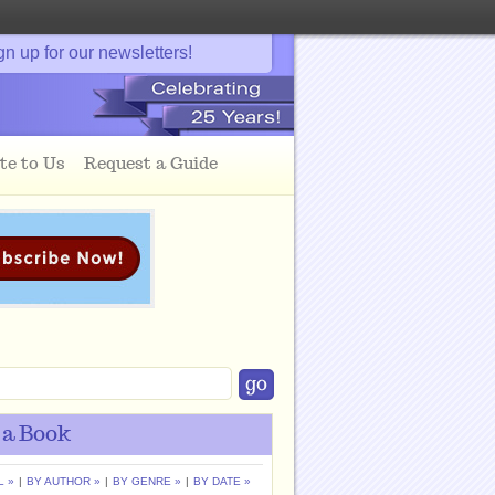
gn up for our newsletters!
te to Us
Request a Guide
 a Book
L »
|
BY AUTHOR »
|
BY GENRE »
|
BY DATE »