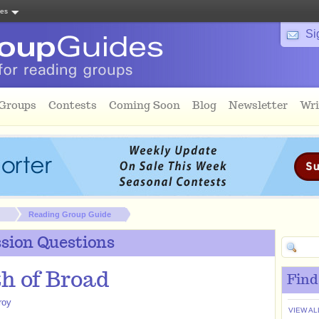
tes
Si
 Groups
Contests
Coming Soon
Blog
Newsletter
Wri
Reading Group Guide
sion Questions
h of Broad
Find
roy
VIEW AL