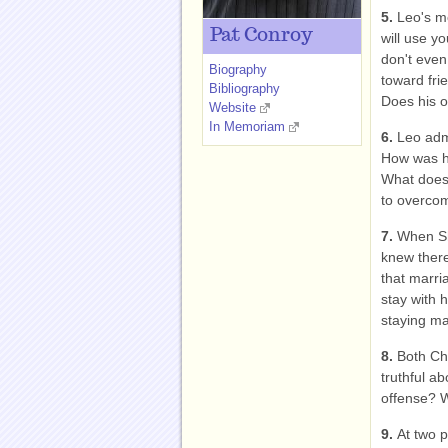
5.
Leo's mo
Pat Conroy
will use y
don't even
Biography
toward fri
Bibliography
Does his o
Website
In Memoriam
6.
Leo admi
How was he
What does 
to overco
7.
When Sh
knew there
that marri
stay with 
staying m
8.
Both Cha
truthful ab
offense? 
9.
At two p