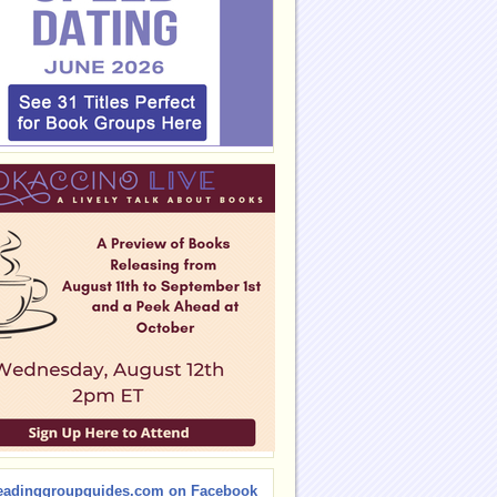
eadinggroupguides.com on Facebook