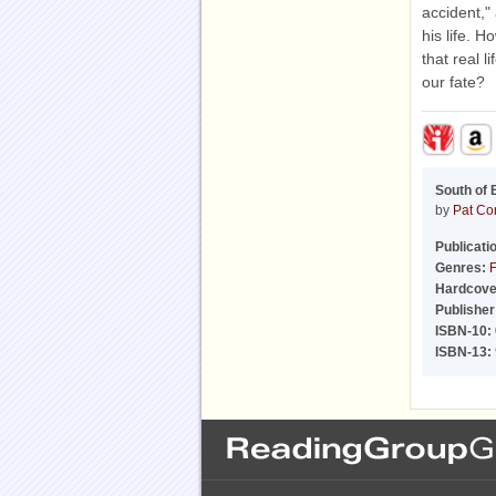
accident,"
his life. 
that real l
our fate?
South of 
by
Pat Co
Publicati
Genres:
F
Hardcove
Publisher
ISBN-10:
ISBN-13: