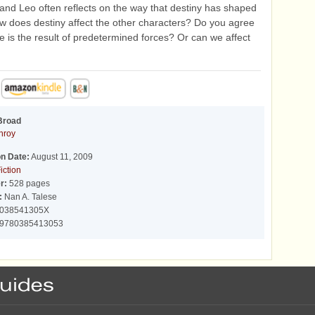
 and Leo often reflects on the way that destiny has shaped
How does destiny affect the other characters? Do you agree
ife is the result of predetermined forces? Or can we affect
Broad
nroy
on Date:
August 11, 2009
iction
r:
528 pages
:
Nan A. Talese
038541305X
9780385413053