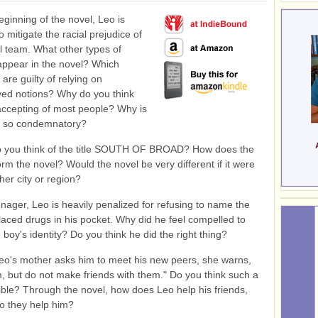
eginning of the novel, Leo is
o mitigate the racial prejudice of
ll team. What other types of
appear in the novel? Which
are guilty of relying on
ved notions? Why do you think
accepting of most people? Why is
r so condemnatory?
 you think of the title SOUTH OF BROAD? How does the
orm the novel? Would the novel be very different if it were
her city or region?
nager, Leo is heavily penalized for refusing to name the
aced drugs in his pocket. Why did he feel compelled to
 boy's identity? Do you think he did the right thing?
o's mother asks him to meet his new peers, she warns,
, but do not make friends with them." Do you think such a
ible? Through the novel, how does Leo help his friends,
o they help him?