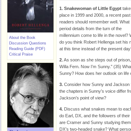
1.
Snakewoman of Little Egypt
take
place in 1999 and 2000, a recent past
readers should remember well. What
period details from the turn of the
millennium come to life in the novel?
About the Book
do you think Robert Hellenga set his 
Discussion Questions
at this time instead of the present day
Reading Guide (PDF)
Critical Praise
2.
As soon as she steps out of prison,
Willa Fern. Now I’m Sunny.” (35) Wh
Sunny? How does her outlook on life
3.
Consider how Sunny and Jackson te
the chapters in Sunny’s voice differ f
Jackson’s point of view?
4.
Discuss what snakes mean to each 
do Earl, DX, and the followers of th
are Cramer and Sunny studying them
DX’s two-headed snake? What personal