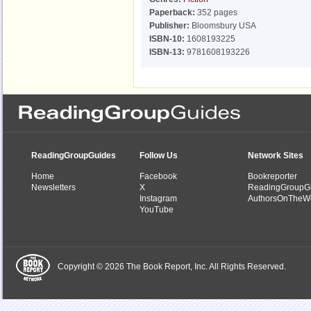
Paperback:
352 pages
Publisher:
Bloomsbury USA
ISBN-10:
1608193225
ISBN-13:
9781608193226
ReadingGroupGuides
Follow Us
Network Sites
Home
Facebook
Bookreporter
Newsletters
X
ReadingGroupG
Instagram
AuthorsOnTheW
YouTube
Copyright © 2026 The Book Report, Inc. All Rights Reserved.