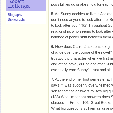
Robert
possibilities do snakes hold for each 
Hellenga
5.
As Sunny decides to live in Jackson
Biography
don’t need anyone to look after me.
Bibliography
to look after you.” (63) Throughout 
relationship, who seems to look aft
balance of power shift between them
6.
How does Claire, Jackson’s ex-girlf
change over the course of the novel?
trustworthy character when we first m
end of the novel, during and after Su
eventually earn Sunny’s trust and sist
7.
At the end of her first semester at
says, “I was suddenly overwhelmed wi
sense that the answers to life’s big qu
(188) What important answers does S
classes --- French 101, Great Books,
What big questions still remain unan