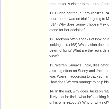
prosecutor is closer to the truth of he
11.
During her trial, Sunny realizes, “
courtroom I was on trial for going to 
(314) Why does Sunny choose Mexic
atone for her decision?
12.
Jackson often speaks of looking al
looking at it. (168) What vision does
beam of light? What are the rewards a
view?
13.
Warren, Sunny’s uncle, dies befor
a strong effect on Sunny and Jackson
was Warren, according to Jackson a
How does Warren manage to help his n
14.
In the end, why does Jackson retu
likely that he finds what he’s looking 
of his whereabouts? Why or why not?