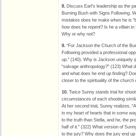
8.
Discuss Earl’s leadership as the pa
Burning Bush with Signs Following. W
mistakes does he make when he is “b
how does he repent? Is he a villain i
Why or why not?
9.
“For Jackson the Church of the Bur
Following provided a professional opp
up.” (140). Why is Jackson uniquely qu
“salvage anthropology?” (123) What 
and what does he end up finding? Doe
closer to the spirituality of the church
10.
Twice Sunny stands trial for shoot
circumstances of each shooting simila
At her second trial, Sunny realizes, “
in my heart of hearts that in some wa
to the truth than Stella, and he, the p
half of it.” (322) What version of Sun
to the jury? Why does the jury end up 