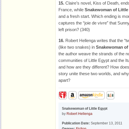
15.
Claire’s novel, Kiss of Death, en
France, while
Snakewoman of Little
and a fresh start. Which ending is mo
captures the “joie de vivre” that Sun
left prison? (340)
16.
Robert Hellenga writes that the “t
(like two snakes) in
Snakewoman of L
the author weave the strands of the n
communities of Little Egypt and the I
and how are they different? How doe
story unite these two worlds, and why 
apart?
Snakewoman of Little Egypt
by
Robert Hellenga
Publication Date:
September 13, 2011
Genres:
Fiction