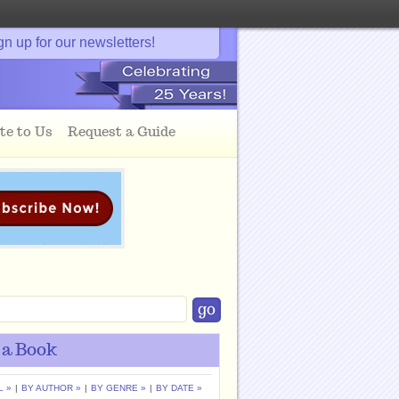
gn up for our newsletters!
te to Us
Request a Guide
 a Book
L »
|
BY AUTHOR »
|
BY GENRE »
|
BY DATE »