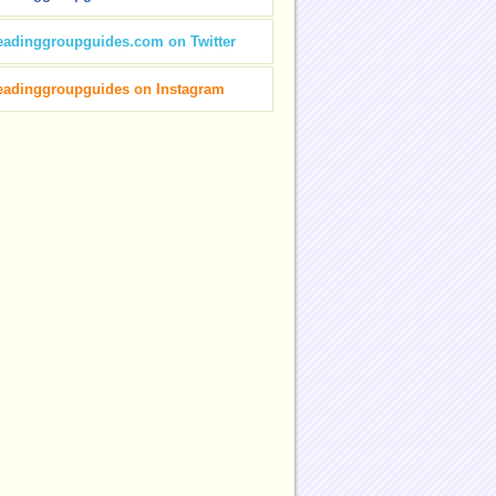
eadinggroupguides.com on Twitter
eadinggroupguides on Instagram