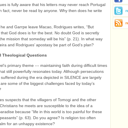
ues is fully aware that his letters may never reach Portugal
n fact, never be read by anyone. Why then does he write
r
r
 he and Garrpe leave Macao, Rodrigues writes, “But
 that God does is for the best. No doubt God is secretly
the mission that someday will be his” (p. 21). In what way
eira and Rodrigues’ apostasy be part of God’s plan?
l Theological Questions
l’s primary theme --- maintaining faith during difficult times
that still powerfully resonates today. Although persecutions
d suffered during the era depicted in SILENCE are largely
 are some of the biggest challenges faced by today’s
?
s suspects that the villagers of Tomogi and the other
hristians he meets are susceptible to the idea of a
radise because “life in this world is too painful for these
easants” (p. 63). Do you agree? Is religion too often
alm for an unhappy existence?