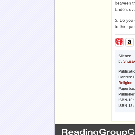
between th
Endō’s ev
5.
Do you 
to this qu
Silence
by
Shūsa
Publicati
Genres:
F
Religion
Paperbac
Publisher
ISBN-10:
ISBN-13: