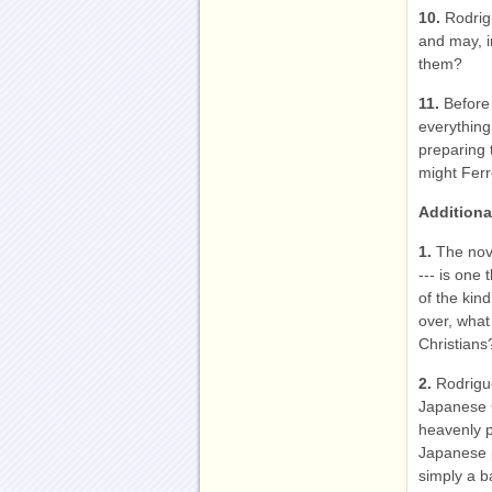
10.
Rodrig
and may, i
them?
11.
Before
everything
preparing 
might Ferr
Additiona
1.
The nove
--- is one 
of the kin
over, what
Christians
2.
Rodrigue
Japanese C
heavenly pa
Japanese p
simply a b