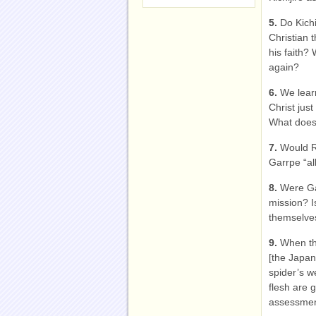
5.
Do Kich
Christian 
his faith?
again?
6.
We learn
Christ just
What does 
7.
Would R
Garrpe “al
8.
Were Ga
mission? I
themselves
9.
When the
[the Japane
spider’s w
flesh are 
assessme