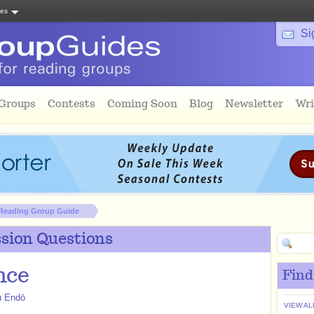
tes
Si
 Groups
Contests
Coming Soon
Blog
Newsletter
Wri
Reading Group Guide
sion Questions
nce
Find
u Endō
VIEW AL