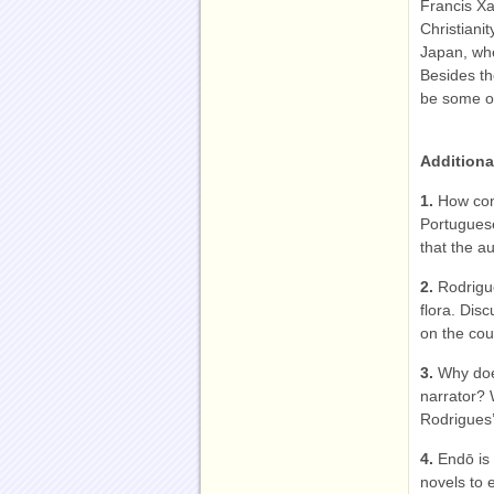
Francis Xa
Christianit
Japan, whe
Besides th
be some ot
Additiona
1.
How con
Portuguese
that the a
2.
Rodrigu
flora. Dis
on the coun
3.
Why doe
narrator? 
Rodrigues’
4.
Endō is
novels to e