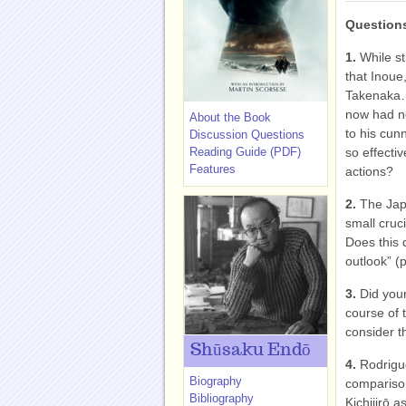
Questions
1.
While st
that Inoue
Takenaka…w
now had no
About the Book
to his cun
Discussion Questions
Reading Guide (PDF)
so effecti
Features
actions?
2.
The Jap
small cruci
Does this d
outlook” (
3.
Did you
course of 
consider t
Shūsaku Endō
4.
Rodrigue
Biography
comparison
Bibliography
Kichijirō 