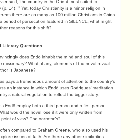
vier said, ‘the country in the Orient most suited to
y (p. 14).’ ” Yet, today Christianity is a minor religion in
reas there are as many as 100 million Christians in China.
e period of persecution featured in SILENCE, what might
her reasons for this shift?
l Literary Questions
vincingly does Endō inhabit the mind and soul of this
 missionary? What, if any, elements of the novel reveal
uthor is Japanese?
es pays a tremendous amount of attention to the country’s
cuss an instance in which Endō uses Rodrigues’ meditation
try’s natural vegetation to reflect the bigger story.
s Endō employ both a third person and a first person
What would the novel lose if it were only written from
 point of view? The narrator’s?
 often compared to Graham Greene, who also used his
xplore issues of faith. Are there any other similarities