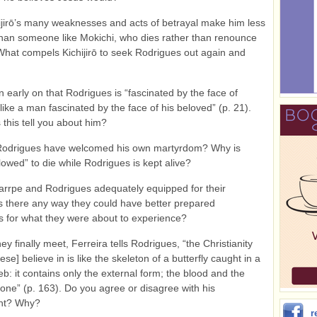
ijirō’s many weaknesses and acts of betrayal make him less
than someone like Mokichi, who dies rather than renounce
 What compels Kichijirō to seek Rodrigues out again and
 early on that Rodrigues is “fascinated by the face of
 like a man fascinated by the face of his beloved” (p. 21).
this tell you about him?
odrigues have welcomed his own martyrdom? Why is
lowed” to die while Rodrigues is kept alive?
rrpe and Rodrigues adequately equipped for their
s there any way they could have better prepared
 for what they were about to experience?
y finally meet, Ferreira tells Rodrigues, “the Christianity
se] believe in is like the skeleton of a butterfly caught in a
eb: it contains only the external form; the blood and the
gone” (p. 163). Do you agree or disagree with his
nt? Why?
r