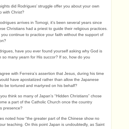
sights did Rodrigues’ struggle offer you about your own
p with Christ?
drigues arrives in Tomogi, it’s been several years since
se Christians had a priest to guide their religious practices.
you continue to practice your faith without the support of
ion?
drigues, have you ever found yourself asking why God is
n so many yearn for His succor? If so, how do you
gree with Ferreira’s assertion that Jesus, during his time
would have apostatized rather than allow the Japanese
 to be tortured and martyred on his behalf?
you think so many of Japan’s “Hidden Christians” chose
ome a part of the Catholic Church once the country
its presence?
es noted how “the greater part of the Chinese show no
n our teaching. On this point Japan is undoubtedly, as Saint