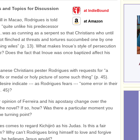
 and Topics for Discussion
ill in Macao, Rodrigues is told
, “quite unlike his predecessor
as as cunning as a serpent so that Christians who until
t flinched at threats and tortures succumbed one by one
ning wiles” (p. 13). What makes Inoue’s style of persecution
ve? Does the fact that Inoue was once baptized affect his
anese Christians pester Rodrigues with requests for “a
fix or medal or holy picture of some such thing” (p. 45).
esire indicate --- as Rodrigues fears --- “some error in their
p. 45)?
r opinion of Ferreira and his apostasy change over the
the novel? If so, how? Was there a particular moment you
he turning point?
s comes to regard Kichijirō as his Judas. Is this a fair
? Why can’t Rodrigues bring himself to love and forgive
as he believes Jesus would?