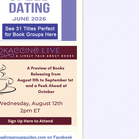
eadinggroupguides.com on Facebook