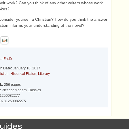
eir work? Can you think of any other writers whose work
okes?
consider yourself a Christian? How do you think the answer
estion informs your understanding of the novel?
ku Endō
on Date:
January 10, 2017
iction
,
Historical Fiction
,
Literary
,
k:
256 pages
:
Picador Modern Classics
1250082277
9781250082275