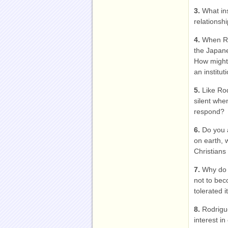
3.
What in
relationshi
4.
When Ro
the Japane
How might 
an institut
5.
Like Ro
silent whe
respond?
6.
Do you a
on earth, 
Christians
7.
Why do 
not to bec
tolerated 
8.
Rodrigu
interest i