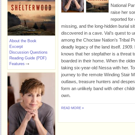
National Par
raise her so
reported for
missing, and the long-hidden burial sit
discovered in a cave. Val’s quest to u
among the Choctaw Nation’s Tribal Pol
About the Book
Excerpt
deadly legacy of the land itself.
1909
.
Discussion Questions
knows that her stepfather is a threat 
Reading Guide (PDF)
boarded in their home. When the older 
Features
taking six-year-old Nessa with her. To
journey to the remote Winding Stair Mo
outlaws, treasure hunters and desper
form an unlikely band with other childr
own.
READ MORE »