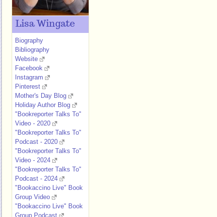
Lisa Wingate
Biography
Bibliography
Website
Facebook
Instagram
Pinterest
Mother's Day Blog
Holiday Author Blog
"Bookreporter Talks To"
Video - 2020
"Bookreporter Talks To"
Podcast - 2020
"Bookreporter Talks To"
Video - 2024
"Bookreporter Talks To"
Podcast - 2024
"Bookaccino Live" Book
Group Video
"Bookaccino Live" Book
Group Podcast