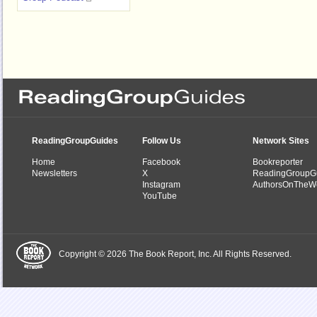
ReadingGroupGuides
Follow Us
Network Sites
Home
Facebook
Bookreporter
Newsletters
X
ReadingGroupG
Instagram
AuthorsOnTheW
YouTube
Copyright © 2026 The Book Report, Inc. All Rights Reserved.