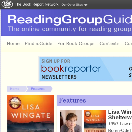
The Book Report Network
Our Other Sites
Skip to main content
Home
Find a Guide
For Book Groups
Contests
Co
You are here:
Home
Features
Features
Lisa Win
Shelter
1990
.
Law e
Boren-Odell 