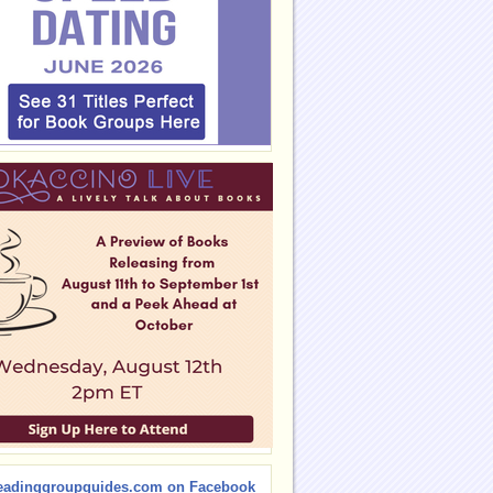
eadinggroupguides.com on Facebook