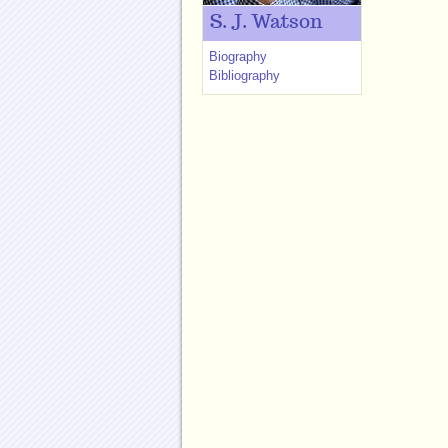
S. J. Watson
Biography
Bibliography