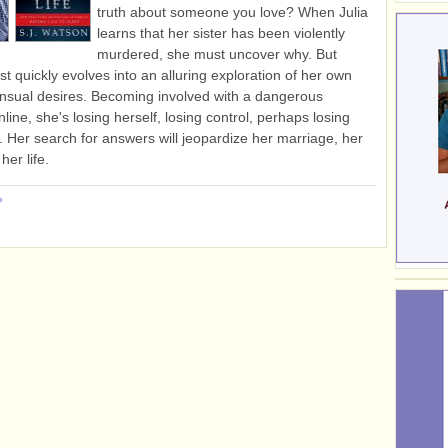
truth about someone you love? When Julia
learns that her sister has been violently
murdered, she must uncover why. But
st quickly evolves into an alluring exploration of her own
nsual desires. Becoming involved with a dangerous
line, she's losing herself, losing control, perhaps losing
. Her search for answers will jeopardize her marriage, her
her life.
»