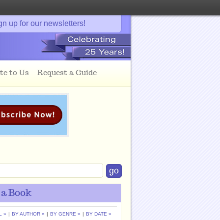
gn up for our newsletters!
te to Us
Request a Guide
 a Book
L »
|
BY AUTHOR »
|
BY GENRE »
|
BY DATE »