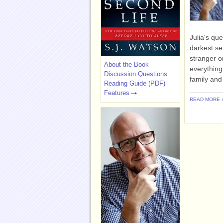
Julia's que
darkest se
stranger on
About the Book
everything
Discussion Questions
family and 
Reading Guide (PDF)
Features
READ MORE 