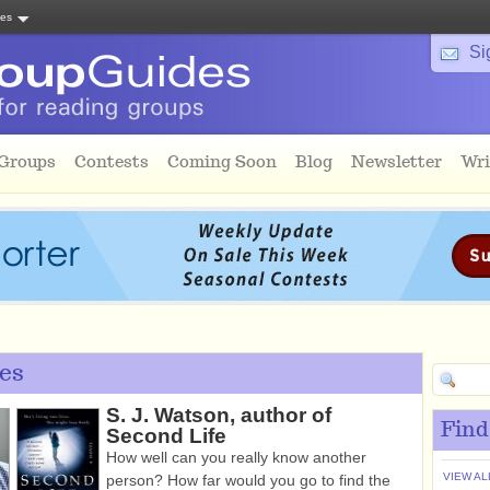
tes
Si
 Groups
Contests
Coming Soon
Blog
Newsletter
Wri
es
S. J. Watson, author of
Find
Second Life
How well can you really know another
VIEW AL
person? How far would you go to find the