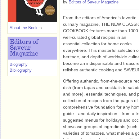
by
Editors of Saveur Magazine
From the editors of America’s favorite
culinary magazine, THE NEW CLASSI
About the Book
COOKBOOK features more than 1000
well-curated global recipes in an
Editors of
essential collection for home cooks
Saveur
everywhere. This masterful selection ce
Magazine
heritage, and depth of worldwide culin
become an indispensable and treasure
Biography
relishes authentic cooking and SAVEUR
Bibliography
Offering authentic, from-the-source reci
dish (from tapas and cocktails to sala
and more), essential techniques, and p
collection of recipes from the pages 
comprehensive foundation for any home
guide—and daily inspiration—from a tr
suggested menus for holidays and occas
showcase groups of ingredients (such a
varieties of tomatoes, what makes a go