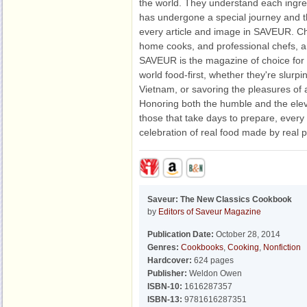
the world. They understand each ingre
has undergone a special journey and th
every article and image in SAVEUR. Ch
home cooks, and professional chefs, an
SAVEUR is the magazine of choice for
world food-first, whether they're slurpi
Vietnam, or savoring the pleasures of a
Honoring both the humble and the ele
those that take days to prepare, every
celebration of real food made by real 
Saveur: The New Classics Cookbook
by
Editors of Saveur Magazine
Publication Date:
October 28, 2014
Genres:
Cookbooks
,
Cooking
,
Nonfiction
Hardcover:
624 pages
Publisher:
Weldon Owen
ISBN-10:
1616287357
ISBN-13:
9781616287351