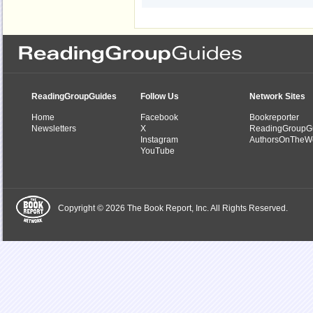
ReadingGroupGuides
Follow Us
Network Sites
Home
Facebook
Bookreporter
Newsletters
X
ReadingGroupG
Instagram
AuthorsOnTheW
YouTube
Copyright © 2026 The Book Report, Inc. All Rights Reserved.