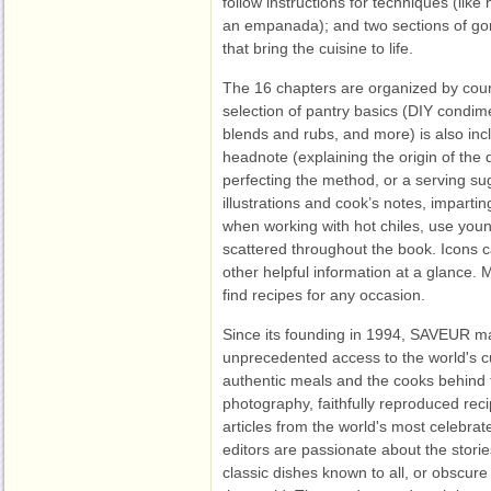
follow instructions for techniques (like
an empanada); and two sections of gor
that bring the cuisine to life.
The 16 chapters are organized by cour
selection of pantry basics (DIY condim
blends and rubs, and more) is also inc
headnote (explaining the origin of the 
perfecting the method, or a serving su
illustrations and cook’s notes, impartin
when working with hot chiles, use young
scattered throughout the book. Icons c
other helpful information at a glance. 
find recipes for any occasion.
Since its founding in 1994, SAVEUR m
unprecedented access to the world's cui
authentic meals and the cooks behind
photography, faithfully reproduced reci
articles from the world's most celebra
editors are passionate about the stori
classic dishes known to all, or obscure