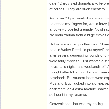
dare!” Darcy said dramatically, before 
of herself. “They are such cheaters.”
As for me? I just wanted someone ea
I crossed my fingers for, would have j
a rocket- propelled grenade. No shrapne
No brain trauma from a huge explosio
Unlike some of my colleagues, I’d neve
here in Walter Reed. I’d put myself t
after several depressing rounds of 
were fairly modest. I just wanted a stra
hours, and nights and weekends off. 
thought after PT school I would have 
paycheck. But student loans were expe
Mustang. But I lucked into a cheap a
apartment, on Alaska Avenue. Walter 
so I sent in my résumé.
Convenience: that was my calling.