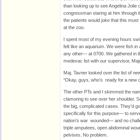
than looking up to see Angelina Jolie
congressman staring at him through 
the patients would joke that this must 
at the zoo.
I spent most of my evening hours swi
felt like an aquarium. We were fish in
any other— at 0700. We gathered in t
medevac list with our supervisor, Maj
Maj. Tavner looked over the list of ne
“Okay, guys, who’s ready for a new 
The other PTs and I skimmed the nam
clamoring to see over her shoulder.
the big, complicated cases. They’d g
specifically for this purpose— to serv
nation’s war wounded— and no challe
triple amputees, open abdominal woun
pelvises. No problem.