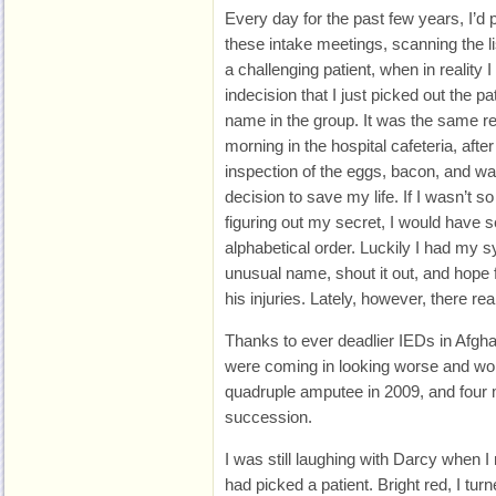
Every day for the past few years, I’d 
these intake meetings, scanning the l
a challenging patient, when in reality
indecision that I just picked out the pa
name in the group. It was the same r
morning in the hospital cafeteria, afte
inspection of the eggs, bacon, and waf
decision to save my life. If I wasn’t
figuring out my secret, I would have s
alphabetical order. Luckily I had my s
unusual name, shout it out, and hope 
his injuries. Lately, however, there re
Thanks to ever deadlier IEDs in Afghan
were coming in looking worse and wor
quadruple amputee in 2009, and four 
succession.
I was still laughing with Darcy when I
had picked a patient. Bright red, I turne