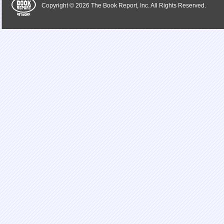
Copyright © 2026 The Book Report, Inc. All Rights Reserved.