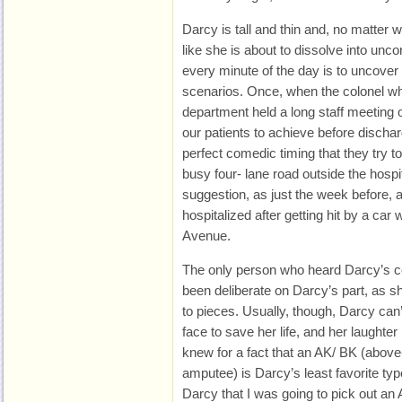
Darcy is tall and thin and, no matter 
like she is about to dissolve into unco
every minute of the day is to uncover 
scenarios. Once, when the colonel wh
department held a long staff meeting o
our patients to achieve before disch
perfect comedic timing that they try 
busy four- lane road outside the hosp
suggestion, as just the week before,
hospitalized after getting hit by a car
Avenue.
The only person who heard Darcy’s
been deliberate on Darcy’s part, as s
to pieces. Usually, though, Darcy can
face to save her life, and her laughter 
knew for a fact that an AK/ BK (abov
amputee) is Darcy’s least favorite typ
Darcy that I was going to pick out an 