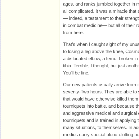
ages, and ranks jumbled together in 
all complicated. It was a miracle tha
— indeed, a testament to their streng
in combat medicine— but all of their 
from here.
That’s when I caught sight of my unu
to losing a leg above the knee, Cosmo
a dislocated elbow, a femur broken i
tibia. Terrible, I thought, but just anot
You’ll be fine.
Our new patients usually arrive from 
seventy-Two hours. They are able to s
that would have otherwise killed the
tourniquets into battle, and because
and aggressive medical and surgical c
tourniquets and is trained in applying
many situations, to themselves. In add
medics carry special blood-clotting p