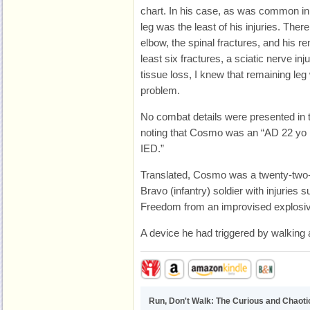
chart. In his case, as was common in
leg was the least of his injuries. Ther
elbow, the spinal fractures, and his r
least six fractures, a sciatic nerve inj
tissue loss, I knew that remaining leg
problem.
No combat details were presented in t
noting that Cosmo was an “AD 22 yo
IED.”
Translated, Cosmo was a twenty-two-y
Bravo (infantry) soldier with injuries
Freedom from an improvised explosiv
A device he had triggered by walking a
Run, Don't Walk: The Curious and Chaotic