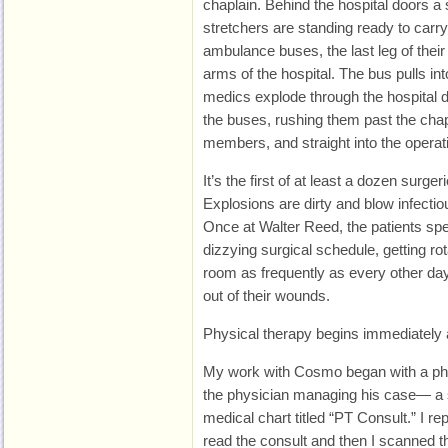
chaplain. Behind the hospital doors a
stretchers are standing ready to carr
ambulance buses, the last leg of their l
arms of the hospital. The bus pulls in
medics explode through the hospital d
the buses, rushing them past the chap
members, and straight into the opera
It’s the first of at least a dozen surger
Explosions are dirty and blow infectio
Once at Walter Reed, the patients spe
dizzying surgical schedule, getting rot
room as frequently as every other day 
out of their wounds.
Physical therapy begins immediately 
My work with Cosmo began with a phy
the physician managing his case— a sh
medical chart titled “PT Consult.” I rep
read the consult and then I scanned t