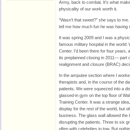
Army, back to combat. It’s what make
physicality of our work worth it.
“Wasn’t that sweet?” she says to me. 
tell me how much fun he was having s
It was spring 2009 and I was a physica
famous military hospital in the world
Center. I’d been there for four years, a
its preplanned closing in 2011— part 
realignment and closure (BRAC) deci
In the amputee section where I worke
therapists and, in the course of the 
patients. We were squeezed into a dis
glassed‑in gym on the top floor of Wa
Training Center. It was a strange idea
display for the rest of the world, but 
business. The glass wall allowed the 
disrupting the patients. Three to six
often with celebrities in tow. But noth