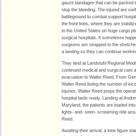
gauze bandages that can be packed i
stop the bleeding. The injured are swi
battleground to combat support hospi
the front lines, where they are stabili
to the United States on huge cargo pla
surgical hospitals. It sometimes happe
surgeons are strapped to the stretcher
a landing so they can continue workin
They land at Landstuhl Regional Medi
continued medical and surgical care an
evacuation to Walter Reed. From Germ
Walter Reed listing the number of in
injuries. Walter Reed preps the opera
hospital beds ready. Landing at Andr
Maryland, the patients are loaded in
lights- and- siren- screaming ride aro
Reed.
Awaiting their arrival, a lone figure sta