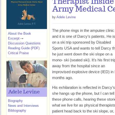
Therapist Insid
Army Medical C
by
Adele Levine
The phone rings in the amputee clinic
About the Book
and it is one of Darcy’s patients. He i
Excerpt
on a ski trip sponsored by Disabled
Discussion Questions
Sports USA and wants to tell Darcy th
Reading Guide (PDF)
Critical Praise
he just went down the ski slope on a
mono- ski (seated ski). It’s his first tri
away from the hospital since an
improvised explosive device (IED) in 
months ago.
His exhilaration is reflected in Darcy
Adele Levine
she hangs up the phone, but I can tell 
these phone calls, hearing these storie
Biography
what we live for as physical therapist
News and Interviews
Bibliography
patient head back to the ski slope, or