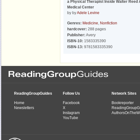
a Physical Therapist Inside Walter Reed
Medical Center
by by
Adele Levine
Genres:
Medicine
,
Nonfiction
hardcover:
288 pages
Publisher:
Avery
ISBN-10:
1583335390
ISBN-13:
9781583335390
ReadingGroupGuides
Follow Us
Network Sites
Home
Facebook
Bookreporter
Newsletters
X
ReadingGroupG
Instagram
AuthorsOnTheW
YouTube