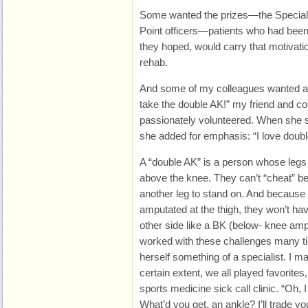
Some wanted the prizes—the Special 
Point officers—patients who had been
they hoped, would carry that motivati
rehab.
And some of my colleagues wanted a ce
take the double AK!” my friend and c
passionately volunteered. When she sa
she added for emphasis: “I love doubl
A “double AK” is a person whose leg
above the knee. They can’t “cheat” bec
another leg to stand on. And because b
amputated at the thigh, they won’t ha
other side like a BK (below- knee amp
worked with these challenges many t
herself something of a specialist. I mad
certain extent, we all played favorites
sports medicine sick call clinic. “Oh, 
What’d you get, an ankle? I’ll trade yo