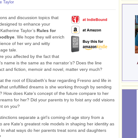
e Taylor
ons and discussion topics that
 designed to enhance your
 Katherine Taylor’s
Rules for
oodbye
. We hope they will enrich
ience of her wry and witty
age tale.
 you affected by the fact that
’s name is the same as the narrator’s? Does the line
ct and fiction, memoir and novel, matter very much?
at the root of Elizabeth’s fear regarding Fresno and life in
hat unfulfilled dreams is she working through by sending
 How does Kate’s concept of the future compare to her
reams for her? Did your parents try to foist any odd visions
ent on you?
tinctions separate a girl’s coming-of-age story from a
 are Kate’s greatest role models in shaping her identity as
In what ways do her parents treat sons and daughters
?