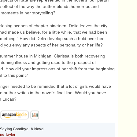
pects of Kate are represented in the novel’s four parts?
e effect of the way the author blends humorous and
moments in her storytelling?
closing scenes of chapter nineteen, Delia leaves the city
 had made us believe, for a little while, that we had been
mething.” How did Delia develop such a hold over her
id you envy any aspects of her personality or her life?
summer house in Michigan, Clarissa is both recovering
ghtening illness and getting used to the prospect of
. How did your impressions of her shift from the beginning
l to this point?
onger needed to be reminded that a lot of girls would have
e author writes in the novel’s final line. Would you have
th Lucas?
 Saying Goodbye: A Novel
ne Taylor