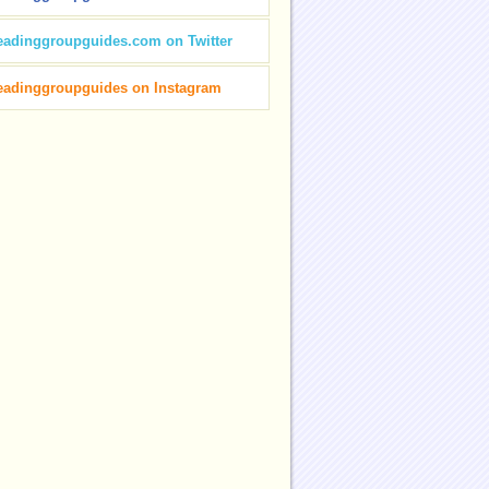
eadinggroupguides.com on Twitter
eadinggroupguides on Instagram