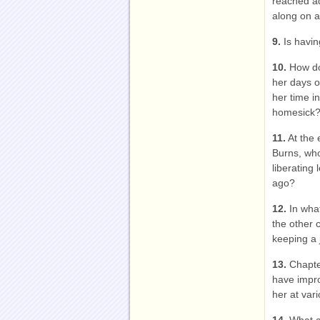
reached a
along on a 
9.
Is havin
10.
How do
her days o
her time i
homesick
11.
At the 
Burns, who
liberating
ago?
12.
In what
the other 
keeping a 
13.
Chapter
have impr
her at vari