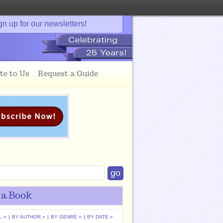
gn up for our newsletters!
te to Us
Request a Guide
 a Book
L »
|
BY AUTHOR »
|
BY GENRE »
|
BY DATE »