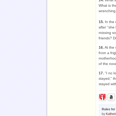
14.
What as
What is th
wrenching 
15.
In the 
after “she
missing so
friends? D
16.
At the 
from a fri
motherhood
of the nove
17.
“I no l
stayed,” th
stayed wi
Rules for
by
Katheri