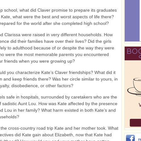
p school, what did Claver promise to prepare its graduates
 Kate, what were the best and worst aspects of life there?
epared for the world after she completed high school?
 Clarissa were raised in very different households. How
nce did their families have over their lives? Did the girls
fely to adulthood because of or despite the way they were
ho were the most memorable parents you encountered
r friends when you were growing up?
d you characterize Kate’s Claver friendships? What did it
in and keep friends there? Was her circle similar to yours, in
oyalty, disobedience, or other factors?
els safe in hospitals, surrounded by caretakers who are the
f sadistic Aunt Lou. How was Kate affected by the presence
nd Lou in her family? What harm existed in both Kate’s and
ouseholds?
the cross-country road trip Kate and her mother took. What
ctives did Kate gain about Elizabeth, now that Kate had
r