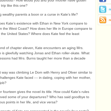
dulthood? How would you and your mother have gotten
trip like this one?
r
g wealthy parents a boon or a curse in Kate’s life?
r
es Kate’s existence with Ethan in New York compare to
n the West Coast? How does her life in Europe compare to
n the United States? Where does Kate feel the least
?
end of chapter eleven, Kate encounters an aging Mrs.
 is gleefully watching Jonas and Ethan roller-skate. What
 lessons had Mrs. Burns taught her more than a decade
 way was climbing Le Dom with Henry and Oliver similar to
challenges Kate faced --- in dating, coping with her mother,
job?
 fourteen gives the novel its title. How could Kate’s rules
oved some of your departures? Who has said goodbye to
ous points in her life, and vice versa?