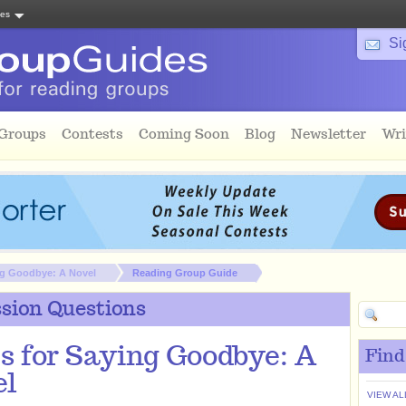
tes
Si
 Groups
Contests
Coming Soon
Blog
Newsletter
Wri
ng Goodbye: A Novel
Reading Group Guide
sion Questions
s for Saying Goodbye: A
Find
el
VIEW AL