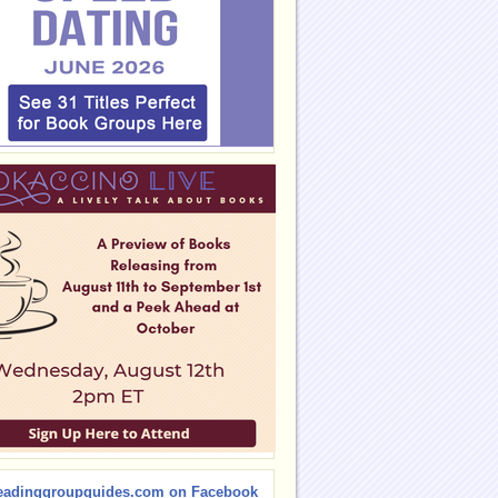
eadinggroupguides.com on Facebook