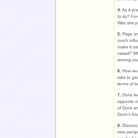
4.
As a pre
to do? For
Was she pr
5.
Page and
much influe
make it sa
raised? W
among you
6.
How woul
take to ga
terms of l
7.
Doris fe
opposite o
of Doris a
Doris’s h
8.
Discuss 
new perspe