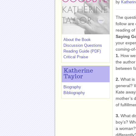
by
Katherin
The questi
follow are
reading of
Saying G
About the Book
your exper
Discussion Questions
coming-of-
Reading Guide (PDF)
1.
How were
Critical Praise
the author
between fa
Katherine
Taylor
2.
What is 
general? W
Biography
Kate away?
Bibliography
mother’s d
of fulfillm
3.
What dis
boy’s? Who
a woman? 
differently