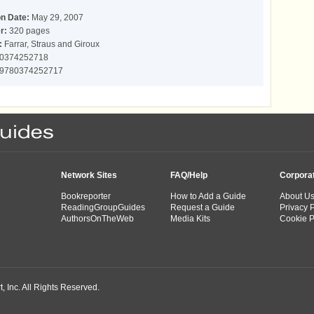
on Date:
May 29, 2007
r:
320 pages
:
Farrar, Straus and Giroux
0374252718
9780374252717
Network Sites
FAQ/Help
Corpora
Bookreporter
How to Add a Guide
About U
ReadingGroupGuides
Request a Guide
Privacy P
AuthorsOnTheWeb
Media Kits
Cookie P
 Inc. All Rights Reserved.