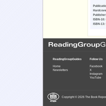
Publicati
Hardcove
Publisher
ISBN-10:
ISBN-13:
ReadingGroupGuides
Follow Us
Home
Facebook
Newsletters
X
Instagram
YouTube
Copyright © 2026 The Book Report,