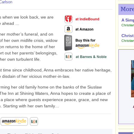
Carlson
More
 when we look back, we are
A Sim
ee ahead …
Christian
her mother’s funeral, and on
Christ
of her own midlife crisis, widow
Christia
n returns to the home of her
ort out her parents’ belongings,
her own turbulent life.
rst time since childhood, Anna embraces her native heritage,
e disdain of her vicious mother-in-law.
rming her old family home on the banks of the Siuslaw
 The Inn at Shining Waters, Anna hopes to create a place of
- a place where guests experience peace, grace, and new
. Starting with her own family…