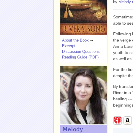
by
Melody 
Sometimes
able to s
Following 
the verge 
About the Book
Excerpt
Anna Larso
Discussion Questions
youth to s
Reading Guide (PDF)
as well as 
For the fi
despite th
By transfo
River into
healing --
beginnings
Melody