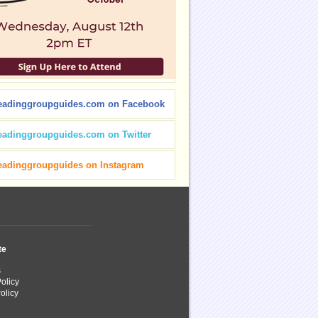
eadinggroupguides.com on Facebook
eadinggroupguides.com on Twitter
eadinggroupguides on Instagram
te
s
olicy
olicy