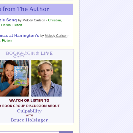
 from The Author
ple Song
by
Melody Carlson
-
Christian
,
 Fiction
,
Fiction
mas at Harrington's
by
Melody Carlson
-
n
,
Fiction