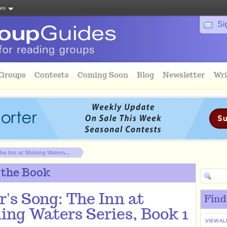
tes
Si
 Groups
Contests
Coming Soon
Blog
Newsletter
Wri
he Inn at Shining Waters...
 the Book
r's Song: The Inn at
Find
ing Waters Series, Book 1
VIEW AL