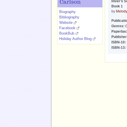
River's S
Carlson
Book 1
by
Melody
Biography
Bibliography
Publicati
Website
Genres:
C
Facebook
Paperbac
BookBub
Publisher
Holiday Author Blog
ISBN-10:
ISBN-13: