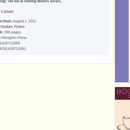
ong: The Inn at Shining Waters Series,
 Carlson
on Date:
August 1, 2011
hristian
,
Fiction
k:
288 pages
:
Abingdon Press
1426712669
9781426712661