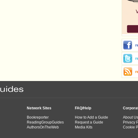
r
r
r
Network Sites
FAQ/Help
Corpora
Bookreporter
How to Add a Guide
About U
ReadingGroupGuides
Request a Guide
Privacy P
AuthorsOnTheWeb
Media Kits
Cookie P