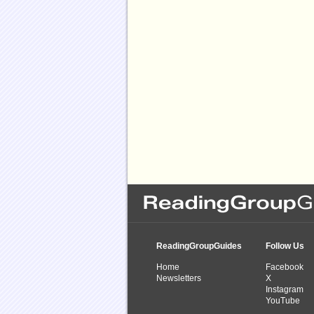
ReadingGroupGuides
Follow Us
Home
Facebook
Newsletters
X
Instagram
YouTube