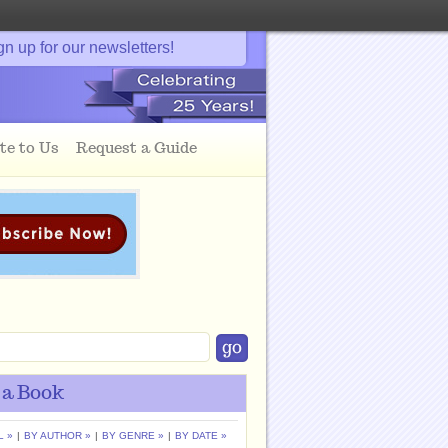
gn up for our newsletters!
te to Us
Request a Guide
 a Book
L »
|
BY AUTHOR »
|
BY GENRE »
|
BY DATE »