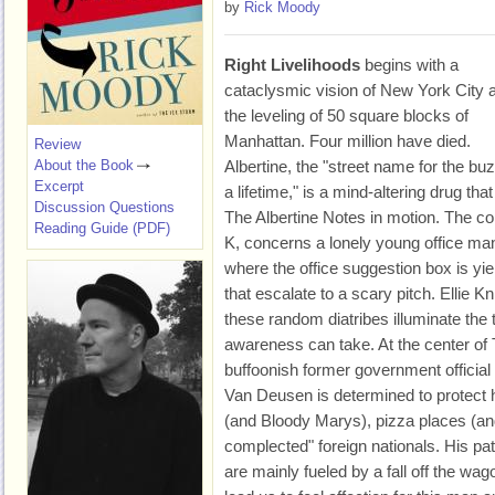
by
Rick Moody
Right Livelihoods
begins with a
cataclysmic vision of New York City a
the leveling of 50 square blocks of
Manhattan. Four million have died.
Review
About the Book
Albertine, the "street name for the buz
Excerpt
a lifetime," is a mind-altering drug tha
Discussion Questions
The Albertine Notes in motion. The co
Reading Guide (PDF)
K, concerns a lonely young office ma
where the office suggestion box is y
that escalate to a scary pitch. Ellie
these random diatribes illuminate the to
awareness can take. At the center o
buffoonish former government official
Van Deusen is determined to protect hi
(and Bloody Marys), pizza places (an
complected" foreign nationals. His pat
are mainly fueled by a fall off the w