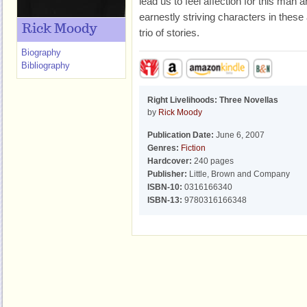
lead us to feel affection for this man 
earnestly striving characters in these 
Rick Moody
trio of stories.
Biography
Bibliography
Right Livelihoods: Three Novellas
by
Rick Moody
Publication Date:
June 6, 2007
Genres:
Fiction
Hardcover:
240 pages
Publisher:
Little, Brown and Company
ISBN-10:
0316166340
ISBN-13:
9780316166348