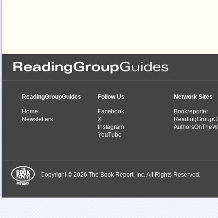
ReadingGroupGuides
Follow Us
Network Sites
Home
Facebook
Bookreporter
Newsletters
X
ReadingGroupG
Instagram
AuthorsOnTheW
YouTube
Copyright © 2026 The Book Report, Inc. All Rights Reserved.