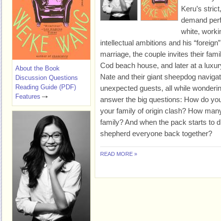
Keru’s stric
demand perfe
white, worki
intellectual ambitions and his “foreign
marriage, the couple invites their fam
Cod beach house, and later at a luxur
About the Book
Nate and their giant sheepdog navigat
Discussion Questions
Reading Guide (PDF)
unexpected guests, all while wondering
Features
answer the big questions: How do y
your family of origin clash? How ma
family? And when the pack starts to d
shepherd everyone back together?
READ MORE »