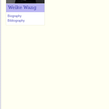
Weike Wang
Biography
Bibliography