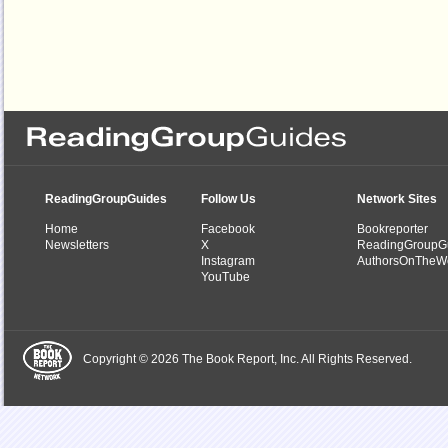
ReadingGroupGuides
Follow Us
Network Sites
Home
Facebook
Bookreporter
Newsletters
X
ReadingGroupG
Instagram
AuthorsOnTheW
YouTube
Copyright © 2026 The Book Report, Inc. All Rights Reserved.