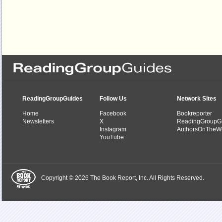
ReadingGroupGuides
Follow Us
Network Sites
Home
Facebook
Bookreporter
Newsletters
X
ReadingGroupG
Instagram
AuthorsOnTheW
YouTube
Copyright © 2026 The Book Report, Inc. All Rights Reserved.