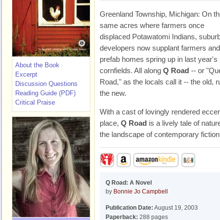
Greenland Township, Michigan: On th
same acres where farmers once
displaced Potawatomi Indians, subur
developers now supplant farmers and
prefab homes spring up in last year's
About the Book
cornfields. All along
Q Road
-- or "Qu
Excerpt
Road," as the locals call it -- the old, r
Discussion Questions
the new.
Reading Guide (PDF)
Critical Praise
With a cast of lovingly rendered ecce
place,
Q Road
is a lively tale of natu
the landscape of contemporary fiction
Q Road: A Novel
by
Bonnie Jo Campbell
Publication Date:
August 19, 2003
Paperback:
288 pages