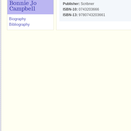
Bonnie Jo
Publisher:
Scribner
Campbell
ISBN-10:
0743203666
ISBN-13:
9780743203661
Biography
Bibliography