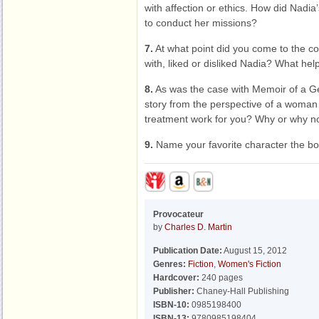
with affection or ethics. How did Nadia
to conduct her missions?
7.
At what point did you come to the con
with, liked or disliked Nadia? What he
8.
As was the case with Memoir of a Ge
story from the perspective of a woman
treatment work for you? Why or why n
9.
Name your favorite character the bo
Provocateur
by
Charles D. Martin
Publication Date:
August 15, 2012
Genres:
Fiction
,
Women's Fiction
Hardcover:
240 pages
Publisher:
Chaney-Hall Publishing
ISBN-10:
0985198400
ISBN-13:
9780985198404