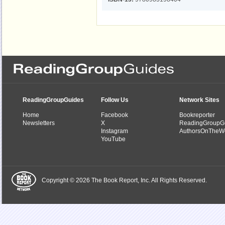
ReadingGroupGuides
Follow Us
Network Sites
Home
Facebook
Bookreporter
Newsletters
X
ReadingGroupG
Instagram
AuthorsOnTheW
YouTube
Copyright © 2026 The Book Report, Inc. All Rights Reserved.