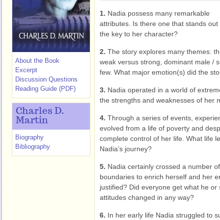
1.
Nadia possess many remarkable
attributes. Is there one that stands out
the key to her character?
2.
The story explores many themes: th
About the Book
weak versus strong, dominant male / s
Excerpt
few. What major emotion(s) did the sto
Discussion Questions
Reading Guide (PDF)
3.
Nadia operated in a world of extre
the strengths and weaknesses of her 
Charles D.
4.
Through a series of events, experie
Martin
evolved from a life of poverty and desp
Biography
complete control of her life. What life
Bibliography
Nadia’s journey?
5.
Nadia certainly crossed a number of l
boundaries to enrich herself and her 
justified? Did everyone get what he o
attitudes changed in any way?
6.
In her early life Nadia struggled to s