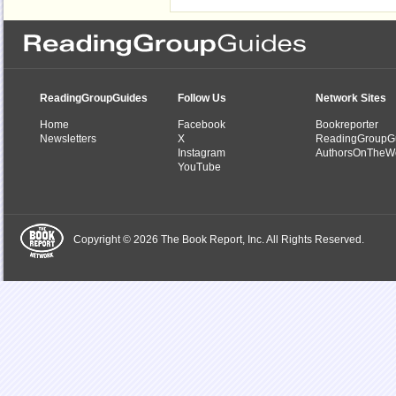
ReadingGroupGuides
Follow Us
Network Sites
Home
Facebook
Bookreporter
Newsletters
X
ReadingGroupG
Instagram
AuthorsOnTheW
YouTube
Copyright © 2026 The Book Report, Inc. All Rights Reserved.