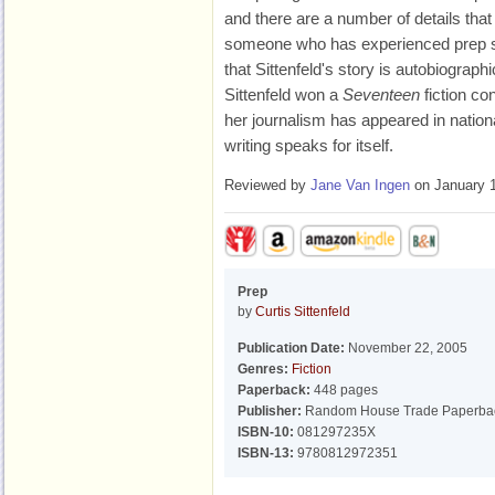
and there are a number of details tha
someone who has experienced prep sch
that Sittenfeld's story is autobiographica
Sittenfeld won a
Seventeen
fiction co
her journalism has appeared in nationa
writing speaks for itself.
Reviewed by
Jane Van Ingen
on January 1
Prep
by
Curtis Sittenfeld
Publication Date:
November 22, 2005
Genres:
Fiction
Paperback:
448 pages
Publisher:
Random House Trade Paperba
ISBN-10:
081297235X
ISBN-13:
9780812972351