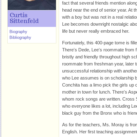
fact that several friends mention alon
head near the end of senior year. At t
Curtis
with a boy but was not in a real relat
Sittenfeld
Lee becomes downright nostalgic abo
life but never really embraced her.
Biography
Bibliography
Fortunately, this 400-page tome is fill
There's Dede, Lee's roommate from f
bristly and friendly throughout high sc
roommate from freshman year, later trie
unsuccessful relationship with anoth
who Lee assumes is on scholarship but 
Conchita has a limo pick the girls u
mother in town for lunch. There's Aspe
whom rock songs are written. Cross
who everyone likes a lot, including Le
black guy from the Bronx who is frien
As for the teachers, Ms. Moray is fr
English. Her first teaching assignment 