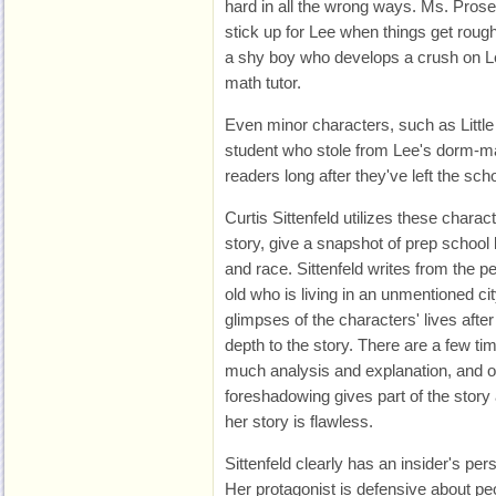
hard in all the wrong ways. Ms. Prose
stick up for Lee when things get roug
a shy boy who develops a crush on 
math tutor.
Even minor characters, such as Littl
student who stole from Lee's dorm-ma
readers long after they've left the scho
Curtis Sittenfeld utilizes these charac
story, give a snapshot of prep school l
and race. Sittenfeld writes from the p
old who is living in an unmentioned c
glimpses of the characters' lives afte
depth to the story. There are a few ti
much analysis and explanation, and 
foreshadowing gives part of the story 
her story is flawless.
Sittenfeld clearly has an insider's per
Her protagonist is defensive about peo