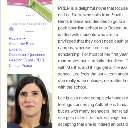
PREP is a delightful novel that focus
on Lee Fiora, who hails from South
Bend, Indiana and decides to go to a
posh boarding school near Boston. Au
is filled with students who are so
Review
privileged that they don't need cash o
About the Book
campus, whereas Lee is on
Excerpt
scholarship. For most of her first year
Discussion Questions
Reading Guide (PDF)
roommates but is mostly friendless.
Critical Praise
with Martha, and things get a little ea
school, Lee feels the usual teen angs
she really is an outsider, no matter
with the school.
Lee is also never completely honest w
feelings concerning Ault. She is funda
but as with many teenagers, her rela
she gets older. Lee makes things hard
accepting that she is indeed an outsid