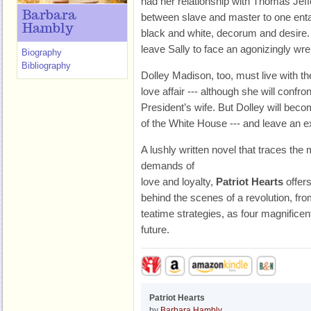
had her relationship with Thomas Jeff
Barbara
between slave and master to one enta
Hambly
black and white, decorum and desire. It
leave Sally to face an agonizingly wr
Biography
Bibliography
Dolley Madison, too, must live with t
love affair --- although she will confro
President’s wife. But Dolley will beco
of the White House --- and leave an e
A lushly written novel that traces the
demands of
love and loyalty,
Patriot Hearts
offers
behind the scenes of a revolution, fr
teatime strategies, as four magnifice
future.
Patriot Hearts
by
Barbara Hambly