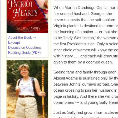
When Martha Dandridge Custis marri
her second husband, George, she
never suspects that the soft-spoken
Virginia planter is destined to comma
the founding of a nation --- or that she
About the Book
to be “Lady Washington,” the woman 
Excerpt
the first President’s side. Only a selec
Discussion Questions
inner circle of women will know the c
Reading Guide (PDF)
with history . . . and each will draw s
given to them by a doomed queen.
Seeing farm and family through each
Abigail Adams is sustained only by th
between John’s journeys abroad. She w
ocean crossing to join her husband in
page in history. And there she will cro
commoners --- and young Sally Hemi
Just as Sally had grown from a clever