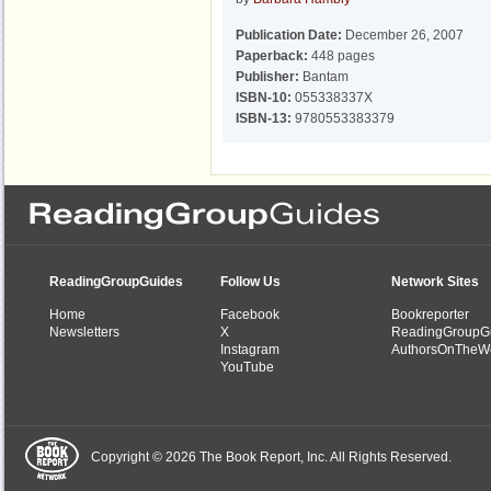
Publication Date:
December 26, 2007
Paperback:
448 pages
Publisher:
Bantam
ISBN-10:
055338337X
ISBN-13:
9780553383379
ReadingGroupGuides
Follow Us
Network Sites
Home
Facebook
Bookreporter
Newsletters
X
ReadingGroupG
Instagram
AuthorsOnTheW
YouTube
Copyright © 2026 The Book Report, Inc. All Rights Reserved.